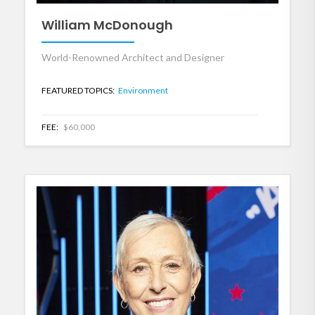
William McDonough
World-Renowned Architect and Designer
FEATURED TOPICS:
Environment
FEE:
$60,000