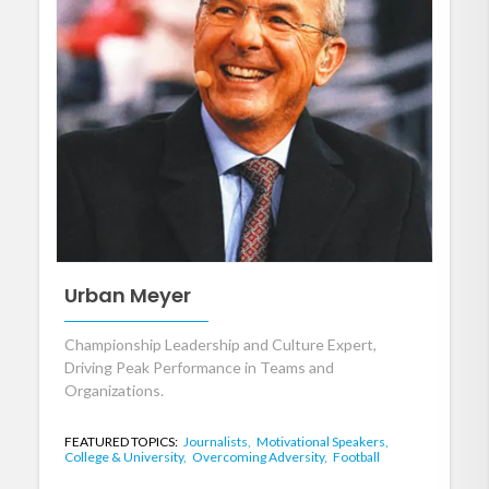
Urban Meyer
Championship Leadership and Culture Expert,
Driving Peak Performance in Teams and
Organizations.
FEATURED TOPICS:
Journalists,
Motivational Speakers,
College & University,
Overcoming Adversity,
Football