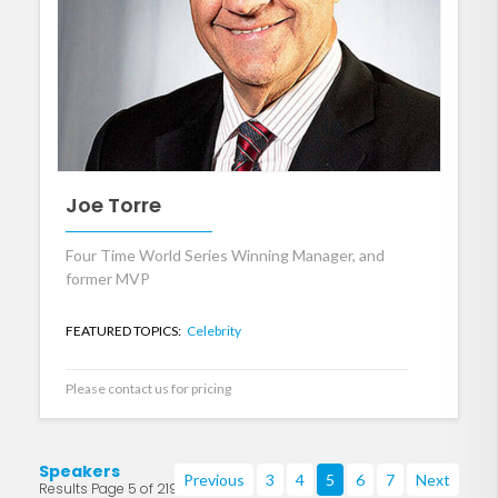
Joe Torre
Four Time World Series Winning Manager, and
former MVP
FEATURED TOPICS:
Celebrity
Please contact us for pricing
Speakers
Previous
3
4
5
6
7
Next
Results Page 5 of 219