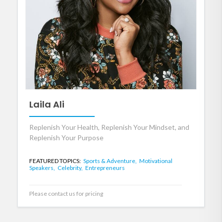
Laila Ali
Replenish Your Health, Replenish Your Mindset, and
Replenish Your Purpose
FEATURED TOPICS:
Sports & Adventure,
Motivational
Speakers,
Celebrity,
Entrepreneurs
Please contact us for pricing