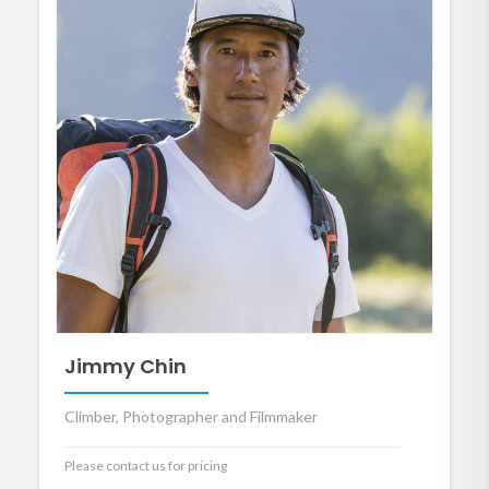
Jimmy Chin
Climber, Photographer and Filmmaker
Please contact us for pricing