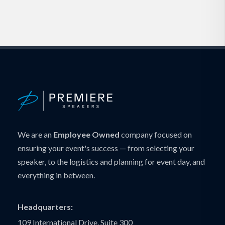
We are an
Employee Owned
company focused on
ensuring your event's success — from selecting your
speaker, to the logistics and planning for event day, and
everything in between.
Headquarters:
109 International Drive, Suite 300