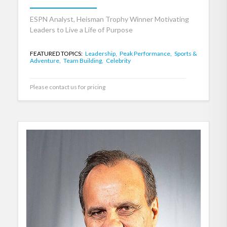
ESPN Analyst, Heisman Trophy Winner Motivating
Leaders to Live a Life of Purpose
FEATURED TOPICS:
Leadership,
Peak Performance,
Sports &
Adventure,
Team Building,
Celebrity
Please contact us for pricing