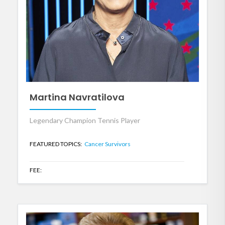
Martina Navratilova
Legendary Champion Tennis Player
FEATURED TOPICS:
Cancer Survivors
FEE: