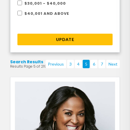
$30,001 - $40,000
$40,001 AND ABOVE
UPDATE
Search Results
Previous
3
4
5
6
7
Next
Results Page 5 of 219