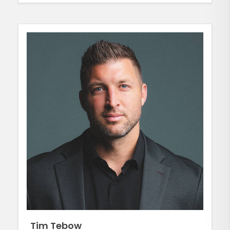
Tim Tebow