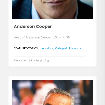
Anderson Cooper
Host of Anderson Cooper 360 on CNN
FEATURED TOPICS:
Journalists,
College & University
Please contact us for pricing