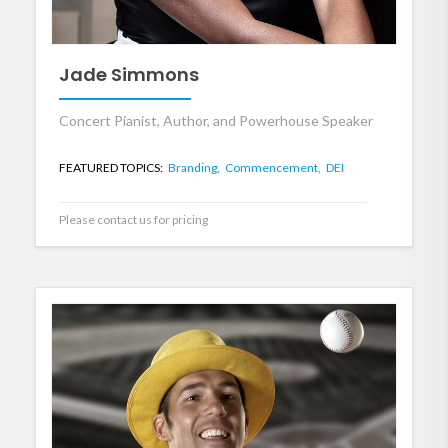
Jade Simmons
Concert Pianist, Author, and Powerhouse Speaker
FEATURED TOPICS:
Branding,
Commencement,
DEI
Please contact us for pricing