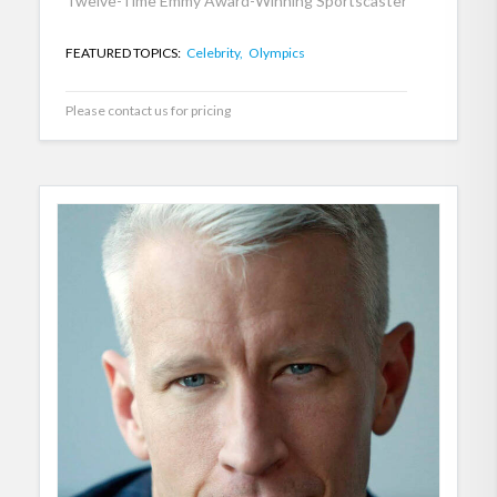
Twelve-Time Emmy Award-Winning Sportscaster
FEATURED TOPICS:
Celebrity,
Olympics
Please contact us for pricing