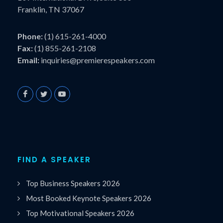
Franklin, TN 37067
Phone:
(1) 615-261-4000
Fax:
(1) 855-261-2108
Email:
inquiries@premierespeakers.com
FIND A SPEAKER
Top Business Speakers 2026
Most Booked Keynote Speakers 2026
Top Motivational Speakers 2026