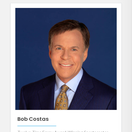
Bob Costas