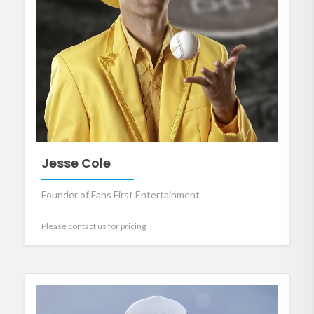
Jesse Cole
Founder of Fans First Entertainment
Please contact us for pricing