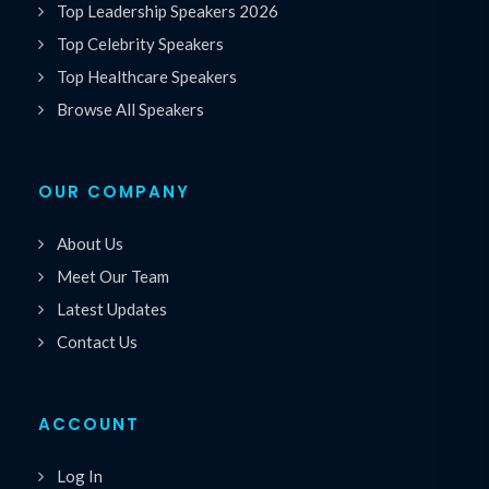
Top Leadership Speakers 2026
Top Celebrity Speakers
Top Healthcare Speakers
Browse All Speakers
OUR COMPANY
About Us
Meet Our Team
Latest Updates
Contact Us
ACCOUNT
Log In