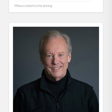
Please contact us for pricing