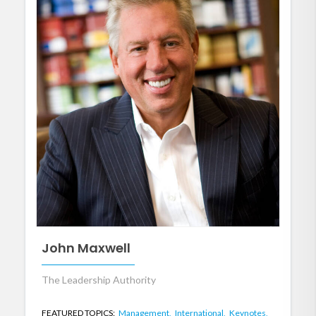
John Maxwell
The Leadership Authority
FEATURED TOPICS:
Management,
International,
Keynotes,