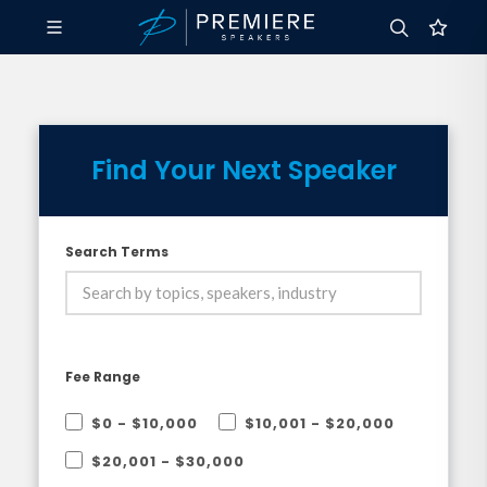
Find Your Next Speaker
Search Terms
Fee Range
$0 - $10,000
$10,001 - $20,000
$20,001 - $30,000