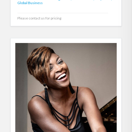
Global Business
Please contact us for pricing