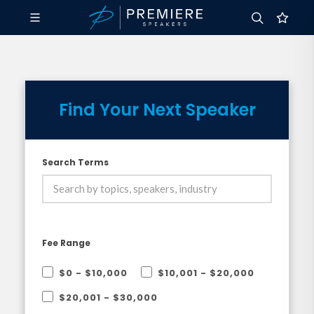
Find Your Next Speaker
Search Terms
Fee Range
$0 - $10,000
$10,001 - $20,000
$20,001 - $30,000