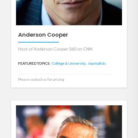
Anderson Cooper
Host of Anderson Cooper 360 on CNN
FEATURED TOPICS:
College & University,
Journalists
Please contact us for pricing