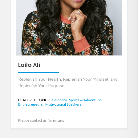
Laila Ali
Replenish Your Health, Replenish Your Mindset, and
Replenish Your Purpose
FEATURED TOPICS:
Celebrity,
Sports & Adventure,
Entrepreneurs,
Motivational Speakers
Please contact us for pricing