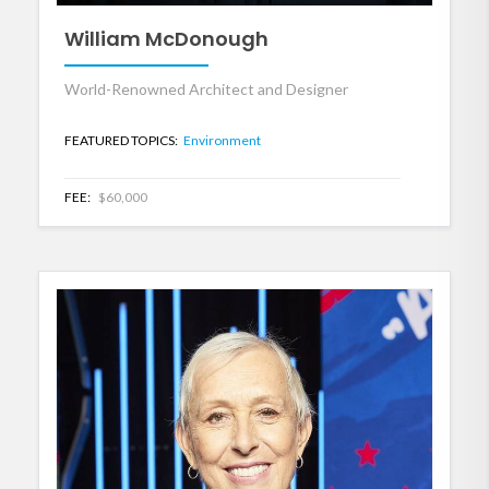
William McDonough
World-Renowned Architect and Designer
FEATURED TOPICS:
Environment
FEE:
$60,000