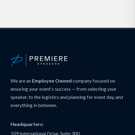
We are an
Employee Owned
company focused on
ensuring your event's success — from selecting your
speaker, to the logistics and planning for event day, and
everything in between.
Headquarters:
109 International Drive, Suite 300