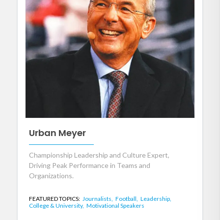
Urban Meyer
Championship Leadership and Culture Expert,
Driving Peak Performance in Teams and
Organizations.
FEATURED TOPICS:
Journalists,
Football,
Leadership,
College & University,
Motivational Speakers