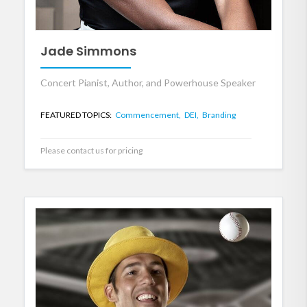
Jade Simmons
Concert Pianist, Author, and Powerhouse Speaker
FEATURED TOPICS:
Commencement,
DEI,
Branding
Please contact us for pricing