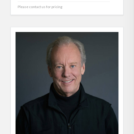
Please contact us for pricing