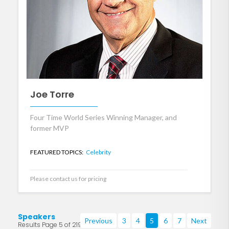
Joe Torre
Four Time World Series Winning Manager, and
former MVP
FEATURED TOPICS:
Celebrity
Please contact us for pricing
Speakers
Previous
3
4
5
6
7
Next
Results Page 5 of 219