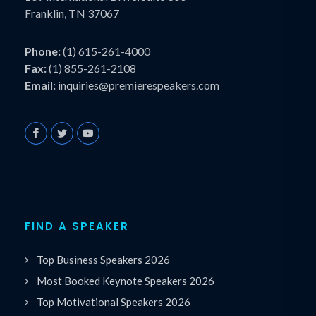
Franklin, TN 37067
Phone:
(1) 615-261-4000
Fax:
(1) 855-261-2108
Email:
inquiries@premierespeakers.com
FIND A SPEAKER
Top Business Speakers 2026
Most Booked Keynote Speakers 2026
Top Motivational Speakers 2026