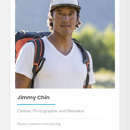
Jimmy Chin
Climber, Photographer and Filmmaker
Please contact us for pricing