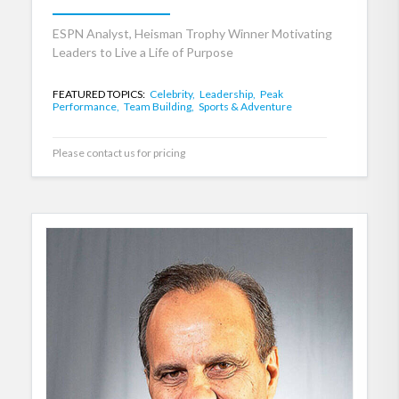
ESPN Analyst, Heisman Trophy Winner Motivating
Leaders to Live a Life of Purpose
FEATURED TOPICS:
Celebrity,
Leadership,
Peak
Performance,
Team Building,
Sports & Adventure
Please contact us for pricing