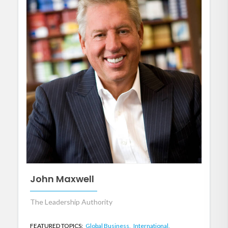
John Maxwell
The Leadership Authority
FEATURED TOPICS:
Global Business,
International,