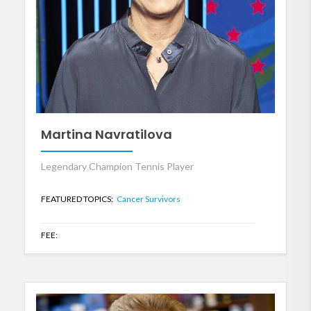
Martina Navratilova
Legendary Champion Tennis Player
FEATURED TOPICS:
Cancer Survivors
FEE: