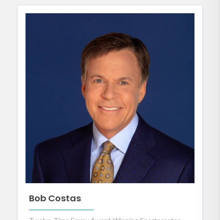
Bob Costas