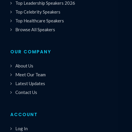
Top Leadership Speakers 2026
Top Celebrity Speakers
Top Healthcare Speakers
Browse All Speakers
OUR COMPANY
About Us
Meet Our Team
Latest Updates
Contact Us
ACCOUNT
Log In