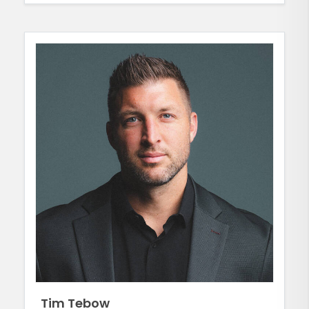
Tim Tebow