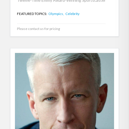
Twelve-Time Emmy Award-Winning Sportscaster
FEATURED TOPICS:
Olympics,
Celebrity
Please contact us for pricing