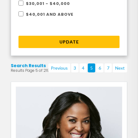
$30,001 - $40,000
$40,001 AND ABOVE
UPDATE
Search Results
Previous
3
4
5
6
7
Next
Results Page 5 of 219