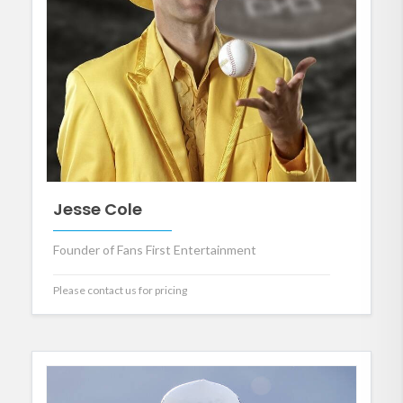
Jesse Cole
Founder of Fans First Entertainment
Please contact us for pricing