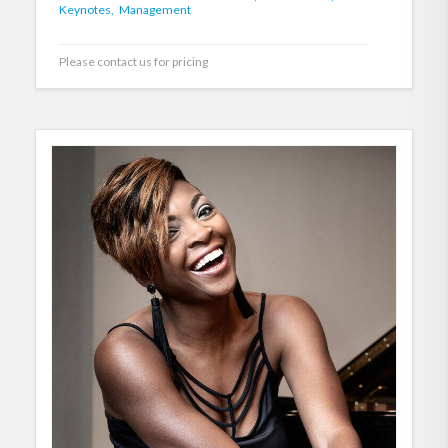
Keynotes,
Management
Please contact us for pricing