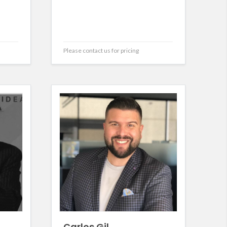
Please contact us for pricing
Carlos Gil