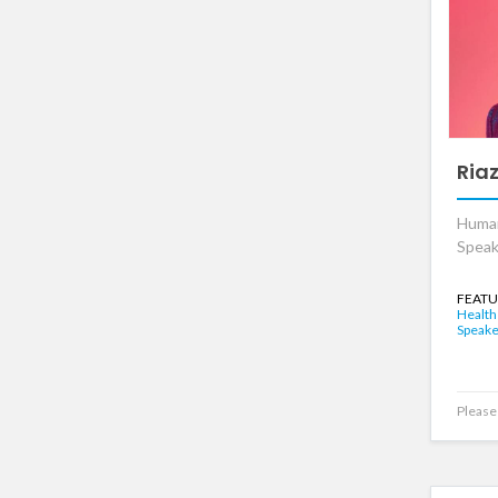
Ria
Huma
Speak
FEATU
Health
Speake
Please 