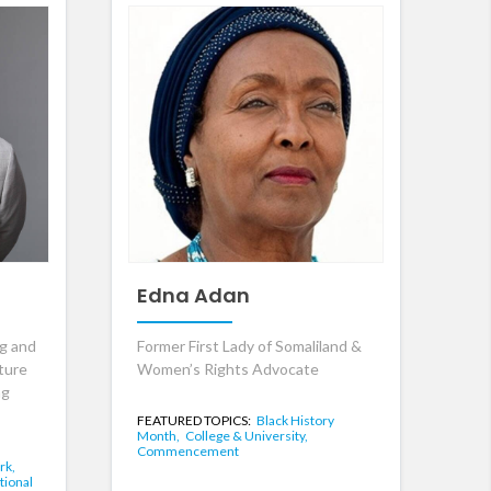
Edna Adan
ng and
Former First Lady of Somaliland &
ture
Women’s Rights Advocate
ng
FEATURED TOPICS:
Black History
Month,
College & University,
Commencement
rk,
tional