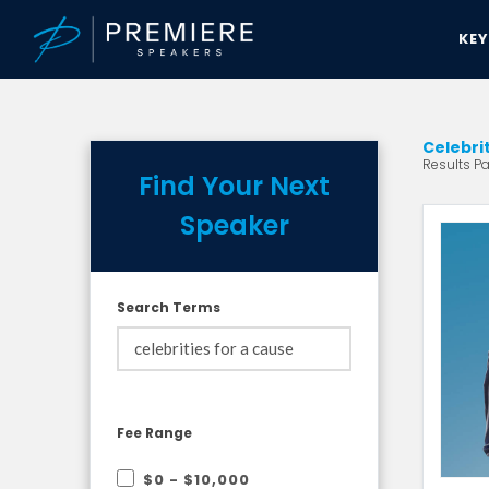
KE
Celebri
Results Pa
Find Your Next
Speaker
Search Terms
Fee Range
$0 - $10,000