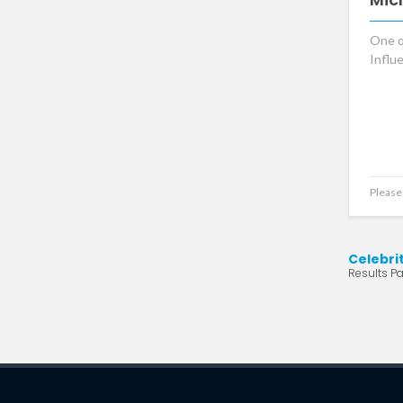
One o
Influ
Please 
Celebri
Results Pa