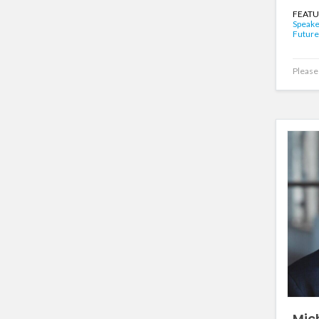
FEATU
Speake
Future
Please 
Mic