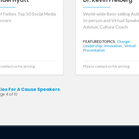
f Forbes Top 50 Social Media
World-wide Best-selling Aut
encers
In-person and Virtual Speak
Advisor, Culture Coach
FEATURED TOPICS:
Change,
Leadership,
Innovation,
Virtual
Presentation
contact us for pricing
Please contact us for pricing
ties For A Cause Speakers
ge 4 of 10