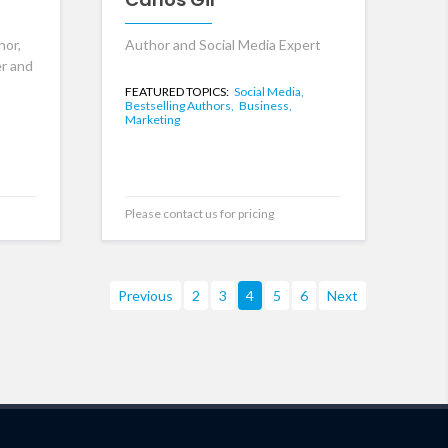
hor,
Author and Social Media Expert
er and
FEATURED TOPICS:
Social Media,
Bestselling Authors,
Business,
Marketing
Please contact us for pricing
Previous
2
3
4
5
6
Next