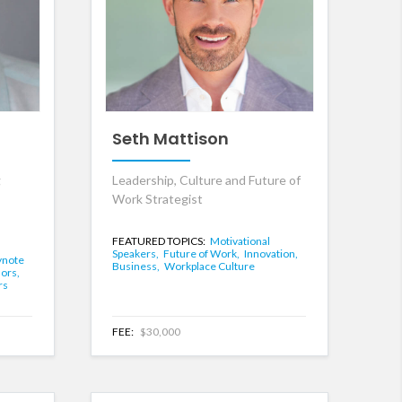
Seth Mattison
g
Leadership, Culture and Future of
Work Strategist
FEATURED TOPICS:
Motivational
Speakers,
Future of Work,
Innovation,
ynote
Business,
Workplace Culture
hors,
rs
FEE:
$30,000