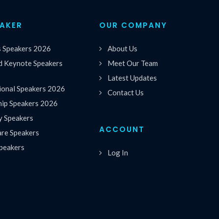
EAKER
OUR COMPANY
s Speakers 2026
About Us
 Keynote Speakers
Meet Our Team
Latest Updates
ional Speakers 2026
Contact Us
hip Speakers 2026
y Speakers
ACCOUNT
are Speakers
peakers
Log In