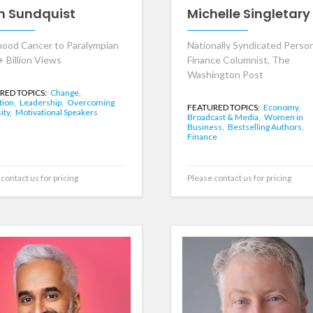
h Sundquist
Michelle Singletary
hood Cancer to Paralympian
Nationally Syndicated Perso
+ Billion Views
Finance Columnist, The
Washington Post
RED TOPICS:
Change,
tion,
Leadership,
Overcoming
FEATURED TOPICS:
Economy,
ity,
Motivational Speakers
Broadcast & Media,
Women in
Business,
Bestselling Authors,
Finance
contact us for pricing
Please contact us for pricing