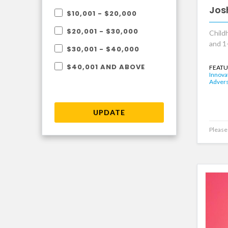
Jos
$10,001 - $20,000
$20,001 - $30,000
Child
and 1
$30,001 - $40,000
$40,001 AND ABOVE
FEATU
Innova
Advers
UPDATE
Please 