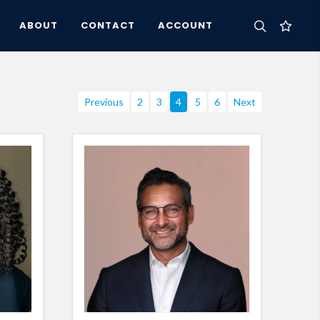
ABOUT
CONTACT
ACCOUNT
Previous
2
3
4
5
6
Next