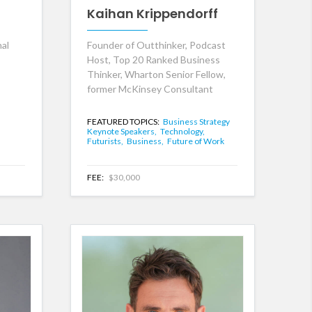
Kaihan Krippendorff
nal
Founder of Outthinker, Podcast
Host, Top 20 Ranked Business
Thinker, Wharton Senior Fellow,
former McKinsey Consultant
FEATURED TOPICS:
Business Strategy
Keynote Speakers,
Technology,
Futurists,
Business,
Future of Work
FEE:
$30,000