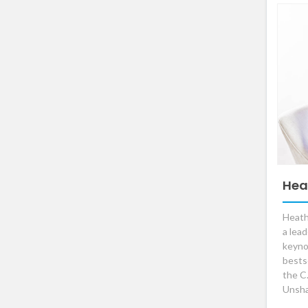
Hea
Heath
a lea
keyno
bestse
the C
Unsha