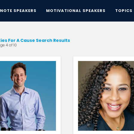
YNOTE SPEAKERS
MOTIVATIONAL SPEAKERS
TOPICS
ties For A Cause Search Results
ge 4 of 10