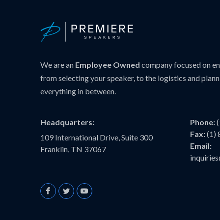
We are an
Employee Owned
company focused on ens
from selecting your speaker, to the logistics and plann
everything in between.
Headquarters:
Phone:
Fax:
(1)
109 International Drive, Suite 300
Email:
Franklin, TN 37067
inquiri