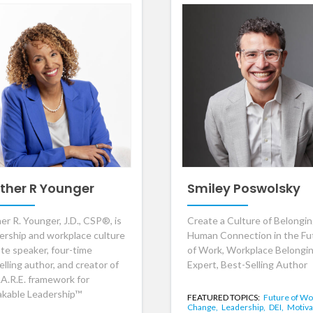
ther R Younger
Smiley Poswolsky
er R. Younger, J.D., CSP®, is
Create a Culture of Belongi
dership and workplace culture
Human Connection in the Fu
te speaker, four-time
of Work, Workplace Belongi
lling author, and creator of
Expert, Best-Selling Author
.A.R.E. framework for
kable Leadership™
FEATURED TOPICS:
Future of Wo
Change,
Leadership,
DEI,
Motiva