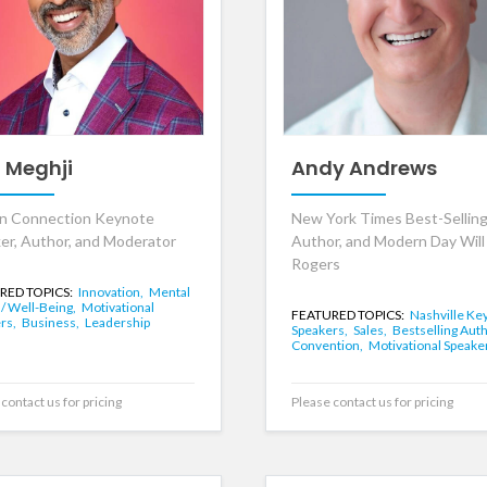
z Meghji
Andy Andrews
n Connection Keynote
New York Times Best-Sellin
er, Author, and Moderator
Author, and Modern Day Will
Rogers
RED TOPICS:
Innovation,
Mental
 / Well-Being,
Motivational
FEATURED TOPICS:
Nashville Ke
rs,
Business,
Leadership
Speakers,
Sales,
Bestselling Aut
Convention,
Motivational Speake
contact us for pricing
Please contact us for pricing