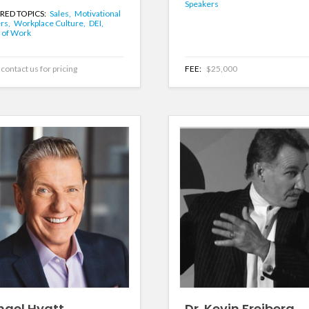
Speakers
RED TOPICS:
Sales,
Motivational
rs,
Workplace Culture,
DEI,
 of Work
contact us for pricing
FEE:
$25,000
hael Hyatt
Dr. Kevin Freiberg