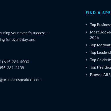
FIND A SP
Top Busines
Most Booked
uring your event's success —
2026
ing for event day, and
Top Motivat
Top Leaders
Top Celebrit
(1) 615-261-4000
Top Healthc
 855-261-2108
Browse All S
es@premierespeakers.com