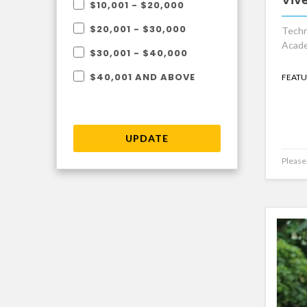
$10,001 - $20,000
$20,001 - $30,000
Techn
Acade
$30,001 - $40,000
$40,001 AND ABOVE
FEATU
UPDATE
Please 