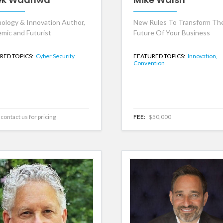
ology & Innovation Author,
New Rules To Transform Th
mic and Futurist
Future Of Your Business
RED TOPICS:
Cyber Security
FEATURED TOPICS:
Innovation,
Convention
contact us for pricing
FEE:
$50,000