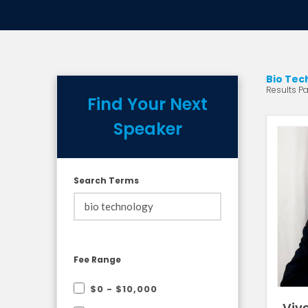
Bio Tec
Results Pa
Find Your Next
Speaker
Search Terms
Fee Range
$0 - $10,000
Viv