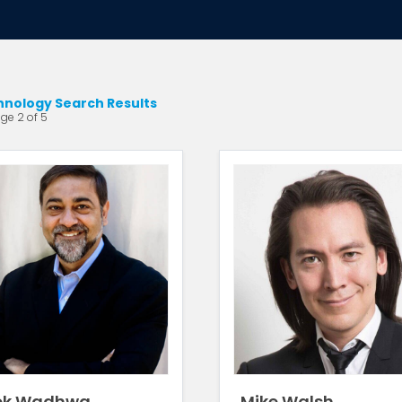
hnology Search Results
ge 2 of 5
ek Wadhwa
Mike Walsh