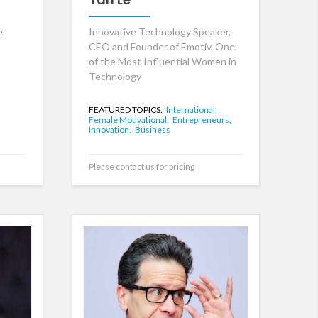
e
Innovative Technology Speaker,
CEO and Founder of Emotiv, One
of the Most Influential Women in
Technology
FEATURED TOPICS:
International,
Female Motivational,
Entrepreneurs,
Innovation,
Business
Please contact us for pricing