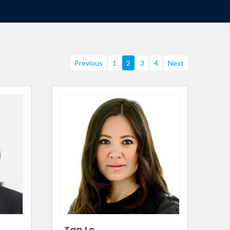
Previous
1
2
3
4
Next
Tan Le