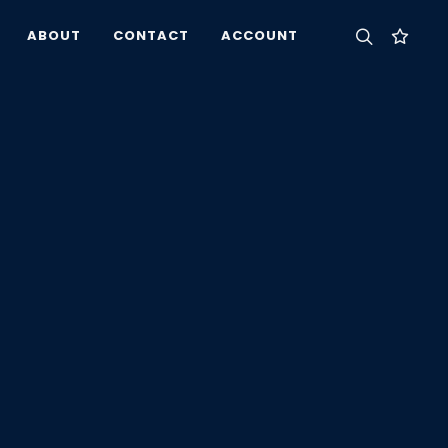
ABOUT
CONTACT
ACCOUNT