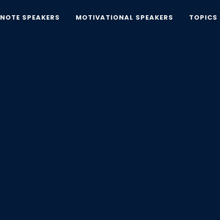
YNOTE SPEAKERS
MOTIVATIONAL SPEAKERS
TOPICS