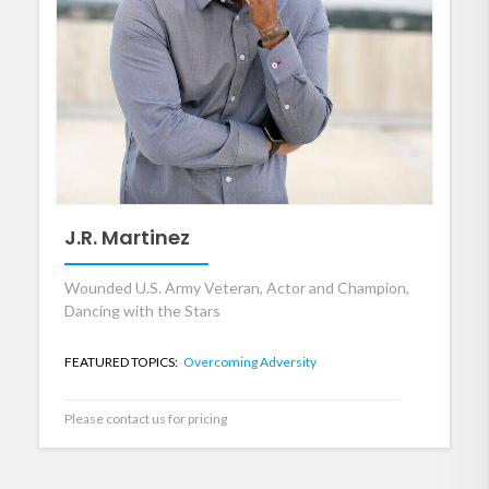
J.R. Martinez
Wounded U.S. Army Veteran, Actor and Champion,
Dancing with the Stars
FEATURED TOPICS:
Overcoming Adversity
Please contact us for pricing