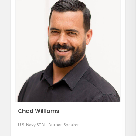
Chad Williams
U.S. Navy SEAL. Author. Speaker.