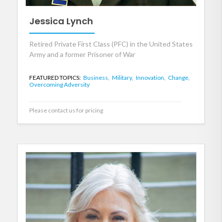
Jessica Lynch
Retired Private First Class (PFC) in the United States
Army and a former Prisoner of War
FEATURED TOPICS:
Business,
Military,
Innovation,
Change,
Overcoming Adversity
Please contact us for pricing