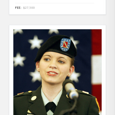
FEE:
$27,500