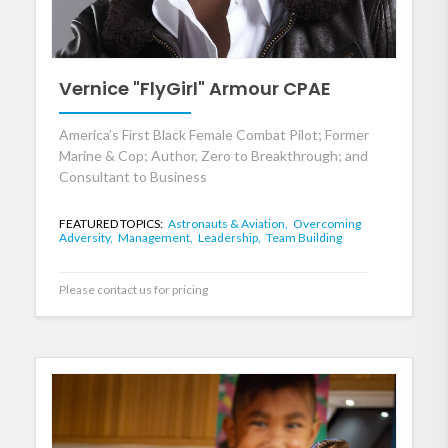
Vernice "FlyGirl" Armour CPAE
America’s First Black Female Combat Pilot; Former
Marine & Cop; Author, Zero to Breakthrough; and
Consultant to Business
FEATURED TOPICS:
Astronauts & Aviation,
Overcoming
Adversity,
Management,
Leadership,
Team Building
Please contact us for pricing