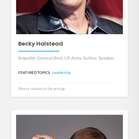
Becky Halstead
Brigadier General (Ret), US Army, Author, Speaker
FEATURED TOPICS:
Leadership
Please contact us for pricing