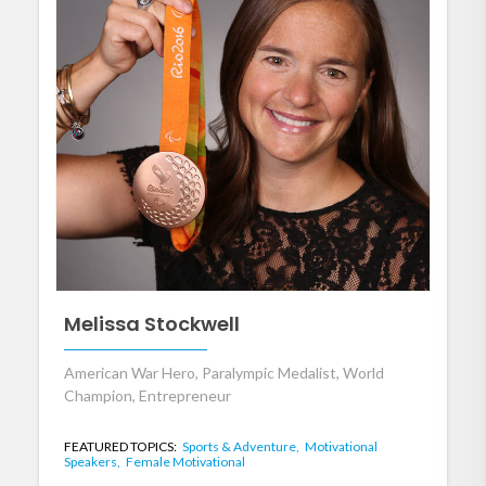
Melissa Stockwell
American War Hero, Paralympic Medalist, World
Champion, Entrepreneur
FEATURED TOPICS:
Sports & Adventure,
Motivational
Speakers,
Female Motivational