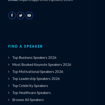
FIND A SPEAKER
Top Business Speakers 2026
Most Booked Keynote Speakers 2026
Top Motivational Speakers 2026
Top Leadership Speakers 2026
Top Celebrity Speakers
Top Healthcare Speakers
Browse All Speakers