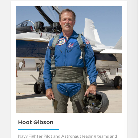
Hoot Gibson
Navy Fighter Pilot and Astronaut leading teams and