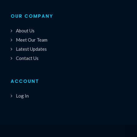
OUR COMPANY
About Us
Meet Our Team
Latest Updates
Contact Us
ACCOUNT
Log In