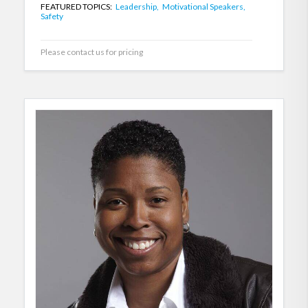
FEATURED TOPICS:
Leadership,
Motivational Speakers,
Safety
Please contact us for pricing