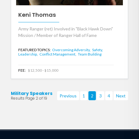
Keni Thomas
Army Ranger (ret) Involved in "Black Hawk Down"
Mission / Member of Ranger Hall of Fame
FEATURED TOPICS:
Overcoming Adversity,
Safety,
Leadership,
Conflict Management,
Team Building
FEE:
$12,500 - $15,000
Military Speakers
Previous
1
2
3
4
Next
Results Page 2 of 19