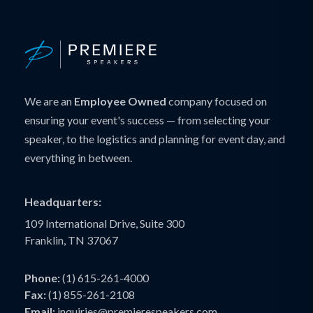
We are an
Employee Owned
company focused on
ensuring your event's success — from selecting your
speaker, to the logistics and planning for event day, and
everything in between.
Headquarters:
109 International Drive, Suite 300
Franklin, TN 37067
Phone:
(1) 615-261-4000
Fax:
(1) 855-261-2108
Email:
inquiries@premierespeakers.com