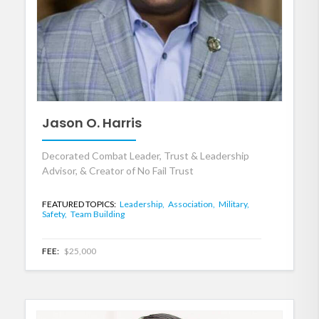
Jason O. Harris
Decorated Combat Leader, Trust & Leadership
Advisor, & Creator of No Fail Trust
FEATURED TOPICS:
Leadership,
Association,
Military,
Safety,
Team Building
FEE:
$25,000