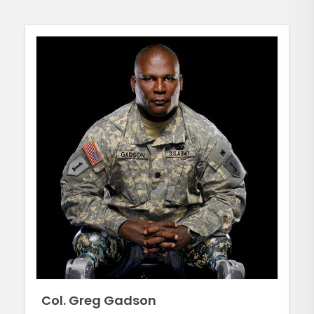
Col. Greg Gadson