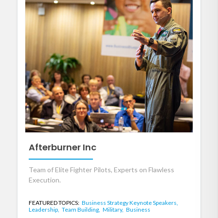
Afterburner Inc
Team of Elite Fighter Pilots, Experts on Flawless
Execution.
FEATURED TOPICS:
Business Strategy Keynote Speakers,
Leadership,
Team Building,
Military,
Business