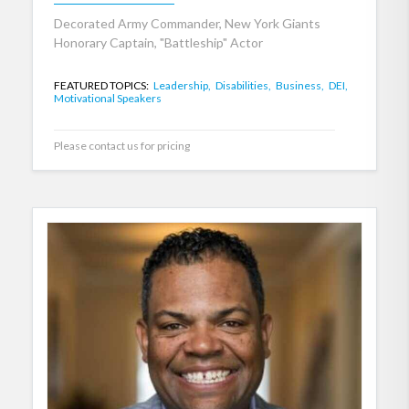
Decorated Army Commander, New York Giants
Honorary Captain, "Battleship" Actor
FEATURED TOPICS:
Leadership,
Disabilities,
Business,
DEI,
Motivational Speakers
Please contact us for pricing