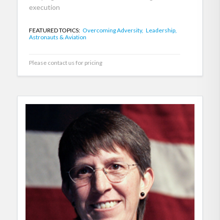
execution
FEATURED TOPICS:
Overcoming Adversity,
Leadership,
Astronauts & Aviation
Please contact us for pricing