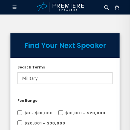
Find Your Next Speaker
Search Terms
Fee Range
$0 - $10,000
$10,001 - $20,000
$20,001 - $30,000