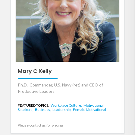
Mary C Kelly
Ph.D., Commander, U.S. Navy (ret) and CEO of
Productive Leaders
FEATURED TOPICS:
Workplace Culture,
Motivational
Speakers,
Business,
Leadership,
Female Motivational
Please contact us for pricing