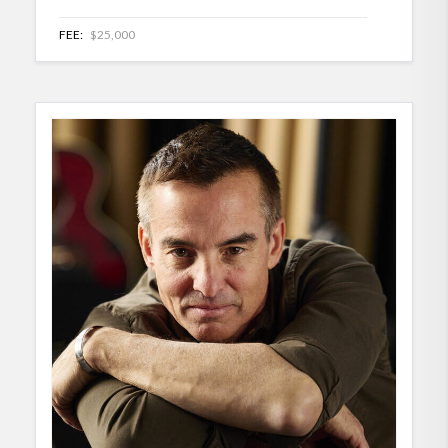
FEE:
$25,000