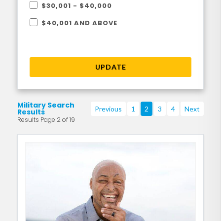
$30,001 - $40,000
$40,001 AND ABOVE
UPDATE
Military Search
Previous
1
2
3
4
Next
Results
Results Page 2 of 19