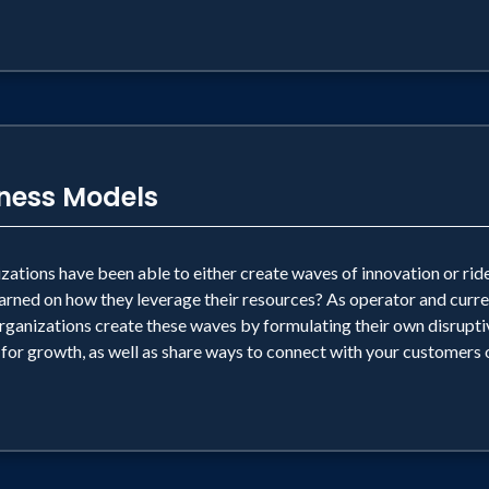
iness Models
tions have been able to either create waves of innovation or ride
 learned on how they leverage their resources? As operator and curr
anizations create these waves by formulating their own disruptive
 for growth, as well as share ways to connect with your customers