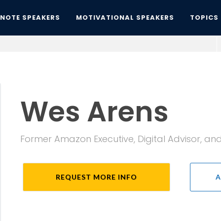
YNOTE SPEAKERS
MOTIVATIONAL SPEAKERS
TOPICS
Wes Arens
Former Amazon Executive, Digital Advisor, and
REQUEST MORE INFO
A