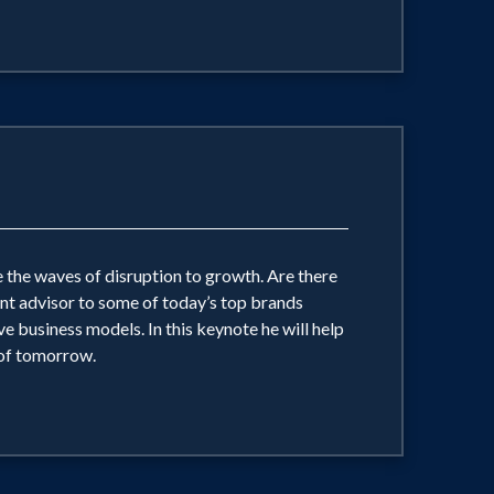
 the waves of disruption to growth. Are there
ent advisor to some of today’s top brands
 business models. In this keynote he will help
 of tomorrow.