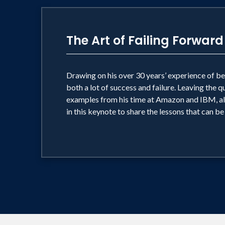
The Art of Failing Forward
Drawing on his over 30 years’ experience of be
both a lot of success and failure. Leaving the 
examples from his time at Amazon and IBM, alo
in this keynote to share the lessons that can be