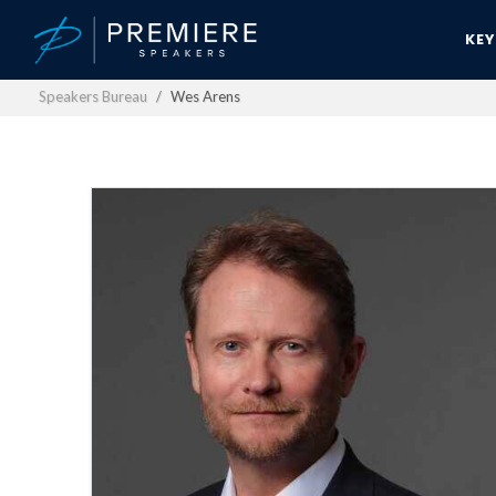
KE
Speakers Bureau
Wes Arens