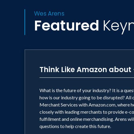
Wes Arens
Featured
Key
Think Like Amazon about 
What is the future of your industry? It is a qu
how is our industry going to be disrupted? Al
Merchant Services with Amazon.com, where he
closely with leading merchants to provide e-c
fulfillment and online merchandising. Arens wil
questions to help create this future.