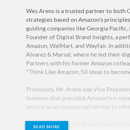
Wes Arens is a trusted partner to both 
strategies based on Amazon's principles
guiding companies like Georgia Pacific,
Founder of Digital Brand Insights, a pe
Amazon, WalMart, and Wayfair. In additi
Alvarez & Marsal; where he led their dig
Partners with his former Amazon collea
"Think Like Amazon, 50 ideas to become 
Previously, Mr. Arens was Vice Presiden
business that provided Amazon's e-comm
service as an outsourced service to other
Prior to Amazon, Mr. Arens was an SVP a
READ MORE