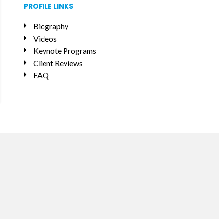
PROFILE LINKS
Biography
Videos
Keynote Programs
Client Reviews
FAQ