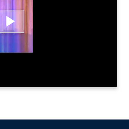
lay
ideo