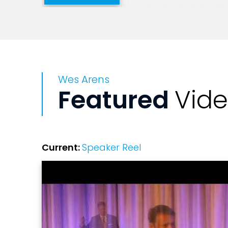
promotional collaboration between very 
Mr. Arens' dynamic career started at IB
hardware company to a services company
his success in this role, he was given r
Wes Arens
IBM's CFO.
Featured
Vid
Current:
Speaker Reel