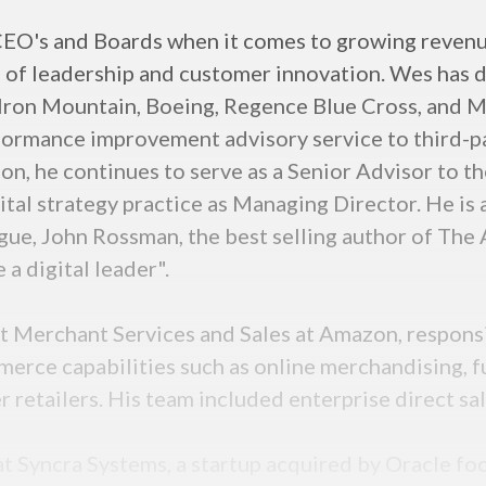
CEO's and Boards when it comes to growing revenu
 of leadership and customer innovation. Wes has d
 Iron Mountain, Boeing, Regence Blue Cross, and Mi
rformance improvement advisory service to third-p
on, he continues to serve as a Senior Advisor to 
ital strategy practice as Managing Director. He is
gue, John Rossman, the best selling author of The
a digital leader".
t Merchant Services and Sales at Amazon, respons
erce capabilities such as online merchandising, f
 retailers. His team included enterprise direct sal
t Syncra Systems, a startup acquired by Oracle fo