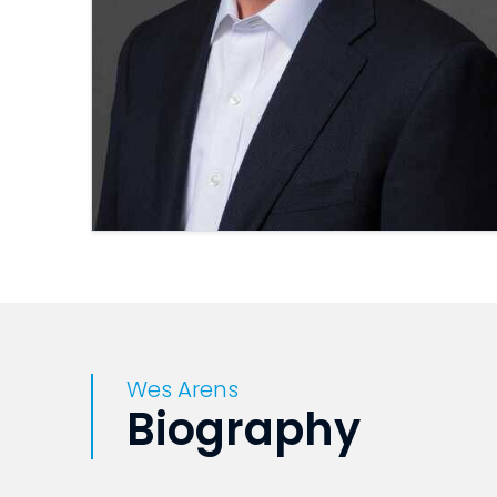
Wes Arens
Biography