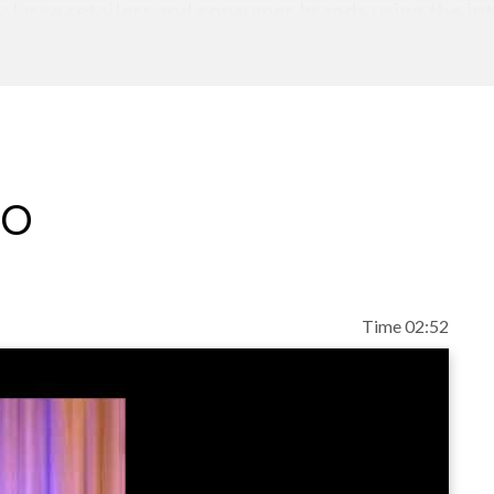
large retailers and consumer brands using the int
M, serving in various sales management roles durin
 which included a role as IBM's Northeast Region
esponsibility for IBM's global B2B marketplace initi
eo
Time 02:52