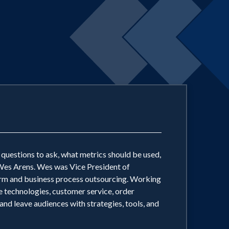
t questions to ask, what metrics should be used,
 Wes Arens. Wes was Vice President of
m and business process outsourcing. Working
 technologies, customer service, order
and leave audiences with strategies, tools, and