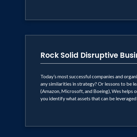
Rock Solid Disruptive Bus
Today’s most successful companies and organiza
any similarities in strategy? Or lessons to be
(Amazon, Microsoft, and Boeing), Wes helps org
you identify what assets that can be leveraged