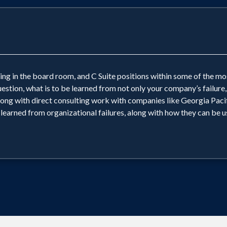
ing in the board room, and C Suite positions within some of the m
question, what is to be learned from not only your company’s failure
ng with direct consulting work with companies like Georgia Pacif
 learned from organizational failures, along with how they can be us