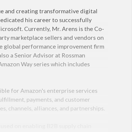
e and creating transformative digital
edicated his career to successfully
crosoft. Currently, Mr. Arens is the Co-
arty marketplace sellers and vendors on
the global performance improvement firm
 also a Senior Advisor at Rossman
 Amazon Way series which includes
ible for Amazon's enterprise services
ulfillment, payments, and customer
es, channels, alliances, and partnerships.
cused on enabling B2B supply chain