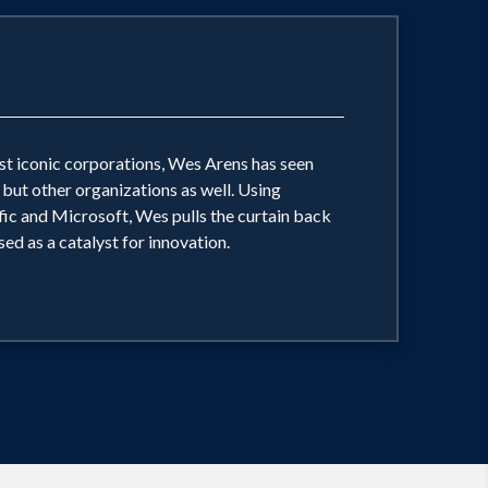
ost iconic corporations, Wes Arens has seen
, but other organizations as well. Using
ic and Microsoft, Wes pulls the curtain back
ed as a catalyst for innovation.