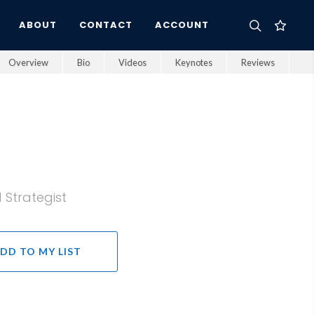
ABOUT
CONTACT
ACCOUNT
Overview
Bio
Videos
Keynotes
Reviews
 Strategist
DD TO MY LIST