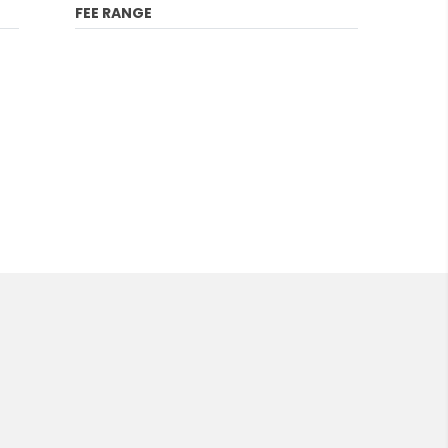
FEE RANGE