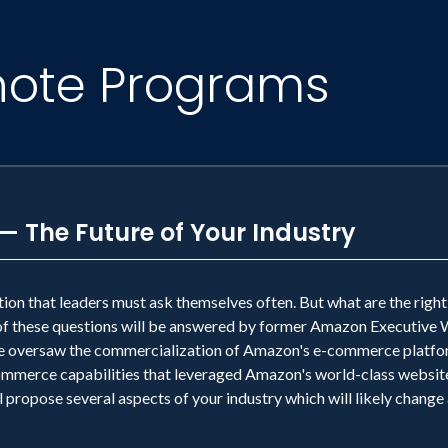
note Programs
— The Future of Your Industry
estion that leaders must ask themselves often. But what are the righ
l of these questions will be answered by former Amazon Executive
 oversaw the commercialization of Amazon's e-commerce platfor
ommerce capabilities that leveraged Amazon's world-class website
l propose several aspects of your industry which will likely change 