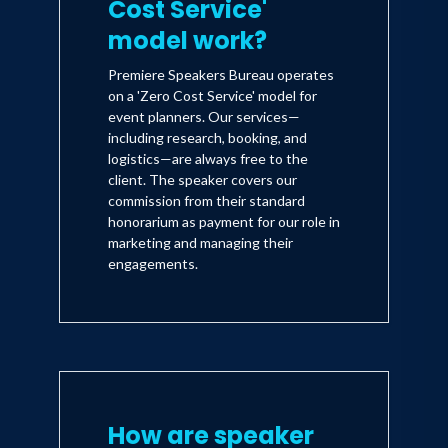
Cost Service'
model work?
Premiere Speakers Bureau operates
on a 'Zero Cost Service' model for
event planners. Our services—
including research, booking, and
logistics—are always free to the
client. The speaker covers our
commission from their standard
honorarium as payment for our role in
marketing and managing their
engagements.
How are speaker