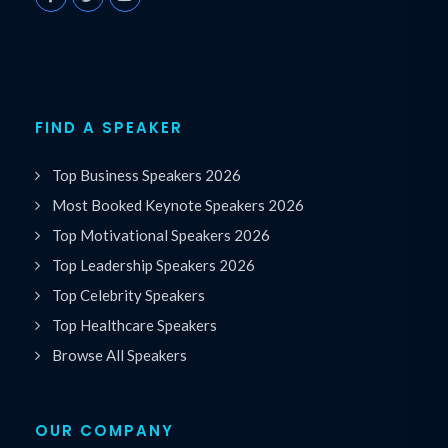
FIND A SPEAKER
Top Business Speakers 2026
Most Booked Keynote Speakers 2026
Top Motivational Speakers 2026
Top Leadership Speakers 2026
Top Celebrity Speakers
Top Healthcare Speakers
Browse All Speakers
OUR COMPANY