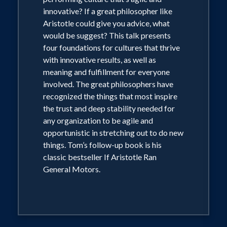
News, The Washington Post, The Las
innovative? If a great philosopher like
Vegas Sun, USA Weekly, The Economist,
Aristotle could give you advice, what
Readers' Digest, The Globe and Mail,
would be suggest? This talk presents
Die Zeit, German Elle, Voce:SA,
four foundations for cultures that thrive
with innovative results, as well as
L'Agefi,ABC.com, The Leaky Cauldron,
meaning and fulfillment for everyone
and many other magazines, newspapers,
involved. The great philosophers have
and websites across the globe.
recognized the things that most inspire
the trust and deep stability needed for
any organization to be agile and
Tom has also appeared as the
opportunistic in stretching out to do new
philosopher he is in Special Features on
things. Tom’s follow-up book is his
The Young Indiana Jones Chronicles:
classic bestseller If Aristotle Ran
DVD Collection presented by Lucas
General Motors.
Film, and on The Complete Superman
Collection DVD, presented by Warner
Home Video. You will often see The