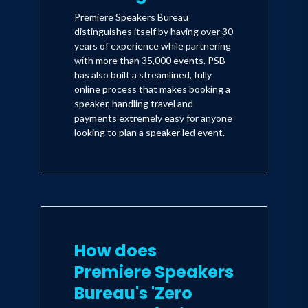
Premiere Speakers Bureau
distinguishes itself by having over 30
years of experience while partnering
with more than 35,000 events. PSB
has also built a streamlined, fully
online process that makes booking a
speaker, handling travel and
payments extremely easy for anyone
looking to plan a speaker led event.
How does
Premiere Speakers
Bureau's 'Zero