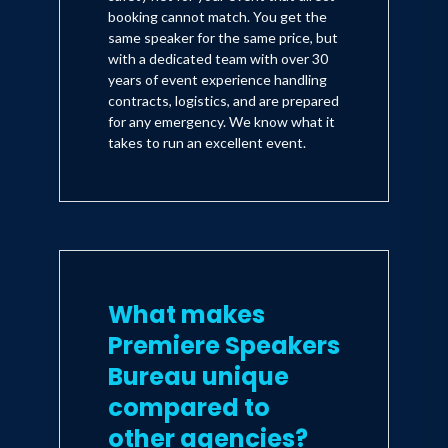
booking cannot match. You get the
same speaker for the same price, but
with a dedicated team with over 30
years of event experience handling
contracts, logistics, and are prepared
for any emergency. We know what it
takes to run an excellent event.
What makes
Premiere Speakers
Bureau unique
compared to
other agencies?