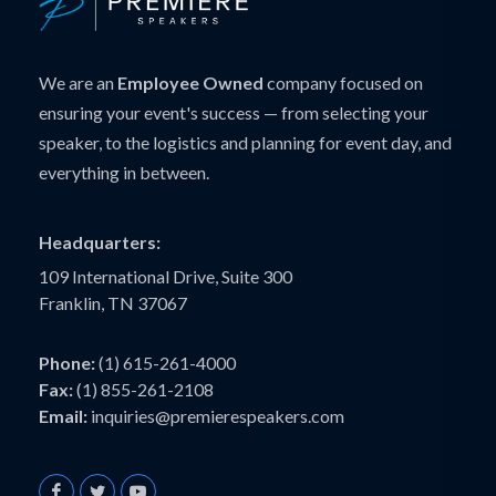
We are an
Employee Owned
company focused on
ensuring your event's success — from selecting your
speaker, to the logistics and planning for event day, and
everything in between.
Headquarters:
109 International Drive, Suite 300
Franklin, TN 37067
Phone:
(1) 615-261-4000
Fax:
(1) 855-261-2108
Email:
inquiries@premierespeakers.com