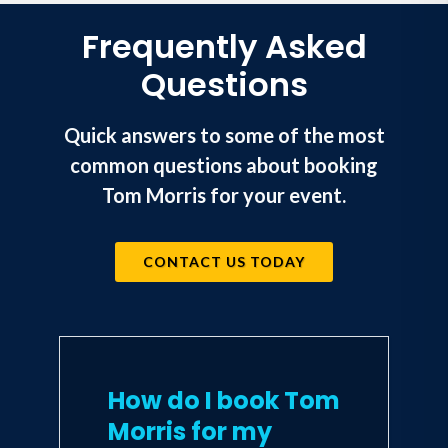
Frequently Asked
Questions
Quick answers to some of the most
common questions about booking
Tom Morris for your event.
CONTACT US TODAY
How do I book Tom
Morris for my