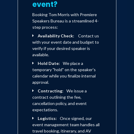
event?
Booking Tom Morris with Premiere
Speakers Bureau is a streamlined 4-
step process:
Availability Check:
Contact us
with your event date and budget to
verify if your desired speaker is
available.
Hold Date:
We place a
temporary "hold" on the speaker's
calendar while you finalize internal
approval.
Contracting:
We issue a
contract outlining the fee,
cancellation policy, and event
expectations.
Logistics:
Once signed, our
event management team handles all
travel booking, itinerary, and AV