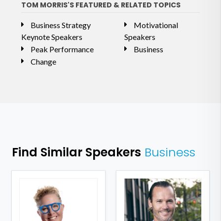
TOM MORRIS'S FEATURED & RELATED TOPICS
Business Strategy
Motivational
Keynote Speakers
Speakers
Peak Performance
Business
Change
Find Similar Speakers
Business