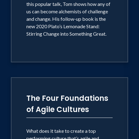
Cs of Success is bringing readers the
this popular talk, Tom shows how any of
deepest wisdom of the ages on life
us can become alchemists of challenge
goals, talent, and the sort of success
and change. His follow-up book is the
new 2020 Plato’s Lemonade Stand:
that produces an extraordinary life.
Stirring Change into Something Great.
Tom's work has been featured, noticed,
commented on, or covered by such
diverse news outlets and media as CNN,
NBC, CNBC, The Learning Channel
(TLC), NPR's "Morning Edition," NPR's
"Talk of the Nation," The New York
The Four Foundations
Times, Fast Company, The New York
of Agile Cultures
Times Magazine, USA Today,
Newsweek, The Los Angeles Times, The
Chicago Tribune, The Dallas Morning
What does it take to create a top
performing culture that’s agile and