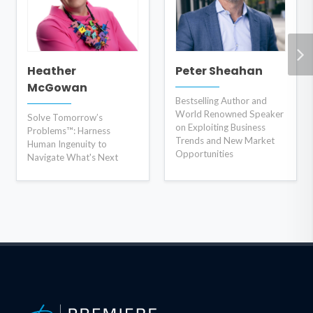
Heather
Peter Sheahan
McGowan
Bestselling Author and
World Renowned Speaker
Solve Tomorrow’s
on Exploiting Business
Problems™: Harness
Trends and New Market
Human Ingenuity to
Opportunities
Navigate What's Next