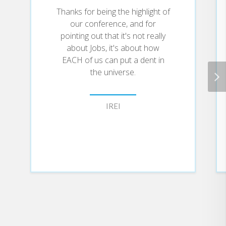
Thanks for being the highlight of
our conference, and for
pointing out that it's not really
about Jobs, it's about how
EACH of us can put a dent in
the universe.
IREI