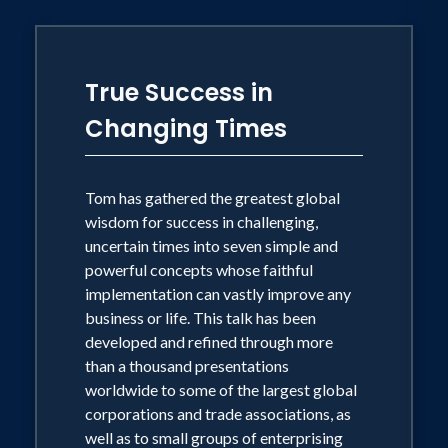
Sage of Steel wherever wisdom is to be
found.
True Success in
Born Thomas Victor Morris, and known
Changing Times
by his students as "TV Morris", he is the
first philosopher in history to appear in
network TV commercials, where he has
Tom has gathered the greatest global
served as the national spokesman for
wisdom for success in challenging,
Winnie the Pooh, Disney Home Videos.
uncertain times into seven simple and
powerful concepts whose faithful
He is also the only thinker ever to
implementation can vastly improve any
engage in early morning philosophy with
business or life. This talk has been
Regis Philbin, on his talk show, and on
developed and refined through more
"The Today Show" with Matt Lauer,
than a thousand presentations
worldwide to some of the largest global
among many other national broadcasts.
corporations and trade associations, as
Tom is known for bringing the insights
well as to small groups of enterprising