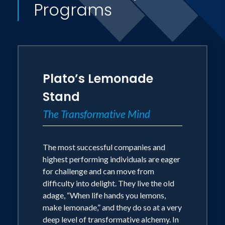
Programs
book, often seen in college dorms
nationwide the night before final exams,
Philosophy for Dummies. Other more
recent books include The Art of
Achievement, The Stoic Art of Living
Plato’s Lemonade
andSuperheroes and Philosophy, where
Stand
Superman and Batman finally meet Plato
The Transformative Mind
and Aristotle. Tom's newest bestselling
books about life and business include If
The most successful companies and
Harry Potter Ran General Electric:
highest performing individuals are eager
Leadership Wisdom from the World of
for challenge and can move from
the Wizards. It's currently bringing
difficulty into delight. They live the old
magic into people's lives around the
adage, “When life hands you lemons,
make lemonade,” and they do so at a very
world. And his most recent eBook, The 7
deep level of transformative alchemy. In