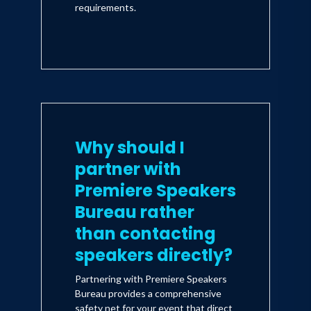
requirements.
Why should I
partner with
Premiere Speakers
Bureau rather
than contacting
speakers directly?
Partnering with Premiere Speakers
Bureau provides a comprehensive
safety net for your event that direct