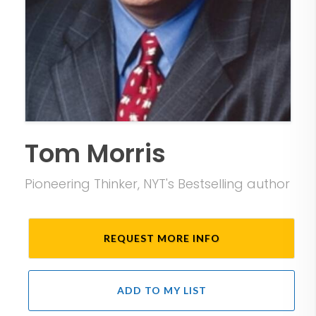
Tom Morris
Pioneering Thinker, NYT's Bestselling author
REQUEST MORE INFO
ADD TO MY LIST