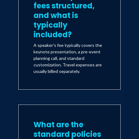
fees structured,
and what is
typically
included?
A speaker's fee typically covers the
keynote presentation, a pre-event
planning call, and standard
customization. Travel expenses are
usually billed separately.
What are the
standard policies