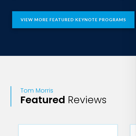
VIEW MORE FEATURED KEYNOTE PROGRAMS
Tom Morris
Featured
Reviews