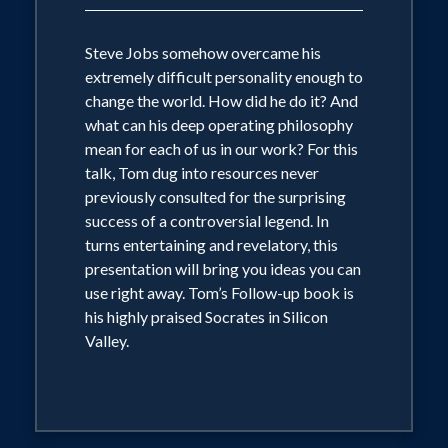
Steve Jobs somehow overcame his
extremely difficult personality enough to
change the world. How did he do it? And
what can his deep operating philosophy
mean for each of us in our work? For this
talk, Tom dug into resources never
previously consulted for the surprising
success of a controversial legend. In
turns entertaining and revelatory, this
presentation will bring you ideas you can
use right away. Tom’s Follow-up book is
his highly praised Socrates in Silicon
Valley.