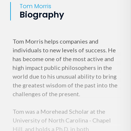
Tom Morris
Biography
Tom Morris helps companies and
individuals to new levels of success. He
has become one of the most active and
high impact public philosophers in the
world due to his unusual ability to bring
the greatest wisdom of the past into the
challenges of the present.
Tom was a Morehead Scholar at the
University of North Carolina - Chapel
Hill, and holds a Ph.D. in both