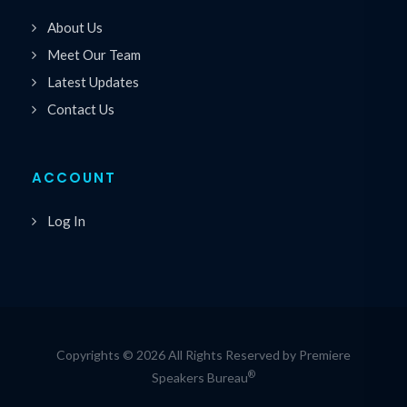
About Us
Meet Our Team
Latest Updates
Contact Us
ACCOUNT
Log In
Copyrights © 2026 All Rights Reserved by Premiere
®
Speakers Bureau