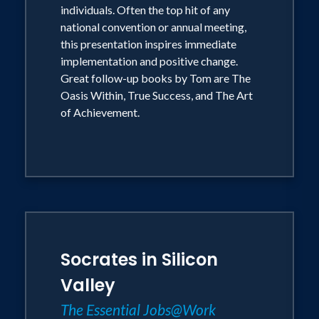
of the great thinkers into the drama of
individuals. Often the top hit of any
everyday life with high energy and good
national convention or annual meeting,
this presentation inspires immediate
humor. His message is helping to change
implementation and positive change.
lives and revolutionize business
Great follow-up books by Tom are The
practices everywhere.
Oasis Within, True Success, and The Art
of Achievement.
He may be the world's happiest
philosopher.
Socrates in Silicon
Valley
The Essential Jobs@Work