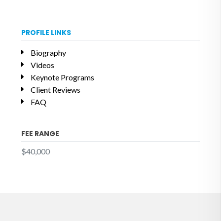
PROFILE LINKS
Biography
Videos
Keynote Programs
Client Reviews
FAQ
FEE RANGE
$40,000