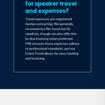
for speaker travel
and expenses?
Travel expenses are negotiated
during contracting. We generally
recommend a flat travel fee for
simplicity, though we also offer line-
by-line invoicing when preferred.
PSB ensures these expenses adhere
to professional standards, and our
Event Portal allows for easy tracking
and invoicing.