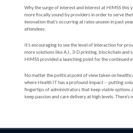
Why the surge of interest and interest at HIMSS this
more fiscally sound by providers in order to serve th
innovation that’s occurring at rates unseen in past ye
attendees.
It’s encouraging to see the level of interaction for pro
more solutions like A.I., 3-D printing, blockchain and 
HIMSS provided a launching point for the continued ev
No matter the political point of view taken on healthca
where Health IT has a profound impact -- putting solut
fingertips of administrators that keep viable options a
keep passion and care delivery at high levels. There’s 