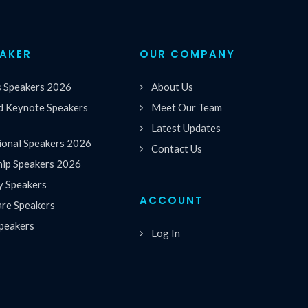
EAKER
OUR COMPANY
s Speakers 2026
About Us
 Keynote Speakers
Meet Our Team
Latest Updates
ional Speakers 2026
Contact Us
hip Speakers 2026
y Speakers
ACCOUNT
are Speakers
peakers
Log In