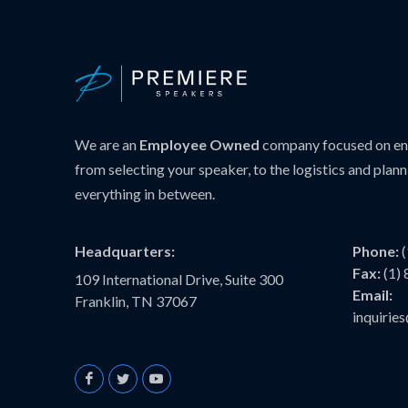
We are an
Employee Owned
company focused on ens
from selecting your speaker, to the logistics and plann
everything in between.
Headquarters:
Phone:
Fax:
(1)
109 International Drive, Suite 300
Email:
Franklin, TN 37067
inquiri