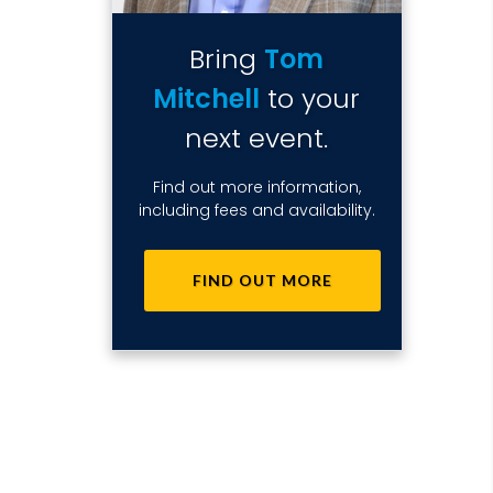
Bring
Tom
Mitchell
to your
next event.
Find out more information,
including fees and availability.
FIND OUT MORE