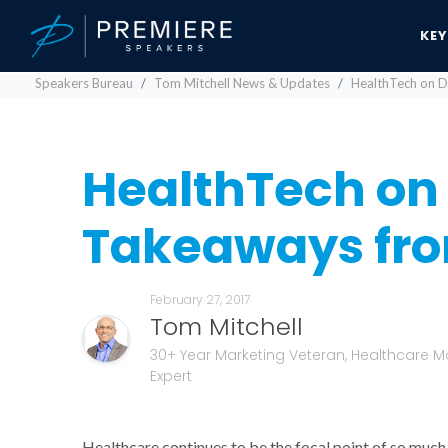
KE
Speakers Bureau
Tom Mitchell News & Updates
HealthTech on D
HealthTech on 
Takeaways fro
February 27, 2017
Tom Mitchell
30+ Year Marketing Veteran, Healthcare M
Expert
Healthcare continues to be the focal point of so much