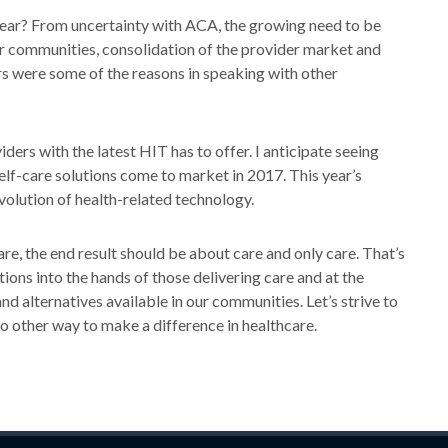
 year? From uncertainty with ACA, the growing need to be
eir communities, consolidation of the provider market and
ars were some of the reasons in speaking with other
viders with the latest HIT has to offer. I anticipate seeing
self-care solutions come to market in 2017. This year’s
olution of health-related technology.
re, the end result should be about care and only care. That’s
ions into the hands of those delivering care and at the
nd alternatives available in our communities. Let’s strive to
no other way to make a difference in healthcare.