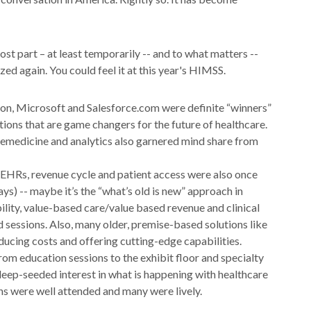
 part – at least temporarily -- and to what matters --
ed again. You could feel it at this year's HIMSS.
son, Microsoft and Salesforce.com were definite “winners”
tions that are game changers for the future of healthcare.
lemedicine and analytics also garnered mind share from
 EHRs, revenue cycle and patient access were also once
ays) -- maybe it’s the “what’s old is new” approach in
bility, value-based care/value based revenue and clinical
 sessions. Also, many older, premise-based solutions like
ucing costs and offering cutting-edge capabilities.
rom education sessions to the exhibit floor and specialty
deep-seeded interest in what is happening with healthcare
ns were well attended and many were lively.