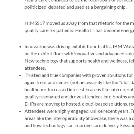
politicized, debated and used as a bargaining chip.
HIMSS17 moved us away from that rhetoric for the most
quality care for patients. Health IT has become energiz
Innovation was driving exhibit floor traffic. IBM Wat
on the exhibit floor with innovative and advanced solu
New technology that supports health and wellness, te
attendees.
Trusted and true companies with proven solutions for
again front and center (not necessarily like the "old" d
healthcare. Increased interest in areas like interopera
quality resonated and drove attendees into booths and
EHRs are moving to hosted, cloud-based solutions, red
Attendees were highly engaged, unlike recent years. F
areas like the Interoperability Showcase, there was a 
and how technology can improve care delivery. Sessio