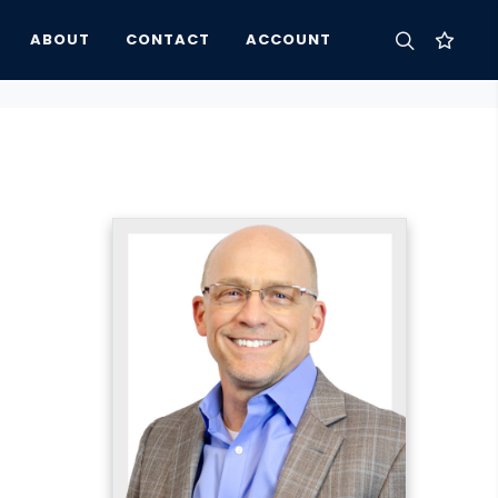
ABOUT
CONTACT
ACCOUNT