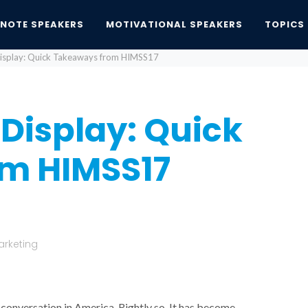
YNOTE SPEAKERS
MOTIVATIONAL SPEAKERS
TOPICS
isplay: Quick Takeaways from HIMSS17
Display: Quick
m HIMSS17
arketing
 conversation in America. Rightly so. It has become