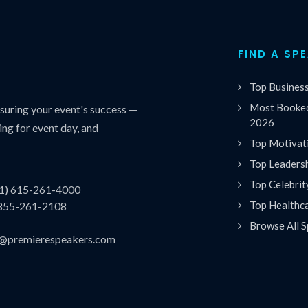
FIND A SP
Top Busines
Most Booked
uring your event's success —
2026
ing for event day, and
Top Motivat
Top Leaders
Top Celebrit
(1) 615-261-4000
Top Healthc
 855-261-2108
Browse All S
es@premierespeakers.com