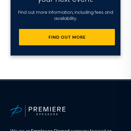
Find out more information, including fees and
availability.
FIND OUT MORE
We are an
Employee Owned
company focused on