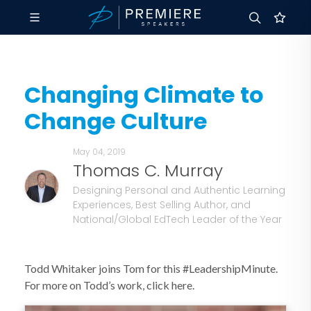
Changing Climate to
Change Culture
May 04, 2019
Thomas C. Murray
Designing Personal and Authentic Learning
Experiences, Best Selling Author, and
National/Global EdTech Leader of the Year
Todd Whitaker joins Tom for this #LeadershipMinute.
For more on Todd’s work, click here.