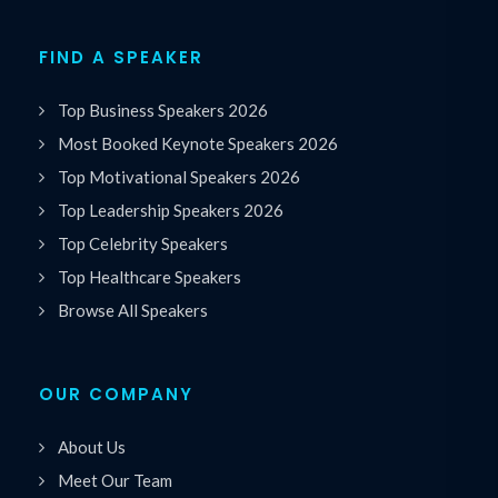
FIND A SPEAKER
Top Business Speakers 2026
Most Booked Keynote Speakers 2026
Top Motivational Speakers 2026
Top Leadership Speakers 2026
Top Celebrity Speakers
Top Healthcare Speakers
Browse All Speakers
OUR COMPANY
About Us
Meet Our Team