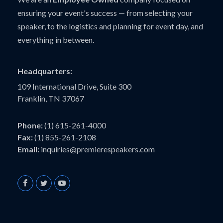
ensuring your event's success — from selecting your
speaker, to the logistics and planning for event day, and
everything in between.
Headquarters:
109 International Drive, Suite 300
Franklin, TN 37067
Phone:
(1) 615-261-4000
Fax:
(1) 855-261-2108
Email:
inquiries@premierespeakers.com