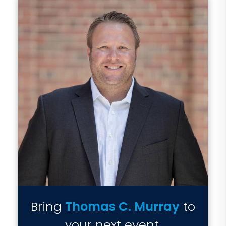
Bring
Thomas C. Murray
to
your next event.