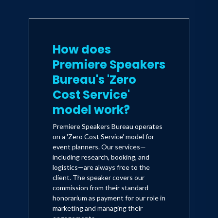
How does
Premiere Speakers
Bureau's 'Zero
Cost Service'
model work?
Premiere Speakers Bureau operates
on a 'Zero Cost Service' model for
event planners. Our services—
including research, booking, and
logistics—are always free to the
client. The speaker covers our
commission from their standard
honorarium as payment for our role in
marketing and managing their