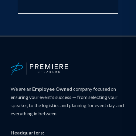
We are an
Employee Owned
company focused on
ensuring your event's success — from selecting your
speaker, to the logistics and planning for event day, and
everything in between.
Headquarters: