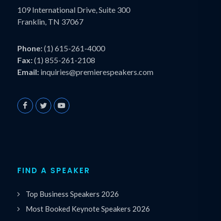
109 International Drive, Suite 300
Franklin, TN 37067
Phone:
(1) 615-261-4000
Fax:
(1) 855-261-2108
Email:
inquiries@premierespeakers.com
FIND A SPEAKER
Top Business Speakers 2026
Most Booked Keynote Speakers 2026