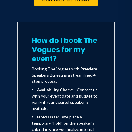
truly fulfill the promise of their name.
Through out the years, personnel
changes have been made, but the sound
remains unmistakably The Vogues.
How do I book The
Vogues for my
event?
Booking The Vogues with Premiere
Speakers Bureau is a streamlined 4-
step process:
Availability Check:
Contact us
with your event date and budget to
verify if your desired speaker is
available.
Hold Date:
We place a
temporary "hold" on the speaker's
calendar while you finalize internal