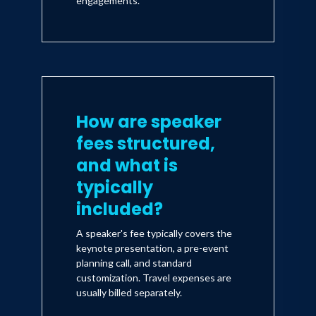
engagements.
How are speaker
fees structured,
and what is
typically
included?
A speaker's fee typically covers the
keynote presentation, a pre-event
planning call, and standard
customization. Travel expenses are
usually billed separately.