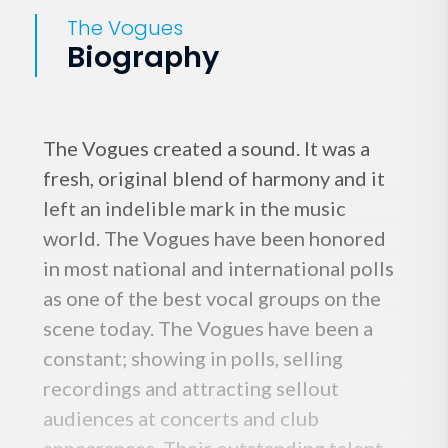
The Vogues
Biography
The Vogues created a sound. It was a
fresh, original blend of harmony and it
left an indelible mark in the music
world. The Vogues have been honored
in most national and international polls
as one of the best vocal groups on the
scene today. The Vogues have been a
constant; showing in polls, selling
recordings and attracting sellout
audiences at concerts and club