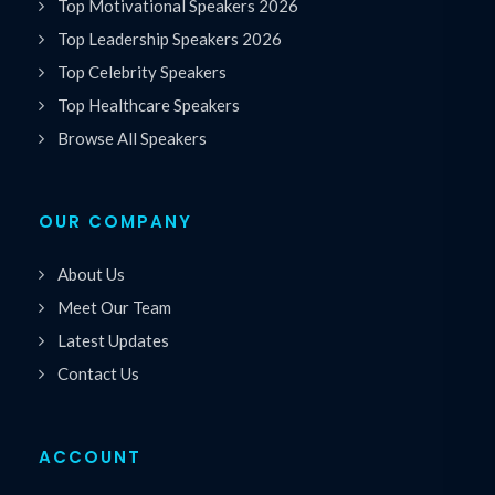
Top Motivational Speakers 2026
Top Leadership Speakers 2026
Top Celebrity Speakers
Top Healthcare Speakers
Browse All Speakers
OUR COMPANY
About Us
Meet Our Team
Latest Updates
Contact Us
ACCOUNT