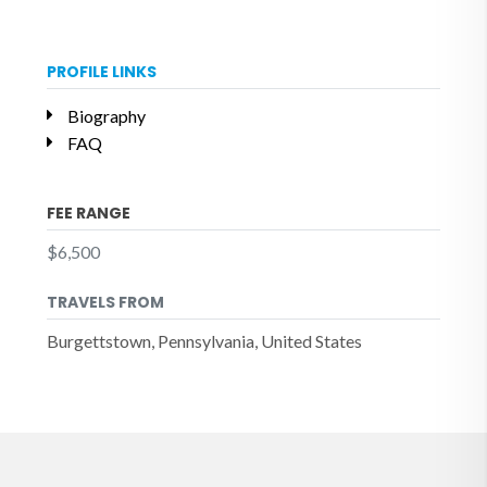
PROFILE LINKS
Biography
FAQ
FEE RANGE
$6,500
TRAVELS FROM
Burgettstown, Pennsylvania, United States