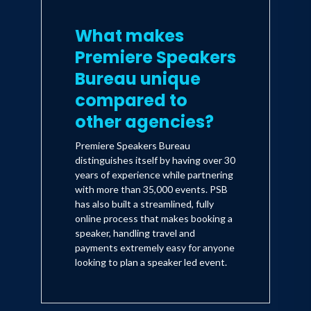
What makes
Premiere Speakers
Bureau unique
compared to
other agencies?
Premiere Speakers Bureau
distinguishes itself by having over 30
years of experience while partnering
with more than 35,000 events. PSB
has also built a streamlined, fully
online process that makes booking a
speaker, handling travel and
payments extremely easy for anyone
looking to plan a speaker led event.