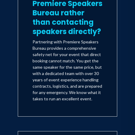
Premiere Speakers
Bureau rather
than contacting
speakers directly?
Partnering with Premiere Speakers
Bureau provides a comprehensive
safety net for your event that direct
booking cannot match. You get the
same speaker for the same price, but
with a dedicated team with over 30
years of event experience handling
contracts, logistics, and are prepared
for any emergency. We know what it
takes to run an excellent event.