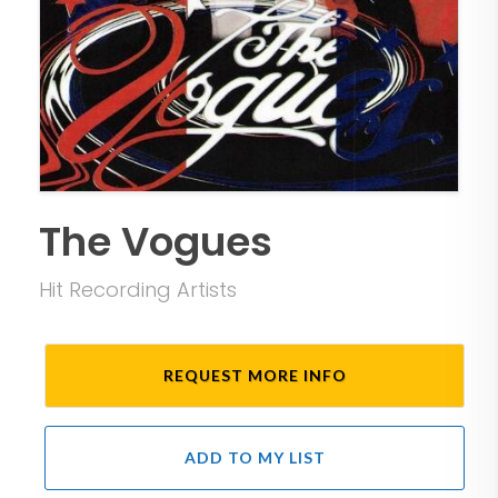
The Vogues
Hit Recording Artists
REQUEST MORE INFO
ADD TO MY LIST