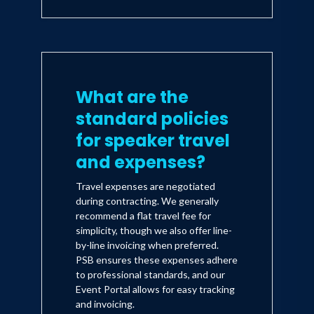
What are the
standard policies
for speaker travel
and expenses?
Travel expenses are negotiated
during contracting. We generally
recommend a flat travel fee for
simplicity, though we also offer line-
by-line invoicing when preferred.
PSB ensures these expenses adhere
to professional standards, and our
Event Portal allows for easy tracking
and invoicing.