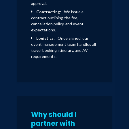
approval.
Contracting:
We issue a
contract outlining the fee,
cancellation policy, and event
expectations.
Logistics:
Once signed, our
event management team handles all
travel booking, itinerary, and AV
requirements.
Why should I
partner with