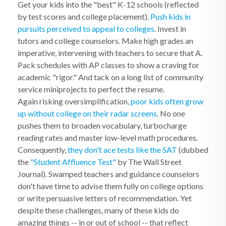
Get your kids into the "best" K-12 schools (reflected
by test scores and college placement).
Push kids in
pursuits perceived to appeal to colleges
. Invest in
tutors and college counselors. Make high grades an
imperative, intervening with teachers to secure that A.
Pack schedules with AP classes to show a craving for
academic "rigor." And tack on a long list of community
service miniprojects to perfect the resume.
Again risking oversimplification,
poor kids often grow
up without college on their radar screens
. No one
pushes them to broaden vocabulary, turbocharge
reading rates and master low-level math procedures.
Consequently,
they don't ace tests like the SAT
(dubbed
the
"Student Affluence Test"
by The Wall Street
Journal). Swamped teachers and guidance counselors
don't have time to advise them fully on college options
or write persuasive letters of recommendation. Yet
despite these challenges, many of these kids do
amazing things -- in or out of school -- that reflect