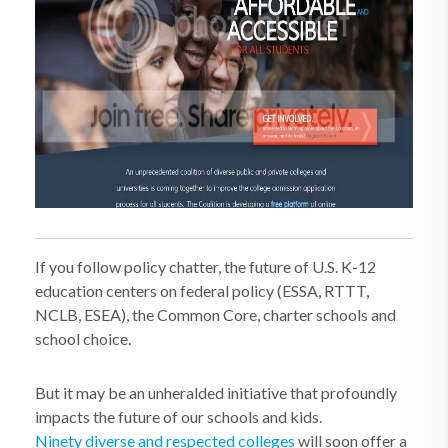
If you follow policy chatter, the future of U.S. K-12
education centers on federal policy (ESSA, RTTT,
NCLB, ESEA), the Common Core, charter schools and
school choice.
But it may be an unheralded initiative that profoundly
impacts the future of our schools and kids.
Ninety diverse and respected colleges
will soon offer a