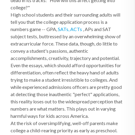
dead in its tracks: "How will this affect getting into
college?"
High school students and their surrounding adults will
tell you that the college application process is a
numbers game -- GPA,
SATs, ACTs
, APs and SAT
subject tests, buttressed by an overwhelming show of
extracurricular force. These data, though, do little to
convey a student's passions, authentic
accomplishments, creativity, trajectory and potential.
Even the essays, which should afford opportunities for
differentiation, often reflect the heavy hand of adults
trying to make a student irresistible to colleges. And
while experienced admissions officers are pretty good
at detecting those inauthentic "perfect" applications,
this reality loses out to the widespread perception that
numbers are what matters. This plays out in varying
harmful ways for kids across America.
At the risk of oversimplifying, well-off parents make
college a child-rearing priority as early as preschool.