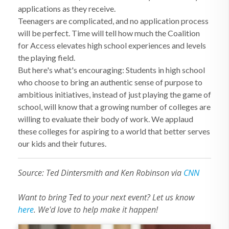
applications as they receive.
Teenagers are complicated, and no application process
will be perfect. Time will tell how much the Coalition
for Access elevates high school experiences and levels
the playing field.
But here's what's encouraging: Students in high school
who choose to bring an authentic sense of purpose to
ambitious initiatives, instead of just playing the game of
school, will know that a growing number of colleges are
willing to evaluate their body of work. We applaud
these colleges for aspiring to a world that better serves
our kids and their futures.
Source: Ted Dintersmith and Ken Robinson via
CNN
Want to bring Ted to your next event? Let us know
here
. We'd love to help make it happen!