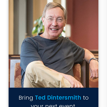
Bring
Ted Dintersmith
to
your next event.