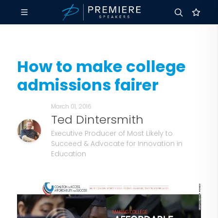
How to make college
admissions fairer
March 01, 2016
Ted Dintersmith
Executive Producer of Most Likely to
Succeed & Advocate for Innovation in
Education