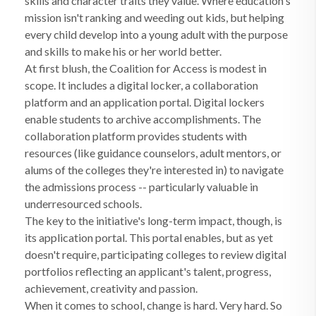
skills and character traits they value. Where education's
mission isn't ranking and weeding out kids, but helping
every child develop into a young adult with the purpose
and skills to make his or her world better.
At first blush, the Coalition for Access is modest in
scope. It includes a digital locker, a collaboration
platform and an application portal. Digital lockers
enable students to archive accomplishments. The
collaboration platform provides students with
resources (like guidance counselors, adult mentors, or
alums of the colleges they're interested in) to navigate
the admissions process -- particularly valuable in
underresourced schools.
The key to the initiative's long-term impact, though, is
its application portal. This portal enables, but as yet
doesn't require, participating colleges to review digital
portfolios reflecting an applicant's talent, progress,
achievement, creativity and passion.
When it comes to school, change is hard. Very hard. So