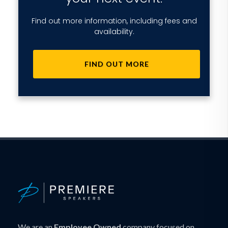
Find out more information, including fees and
availability.
FIND OUT MORE
We are an
Employee Owned
company focused on