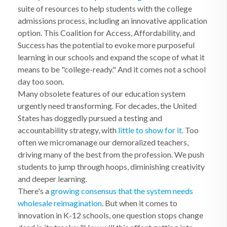
suite of resources to help students with the college
admissions process, including an innovative application
option. This Coalition for Access, Affordability, and
Success has the potential to evoke more purposeful
learning in our schools and expand the scope of what it
means to be "college-ready." And it comes not a school
day too soon.
Many obsolete features of our education system
urgently need transforming. For decades, the United
States has doggedly pursued a testing and
accountability strategy, with
little to show for it.
Too
often we micromanage our demoralized teachers,
driving many of the best from the profession. We push
students to jump through hoops, diminishing creativity
and deeper learning.
There's a
growing consensus that the system needs
wholesale reimagination
. But when it comes to
innovation in K-12 schools, one question stops change