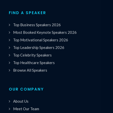
FIND A SPEAKER
Top Business Speakers 2026
Most Booked Keynote Speakers 2026
Top Motivational Speakers 2026
Top Leadership Speakers 2026
Top Celebrity Speakers
Top Healthcare Speakers
Browse All Speakers
OUR COMPANY
About Us
Meet Our Team