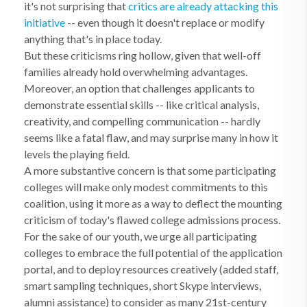
it's not surprising that
critics are already attacking this
initiative
-- even though it doesn't replace or modify
anything that's in place today.
But these criticisms ring hollow, given that well-off
families already hold overwhelming advantages.
Moreover, an option that challenges applicants to
demonstrate essential skills -- like critical analysis,
creativity, and compelling communication -- hardly
seems like a fatal flaw, and may surprise many in how it
levels the playing field.
A more substantive concern is that some participating
colleges will make only modest commitments to this
coalition, using it more as a way to deflect the mounting
criticism of today's flawed college admissions process.
For the sake of our youth, we urge all participating
colleges to embrace the full potential of the application
portal, and to deploy resources creatively (added staff,
smart sampling techniques, short Skype interviews,
alumni assistance) to consider as many 21st-century