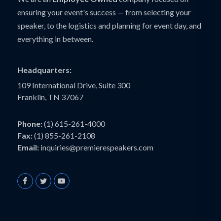
ensuring your event's success — from selecting your
speaker, to the logistics and planning for event day, and
everything in between.
Headquarters:
109 International Drive, Suite 300
Franklin, TN 37067
Phone:
(1) 615-261-4000
Fax:
(1) 855-261-2108
Email:
inquiries@premierespeakers.com