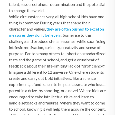
talent, resourcefulness, determination and the potential
to change the world.
While circumstances vary, all high school kids have one
thing in common: During years that shape their
character and values,
they are often pushed to excel on
measures they don't believe in
. Some rise to this
challenge and produce stellar resumes, while sacrificing
intrinsic motivation, curiosity, creativity and sense of
purpose. Far too many others fall short on standardized
tests and the game of school, and get a drumbeat of
feedback about their life-limiting lack of "proficiency."
Imagine a different K-12 universe. One where students
create and carry out bold initiatives, like a science
experiment, a fund-raiser to help a classmate who lost a
parent in a drive-by shooting, or a novel. Where kids are
encouraged to take intellectual risks and learn to
handle setbacks and failures. Where they want to come
to school, knowing it will help them acquire the content,