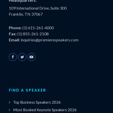
Headquarters:
109 International Drive, Suite 300
Franklin, TN 37067
Phone:
(1) 615-261-4000
Fax:
(1) 855-261-2108
Email:
inquiries@premierespeakers.com
FIND A SPEAKER
Top Business Speakers 2026
Most Booked Keynote Speakers 2026