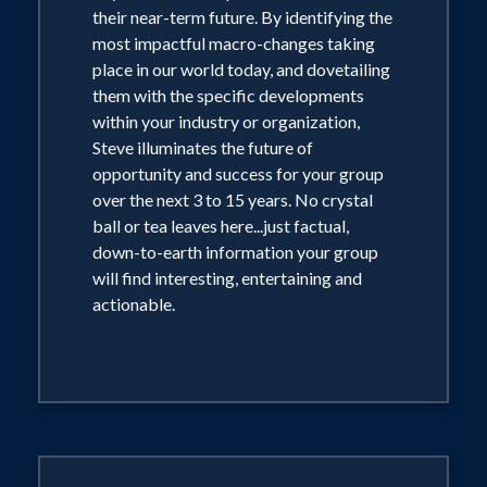
their near-term future. By identifying the
most impactful macro-changes taking
place in our world today, and dovetailing
them with the specific developments
within your industry or organization,
Steve illuminates the future of
opportunity and success for your group
over the next 3 to 15 years. No crystal
ball or tea leaves here...just factual,
down-to-earth information your group
will find interesting, entertaining and
actionable.