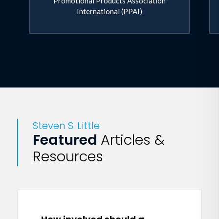
Promotional Products Association
International (PPAI)
Steven S. Little
Featured
Articles &
Resources