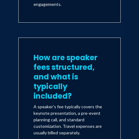
engagements.
How are speaker
fees structured,
and what is
typically
included?
A speaker's fee typically covers the
keynote presentation, a pre-event
planning call, and standard
customization. Travel expenses are
usually billed separately.