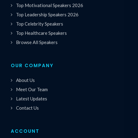
Top Motivational Speakers 2026
Top Leadership Speakers 2026
Top Celebrity Speakers
Top Healthcare Speakers
Browse All Speakers
OUR COMPANY
About Us
Meet Our Team
Latest Updates
Contact Us
ACCOUNT