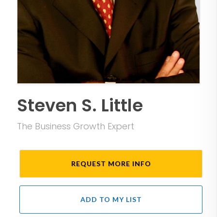
Steven S. Little
The Business Growth Expert
REQUEST MORE INFO
ADD TO MY LIST