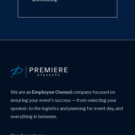
We are an
Employee Owned
company focused on
ensuring your event's success — from selecting your
speaker, to the logistics and planning for event day, and
everything in between.