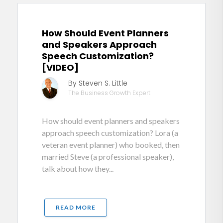
How Should Event Planners
and Speakers Approach
Speech Customization?
[VIDEO]
By Steven S. Little
The Business Growth Expert
How should event planners and speakers
approach speech customization? Lora (a
veteran event planner) who booked, then
married Steve (a professional speaker),
talk about how they...
READ MORE