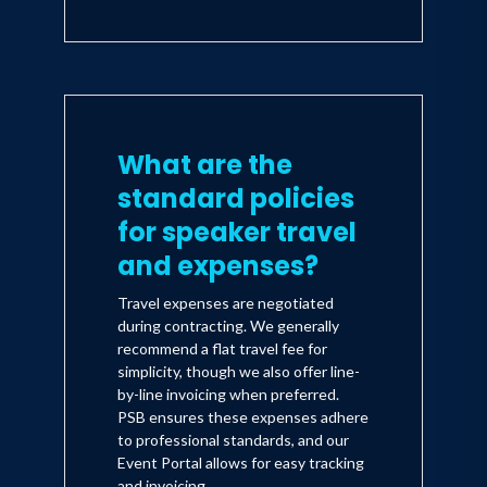
What are the
standard policies
for speaker travel
and expenses?
Travel expenses are negotiated
during contracting. We generally
recommend a flat travel fee for
simplicity, though we also offer line-
by-line invoicing when preferred.
PSB ensures these expenses adhere
to professional standards, and our
Event Portal allows for easy tracking
and invoicing.