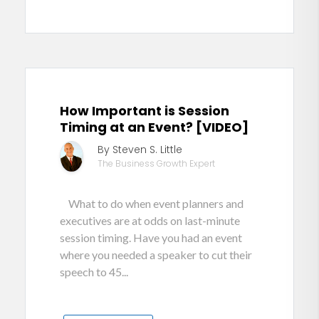
How Important is Session
Timing at an Event? [VIDEO]
By Steven S. Little
The Business Growth Expert
What to do when event planners and
executives are at odds on last-minute
session timing. Have you had an event
where you needed a speaker to cut their
speech to 45...