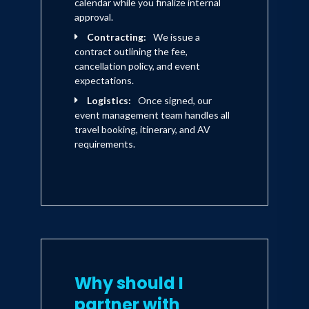
calendar while you finalize internal
approval.
Contracting:
We issue a
contract outlining the fee,
cancellation policy, and event
expectations.
Logistics:
Once signed, our
event management team handles all
travel booking, itinerary, and AV
requirements.
Why should I
partner with