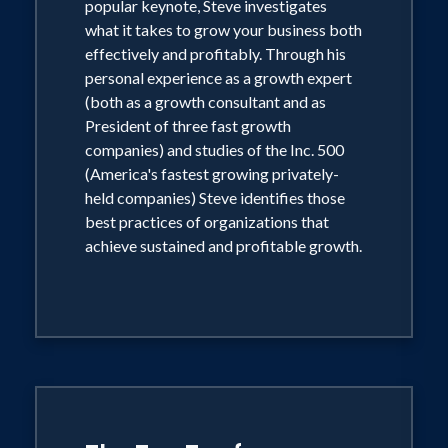
popular keynote, Steve investigates
what it takes to grow your business both
effectively and profitably. Through his
personal experience as a growth expert
(both as a growth consultant and as
President of three fast growth
companies) and studies of the Inc. 500
(America's fastest growing privately-
held companies) Steve identifies those
best practices of organizations that
achieve sustained and profitable growth.