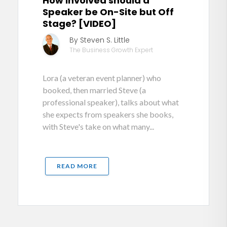
How involved should a
Speaker be On-Site but Off
Stage? [VIDEO]
By Steven S. Little
The Business Growth Expert
Lora (a veteran event planner) who
booked, then married Steve (a
professional speaker), talks about what
she expects from speakers she books,
with Steve's take on what many...
READ MORE