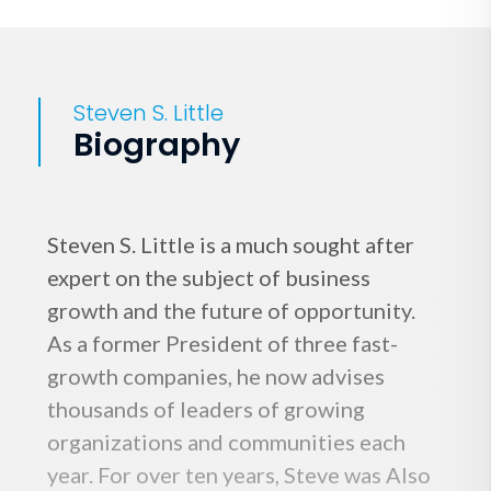
Steven S. Little
Biography
Steven S. Little is a much sought after
expert on the subject of business
growth and the future of opportunity.
As a former President of three fast-
growth companies, he now advises
thousands of leaders of growing
organizations and communities each
year. For over ten years, Steve was Also