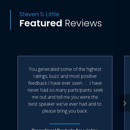
Steven S. Little
Featured
Reviews
You generated some of the highest
ratings, buzz and most positive
feedback I have ever seen . . . I have
never had so many participants seek
me out and tell me you were the
best speaker we've ever had and to
please bring you back.