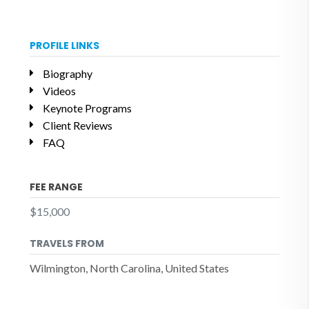
PROFILE LINKS
Biography
Videos
Keynote Programs
Client Reviews
FAQ
FEE RANGE
$15,000
TRAVELS FROM
Wilmington, North Carolina, United States