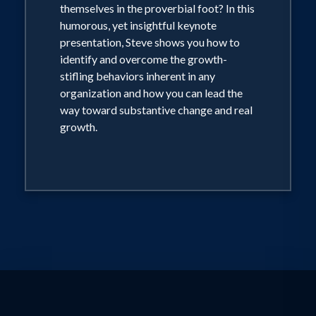
themselves in the proverbial foot? In this
humorous, yet insightful keynote
presentation, Steve shows you how to
identify and overcome the growth-
stifling behaviors inherent in any
organization and how you can lead the
way toward substantive change and real
growth.