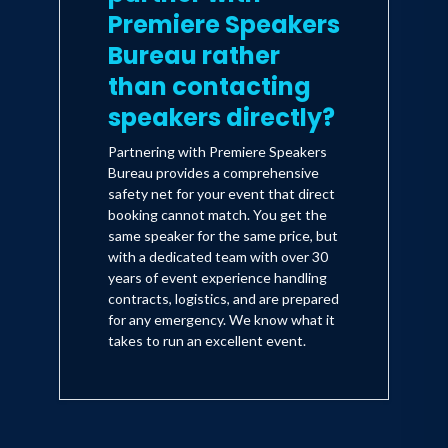
Premiere Speakers
Bureau rather
than contacting
speakers directly?
Partnering with Premiere Speakers
Bureau provides a comprehensive
safety net for your event that direct
booking cannot match. You get the
same speaker for the same price, but
with a dedicated team with over 30
years of event experience handling
contracts, logistics, and are prepared
for any emergency. We know what it
takes to run an excellent event.