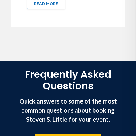
READ MORE
Frequently Asked
Questions
Quick answers to some of the most
common questions about booking
Steven S. Little for your event.