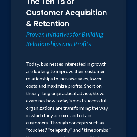
The Ten Ts of
Customer Acquisition
& Retention
Proven Initiatives for Building
Relationships and Profits
Today, businesses interested in growth
are looking to improve their customer
relationships to increase sales, lower
costs and maximize profits. Short on
theory, long on practical advice, Steve
examines how today's most successful
organizations are transforming the way
in which they acquire and retain
customers. Through concepts such as
"touches," "telepathy" and "timebombs,"