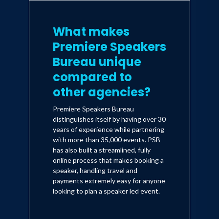
What makes
Premiere Speakers
Bureau unique
compared to
other agencies?
Premiere Speakers Bureau
distinguishes itself by having over 30
years of experience while partnering
with more than 35,000 events. PSB
has also built a streamlined, fully
online process that makes booking a
speaker, handling travel and
payments extremely easy for anyone
looking to plan a speaker led event.