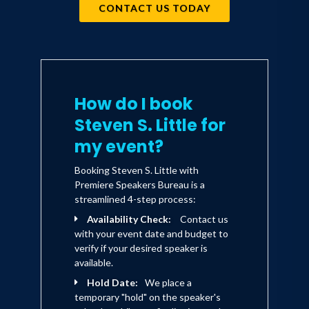
CONTACT US TODAY
How do I book
Steven S. Little for
my event?
Booking Steven S. Little with
Premiere Speakers Bureau is a
streamlined 4-step process:
Availability Check:
Contact us
with your event date and budget to
verify if your desired speaker is
available.
Hold Date:
We place a
temporary "hold" on the speaker's