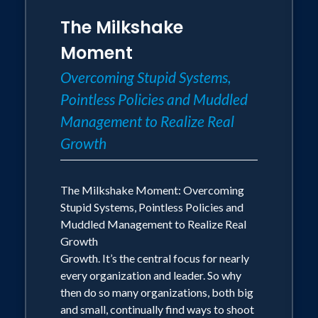
The Milkshake
Moment
Overcoming Stupid Systems,
Pointless Policies and Muddled
Management to Realize Real
Growth
The Milkshake Moment: Overcoming
Stupid Systems, Pointless Policies and
Muddled Management to Realize Real
Growth
Growth. It’s the central focus for nearly
every organization and leader. So why
then do so many organizations, both big
and small, continually find ways to shoot