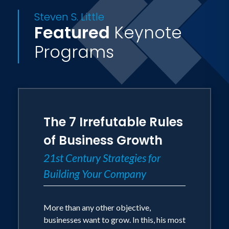
Steven S. Little
Featured
Keynote
Programs
The 7 Irrefutable Rules
of Business Growth
21st Century Strategies for
Building Your Company
More than any other objective,
businesses want to grow. In this, his most