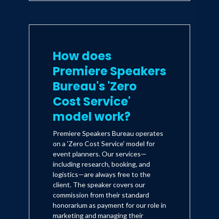
How does
Premiere Speakers
Bureau's 'Zero
Cost Service'
model work?
Premiere Speakers Bureau operates
on a 'Zero Cost Service' model for
event planners. Our services—
including research, booking, and
logistics—are always free to the
client. The speaker covers our
commission from their standard
honorarium as payment for our role in
marketing and managing their