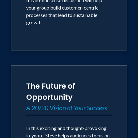
this no-nonsense discussion will help
your group build customer-centric
processes that lead to sustainable
growth.
The Future of
Opportunity
A 20/20 Vision of Your Success
In this exciting and thought-provoking
keynote, Steve helps audiences focus on