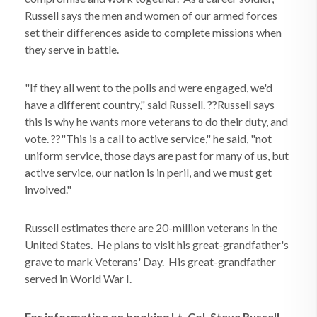
Russell says the men and women of our armed forces
set their differences aside to complete missions when
they serve in battle.
"If they all went to the polls and were engaged, we'd
have a different country," said Russell. ??Russell says
this is why he wants more veterans to do their duty, and
vote. ??"This is a call to active service," he said, "not
uniform service, those days are past for many of us, but
active service, our nation is in peril, and we must get
involved."
Russell estimates there are 20-million veterans in the
United States. He plans to visit his great-grandfather's
grave to mark Veterans' Day. His great-grandfather
served in World War I.
For information on booking Lt. Col. Steve Russell,