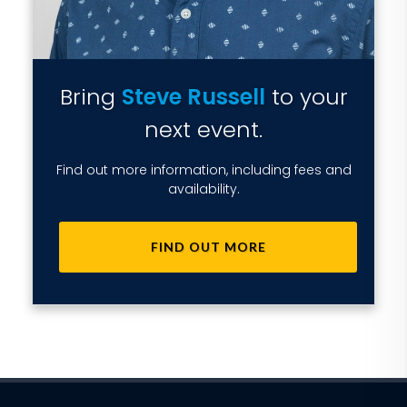
Bring
Steve Russell
to your
next event.
Find out more information, including fees and
availability.
FIND OUT MORE