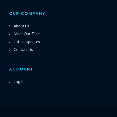
OUR COMPANY
About Us
Meet Our Team
Latest Updates
Contact Us
ACCOUNT
Log In