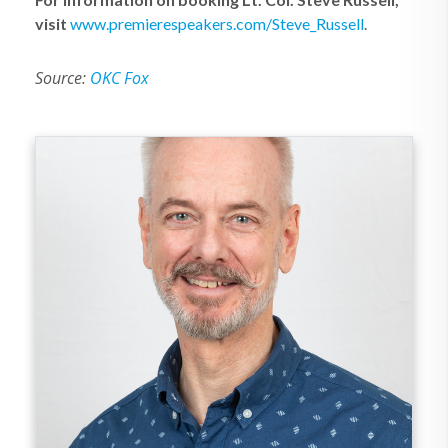
visit
www.premierespeakers.com/Steve_Russell
.
Source:
OKC Fox