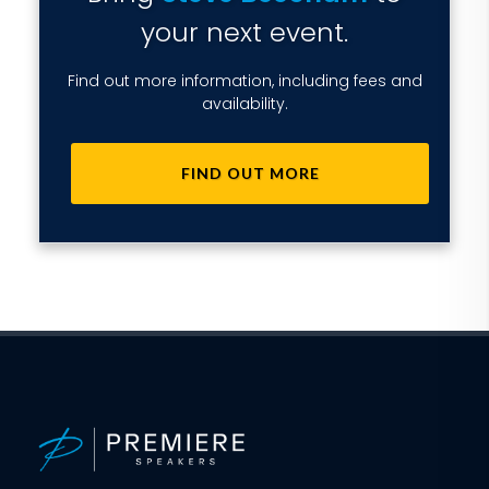
your next event.
Find out more information, including fees and
availability.
FIND OUT MORE