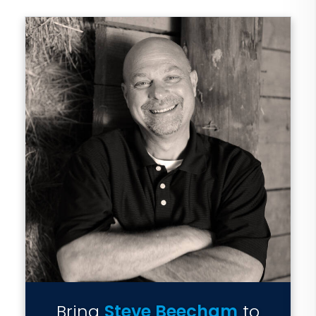
Bring
Steve Beecham
to