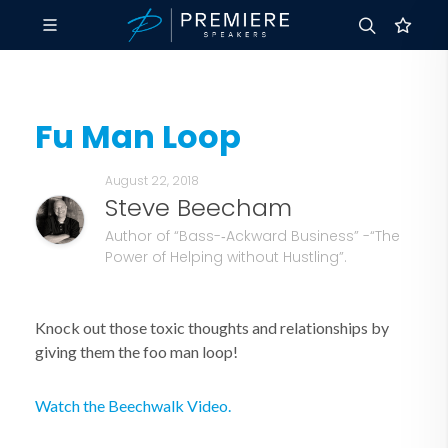
Fu Man Loop
August 22, 2018
Steve Beecham
Author of “Bass-­‐Ackward Business” -“The
Power of Helping without Hustling”.
Knock out those toxic thoughts and relationships by
giving them the foo man loop!
Watch the Beechwalk Video.