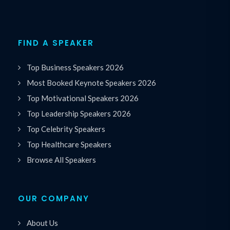
FIND A SPEAKER
Top Business Speakers 2026
Most Booked Keynote Speakers 2026
Top Motivational Speakers 2026
Top Leadership Speakers 2026
Top Celebrity Speakers
Top Healthcare Speakers
Browse All Speakers
OUR COMPANY
About Us