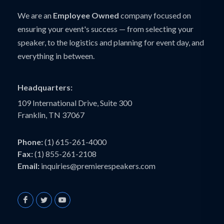
We are an
Employee Owned
company focused on
ensuring your event's success — from selecting your
speaker, to the logistics and planning for event day, and
everything in between.
Headquarters:
109 International Drive, Suite 300
Franklin, TN 37067
Phone:
(1) 615-261-4000
Fax:
(1) 855-261-2108
Email:
inquiries@premierespeakers.com