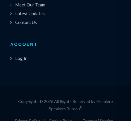
Meet Our Team
Latest Updates
Contact Us
ACCOUNT
Log In
Copyrights © 2026 All Rights Reserved by Premiere
®
Speakers Bureau
Privacy Policy
|
Cookie Policy
|
Terms of Service