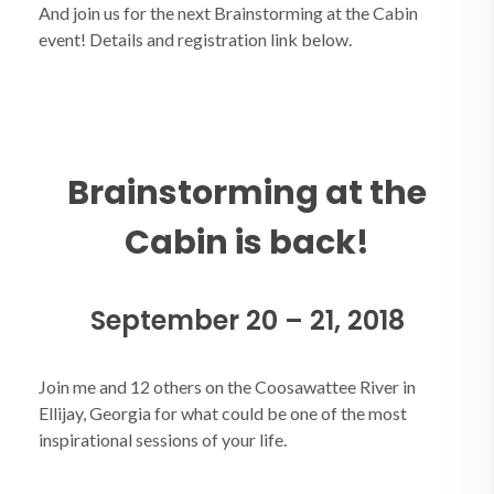
And join us for the next Brainstorming at the Cabin
event! Details and registration link below.
Brainstorming at the
Cabin is back!
September 20 – 21, 2018
Join me and 12 others on the Coosawattee River in
Ellijay, Georgia for what could be one of the most
inspirational sessions of your life.