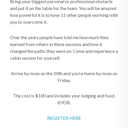
Bring your biggest personal or professional obstacle
and put it on the table for the team. You will be amazed
how powerful it is to have 11 other people working with
you to overcome it.
Over the years people have told me how much they
learned from others in these sessions and how it
changed the paths they were on. Come and experience a
cabin session for yourself.
Arrive by noon on the 20th and you’re home by noon on
Friday.
The cost is $100 and includes your lodging and food.
BYOB.
REGISTER HERE