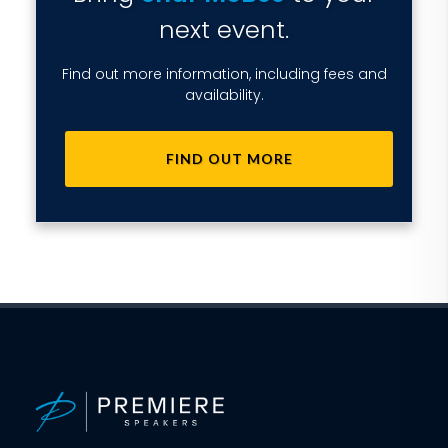
next event.
Find out more information, including fees and
availability.
FIND OUT MORE