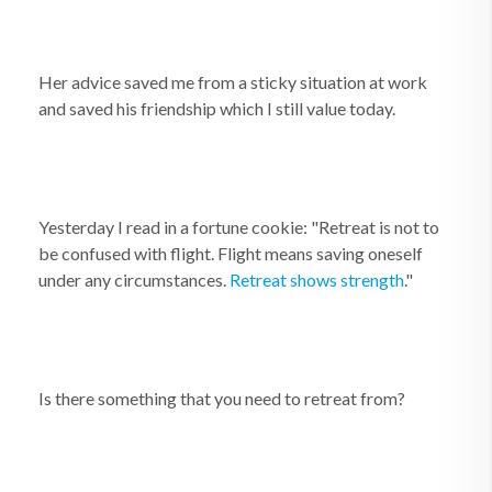
Her advice saved me from a sticky situation at work
and saved his friendship which I still value today.
Yesterday I read in a fortune cookie: "Retreat is not to
be confused with flight. Flight means saving oneself
under any circumstances.
Retreat shows strength
."
Is there something that you need to retreat from?