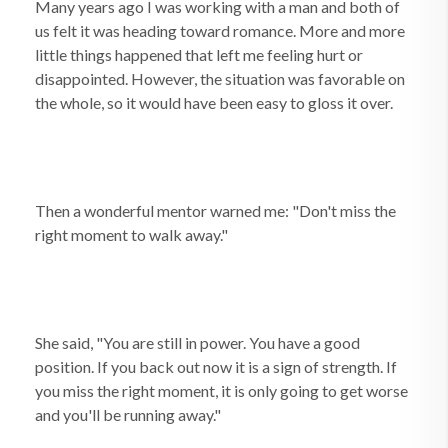
Many years ago I was working with a man and both of
us felt it was heading toward romance. More and more
little things happened that left me feeling hurt or
disappointed. However, the situation was favorable on
the whole, so it would have been easy to gloss it over.
Then a wonderful mentor warned me: "Don't miss the
right moment to walk away."
She said, "You are still in power. You have a good
position. If you back out now it is a sign of strength. If
you miss the right moment, it is only going to get worse
and you'll be running away."