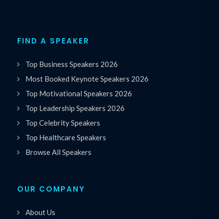
FIND A SPEAKER
Top Business Speakers 2026
Most Booked Keynote Speakers 2026
Top Motivational Speakers 2026
Top Leadership Speakers 2026
Top Celebrity Speakers
Top Healthcare Speakers
Browse All Speakers
OUR COMPANY
About Us