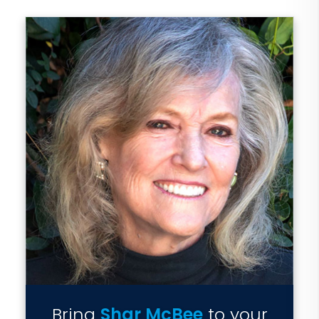
Bring
Shar McBee
to your