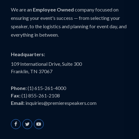
We are an
Employee Owned
company focused on
ensuring your event's success — from selecting your
speaker, to the logistics and planning for event day, and
everything in between.
Headquarters:
109 International Drive, Suite 300
Franklin, TN 37067
Phone:
(1) 615-261-4000
Fax:
(1) 855-261-2108
Email:
inquiries@premierespeakers.com