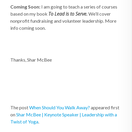
Coming Soon:
I am going to teach a series of courses
To Lead is to Serve.
based on my book
We’ll cover
nonprofit fundraising and volunteer leadership. More
info coming soon.
Thanks, Shar McBee
The post
When Should You Walk Away?
appeared first
on
Shar McBee | Keynote Speaker | Leadership with a
Twist of Yoga
.