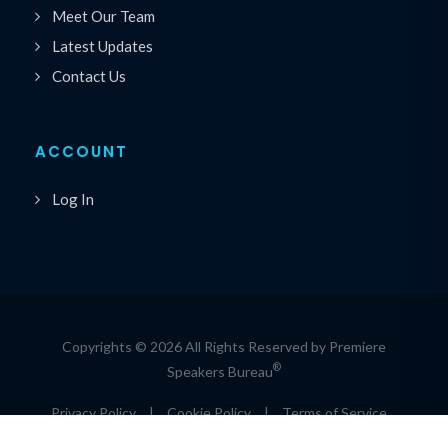
Meet Our Team
Latest Updates
Contact Us
ACCOUNT
Log In
Copyrights © 2026 All Rights Reserved by Premiere
®
Speakers Bureau
Privacy Policy
|
Cookie Policy
|
Terms of Service