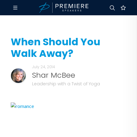
When Should You
Walk Away?
July 24, 2014
Shar McBee
Leadership with a Twist of Yoga