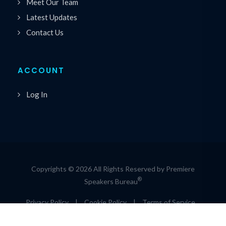
Meet Our Team
Latest Updates
Contact Us
ACCOUNT
Log In
Copyrights © 2026 All Rights Reserved by Premiere
®
Speakers Bureau
Privacy Policy
|
Cookie Policy
|
Terms of Service