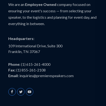
We are an
Employee Owned
company focused on
ensuring your event's success — from selecting your
speaker, to the logistics and planning for event day, and
everything in between.
Headquarters:
109 International Drive, Suite 300
Franklin, TN 37067
Phone:
(1) 615-261-4000
Fax:
(1) 855-261-2108
Email:
inquiries@premierespeakers.com