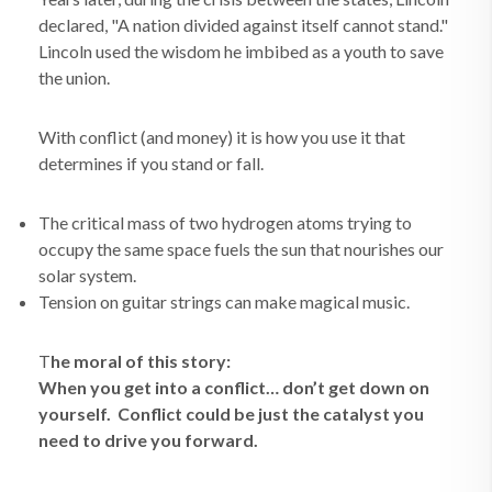
declared, "A nation divided against itself cannot stand."
Lincoln used the wisdom he imbibed as a youth to save
the union.
With conflict (and money) it is how you use it that
determines if you stand or fall.
The critical mass of two hydrogen atoms trying to
occupy the same space fuels the sun that nourishes our
solar system.
Tension on guitar strings can make magical music.
T
he moral of this story:
When you get into a conflict… don’t get down on
yourself. Conflict could be just the catalyst you
need to drive you forward.