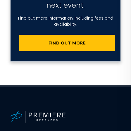
next event.
Find out more information, including fees and
availability.
FIND OUT MORE