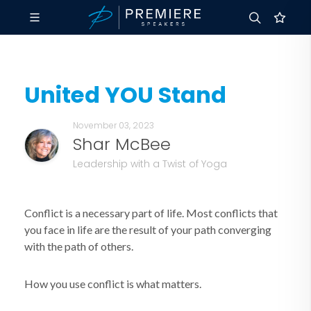
United YOU Stand
November 03, 2023
Shar McBee
Leadership with a Twist of Yoga
Conflict is a necessary part of life. Most conflicts that
you face in life are the result of your path converging
with the path of others.
How you use conflict is what matters.