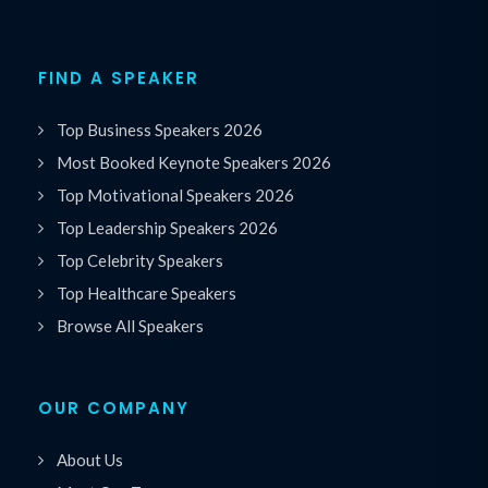
FIND A SPEAKER
Top Business Speakers 2026
Most Booked Keynote Speakers 2026
Top Motivational Speakers 2026
Top Leadership Speakers 2026
Top Celebrity Speakers
Top Healthcare Speakers
Browse All Speakers
OUR COMPANY
About Us