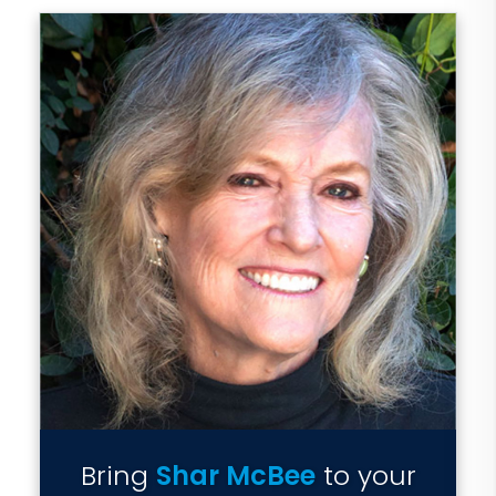
Bring
Shar McBee
to your