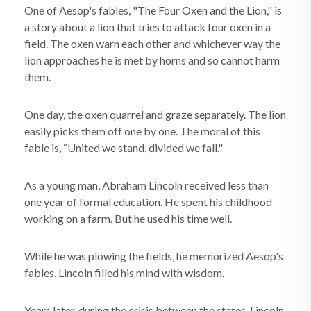
One of Aesop's fables, "The Four Oxen and the Lion," is
a story about a lion that tries to attack four oxen in a
field. The oxen warn each other and whichever way the
lion approaches he is met by horns and so cannot harm
them.
One day, the oxen quarrel and graze separately. The lion
easily picks them off one by one. The moral of this
fable is, “United we stand, divided we fall."
As a young man, Abraham Lincoln received less than
one year of formal education. He spent his childhood
working on a farm. But he used his time well.
While he was plowing the fields, he memorized Aesop's
fables. Lincoln filled his mind with wisdom.
Years later, during the crisis between the states, Lincoln