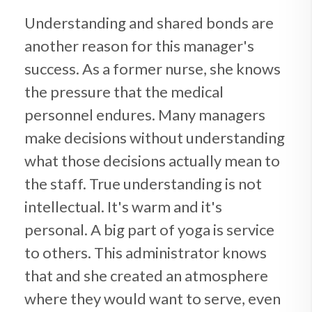
Understanding and shared bonds are
another reason for this manager's
success. As a former nurse, she knows
the pressure that the medical
personnel endures. Many managers
make decisions without understanding
what those decisions actually mean to
the staff. True understanding is not
intellectual. It's warm and it's
personal. A big part of yoga is service
to others. This administrator knows
that and she created an atmosphere
where they would want to serve, even