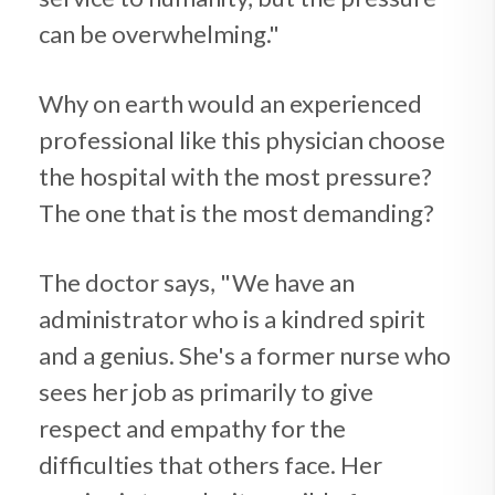
can be overwhelming."
Why on earth would an experienced
professional like this physician choose
the hospital with the most pressure?
The one that is the most demanding?
The doctor says, "We have an
administrator who is a kindred spirit
and a genius. She's a former nurse who
sees her job as primarily to give
respect and empathy for the
difficulties that others face. Her