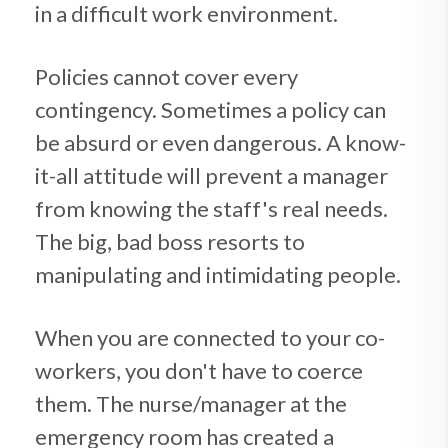
in a difficult work environment.
Policies cannot cover every
contingency. Sometimes a policy can
be absurd or even dangerous. A know-
it-all attitude will prevent a manager
from knowing the staff's real needs.
The big, bad boss resorts to
manipulating and intimidating people.
When you are connected to your co-
workers, you don't have to coerce
them. The nurse/manager at the
emergency room has created a