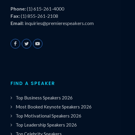
Phone:
(1) 615-261-4000
Fax:
(1) 855-261-2108
Email:
inquiries@premierespeakers.com
FIND A SPEAKER
Top Business Speakers 2026
Most Booked Keynote Speakers 2026
Top Motivational Speakers 2026
Top Leadership Speakers 2026
Top Celebrity Speakers