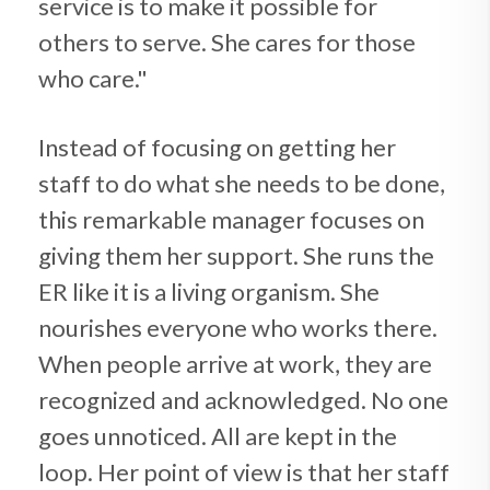
service is to make it possible for
others to serve. She cares for those
who care."
Instead of focusing on getting her
staff to do what she needs to be done,
this remarkable manager focuses on
giving them her support. She runs the
ER like it is a living organism. She
nourishes everyone who works there.
When people arrive at work, they are
recognized and acknowledged. No one
goes unnoticed. All are kept in the
loop. Her point of view is that her staff