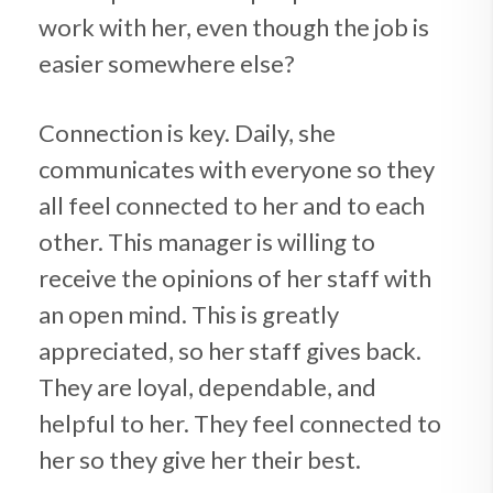
work with her, even though the job is
easier somewhere else?
Connection is key. Daily, she
communicates with everyone so they
all feel connected to her and to each
other. This manager is willing to
receive the opinions of her staff with
an open mind. This is greatly
appreciated, so her staff gives back.
They are loyal, dependable, and
helpful to her. They feel connected to
her so they give her their best.