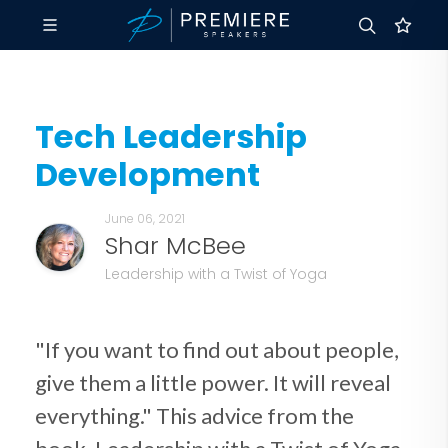
Tech Leadership
Development
June 06, 2021
Shar McBee
Leadership with a Twist of Yoga
"If you want to find out about people,
give them a little power. It will reveal
everything." This advice from the