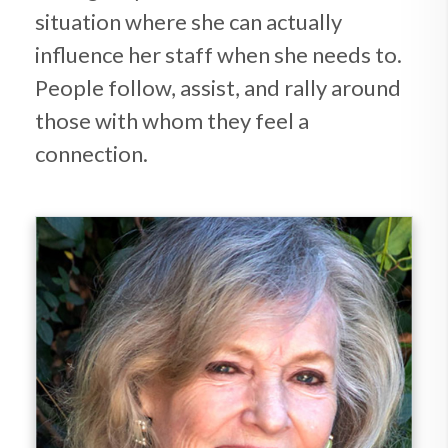
situation where she can actually
influence her staff when she needs to.
People follow, assist, and rally around
those with whom they feel a
connection.