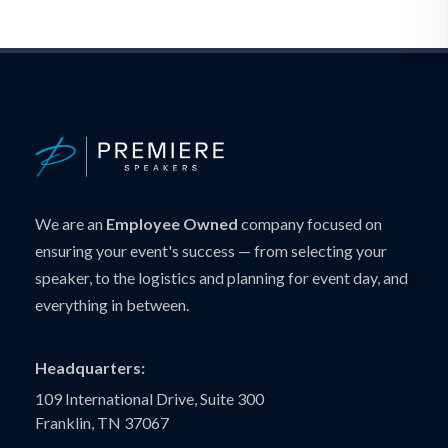
We are an
Employee Owned
company focused on
ensuring your event's success — from selecting your
speaker, to the logistics and planning for event day, and
everything in between.
Headquarters:
109 International Drive, Suite 300
Franklin, TN 37067