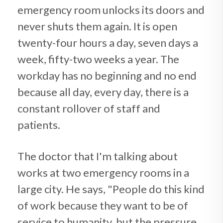
emergency room unlocks its doors and
never shuts them again. It is open
twenty-four hours a day, seven days a
week, fifty-two weeks a year. The
workday has no beginning and no end
because all day, every day, there is a
constant rollover of staff and
patients.
The doctor that I'm talking about
works at two emergency rooms in a
large city. He says, "People do this kind
of work because they want to be of
service to humanity, but the pressure