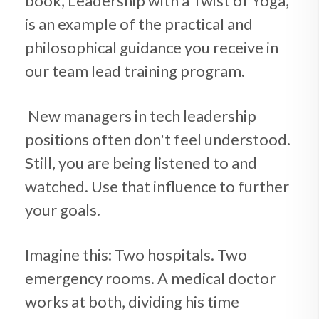
book, Leadership with a Twist of Yoga,
is an example of the practical and
philosophical guidance you receive in
our team lead training program.
New managers in tech leadership
positions often don't feel understood.
Still, you are being listened to and
watched. Use that influence to further
your goals.
Imagine this: Two hospitals. Two
emergency rooms. A medical doctor
works at both, dividing his time