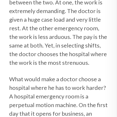
between the two. At one, the work is
extremely demanding. The doctor is
given a huge case load and very little
rest. At the other emergency room,
the work is less arduous. The pay is the
same at both. Yet, in selecting shifts,
the doctor chooses the hospital where
the work is the most strenuous.
What would make a doctor choose a
hospital where he has to work harder?
A hospital emergency room is a
perpetual motion machine. On the first
day that it opens for business, an