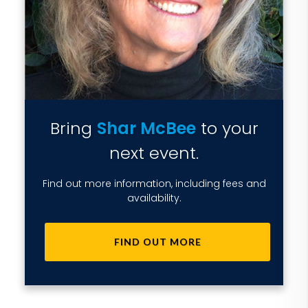
Bring
Shar McBee
to your
next event.
Find out more information, including fees and
availability.
FIND OUT MORE