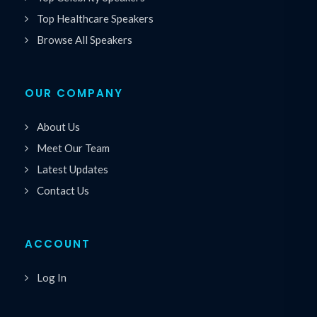
Top Healthcare Speakers
Browse All Speakers
OUR COMPANY
About Us
Meet Our Team
Latest Updates
Contact Us
ACCOUNT
Log In