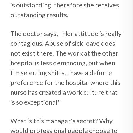
is outstanding, therefore she receives
outstanding results.
The doctor says, "Her attitude is really
contagious. Abuse of sick leave does
not exist there. The work at the other
hospital is less demanding, but when
I'm selecting shifts, I have a definite
preference for the hospital where this
nurse has created a work culture that
is so exceptional."
What is this manager's secret? Why
would professional people choose to