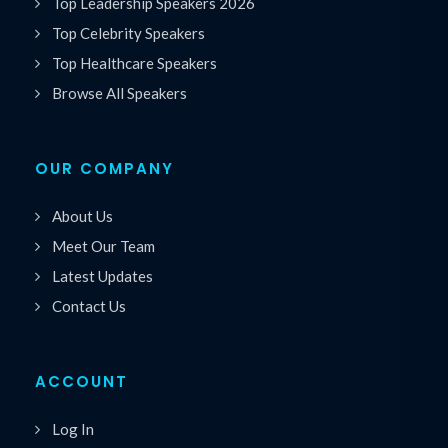
Top Leadership Speakers 2026
Top Celebrity Speakers
Top Healthcare Speakers
Browse All Speakers
OUR COMPANY
About Us
Meet Our Team
Latest Updates
Contact Us
ACCOUNT
Log In