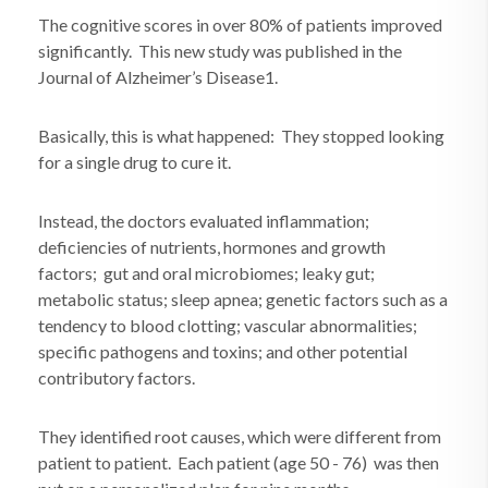
The cognitive scores in over 80% of patients improved
significantly. This new study was published in the
Journal of Alzheimer’s Disease1.
Basically, this is what happened: They stopped looking
for a single drug to cure it.
Instead, the doctors evaluated inflammation;
deficiencies of nutrients, hormones and growth
factors; gut and oral microbiomes; leaky gut;
metabolic status; sleep apnea; genetic factors such as a
tendency to blood clotting; vascular abnormalities;
specific pathogens and toxins; and other potential
contributory factors.
They identified root causes, which were different from
patient to patient. Each patient (age 50 - 76) was then