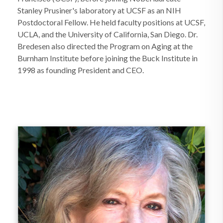
Stanley Prusiner's laboratory at UCSF as an NIH
Postdoctoral Fellow. He held faculty positions at UCSF,
UCLA, and the University of California, San Diego. Dr.
Bredesen also directed the Program on Aging at the
Burnham Institute before joining the Buck Institute in
1998 as founding President and CEO.