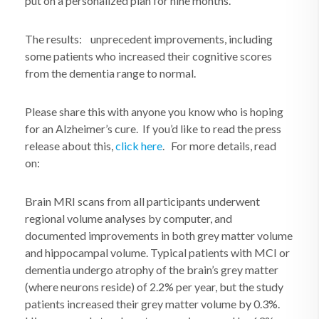
put on a personalized plan for nine months.
The results: unprecedent improvements, including
some patients who increased their cognitive scores
from the dementia range to normal.
Please share this with anyone you know who is hoping
for an Alzheimer’s cure. If you’d like to read the press
release about this,
click here
. For more details, read
on:
Brain MRI scans from all participants underwent
regional volume analyses by computer, and
documented improvements in both grey matter volume
and hippocampal volume. Typical patients with MCI or
dementia undergo atrophy of the brain’s grey matter
(where neurons reside) of 2.2% per year, but the study
patients increased their grey matter volume by 0.3%.