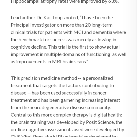
Hippocampal atrophy rates were improved by 63%.
Lead author Dr. Kat Toups noted, “I have been the
Principal Investigator on more than 20 long-term
clinical trials for patients with MCI and dementia where
the benchmark for success was merely a slowing in
cognitive decline. This trial is the first to show actual
improvement in multiple domains of functioning, as well
as improvements in MRI brain scans.”
This precision medicine method -- a personalized
treatment that targets the factors contributing to
disease -- has been used successfully in cancer
treatment and has been garnering increasing interest
from the neurodegenerative disease community.
Central to this more complex therapy is digital health:
the brain training was developed by Posit Science, the
on-line cognitive assessments used were developed by
CNS Vital Signs, the MRI volumetrics developed by