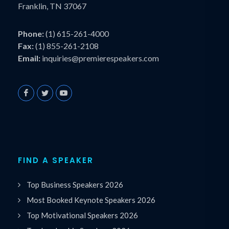
Franklin, TN 37067
Phone:
(1) 615-261-4000
Fax:
(1) 855-261-2108
Email:
inquiries@premierespeakers.com
FIND A SPEAKER
Top Business Speakers 2026
Most Booked Keynote Speakers 2026
Top Motivational Speakers 2026