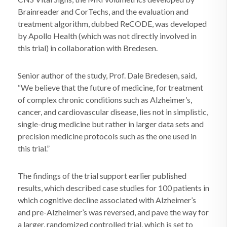
Brainreader and CorTechs, and the evaluation and
treatment algorithm, dubbed ReCODE, was developed
by Apollo Health (which was not directly involved in
this trial) in collaboration with Bredesen.
Senior author of the study, Prof. Dale Bredesen, said,
“We believe that the future of medicine, for treatment
of complex chronic conditions such as Alzheimer’s,
cancer, and cardiovascular disease, lies not in simplistic,
single-drug medicine but rather in larger data sets and
precision medicine protocols such as the one used in
this trial.”
The findings of the trial support earlier published
results, which described case studies for 100 patients in
which cognitive decline associated with Alzheimer’s
and pre-Alzheimer’s was reversed, and pave the way for
a larger, randomized controlled trial, which is set to