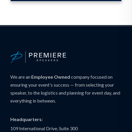
We are an
Employee Owned
company focused on
ensuring your event's success — from selecting your
speaker, to the logistics and planning for event day, and
everything in between.
Headquarters:
109 International Drive, Suite 300