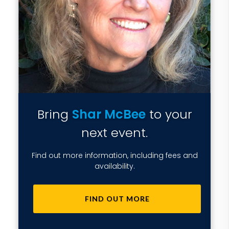
Bring
Shar McBee
to your
next event.
Find out more information, including fees and
availability.
FIND OUT MORE