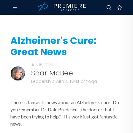
Alzheimer's Cure:
Great News
July 15, 2022
Shar McBee
Leadership with a Twist of Yoga
There is fantastic news about an Alzheimer’s cure. Do
you remember Dr. Dale Bredesen - the doctor that I
have been trying to help? His work just got fantastic
news.