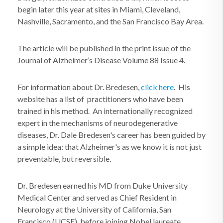
begin later this year at sites in Miami, Cleveland,
Nashville, Sacramento, and the San Francisco Bay Area.
The article will be published in the print issue of the
Journal of Alzheimer’s Disease Volume 88 Issue 4.
For information about Dr. Bredesen,
click here
. His
website has a list of practitioners who have been
trained in his method.
An internationally recognized
expert in the mechanisms of neurodegenerative
diseases, Dr. Dale Bredesen's career has been guided by
a simple idea: that Alzheimer's as we know it is not just
preventable, but reversible.
Dr. Bredesen earned his MD from Duke University
Medical Center and served as Chief Resident in
Neurology at the University of California, San
Francisco (UCSF), before joining Nobel laureate