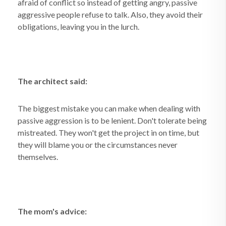
afraid of conflict so instead of getting angry, passive
aggressive people refuse to talk. Also, they avoid their
obligations, leaving you in the lurch.
The architect said:
The biggest mistake you can make when dealing with
passive aggression is to be lenient. Don't tolerate being
mistreated. They won't get the project in on time, but
they will blame you or the circumstances never
themselves.
The mom's advice: