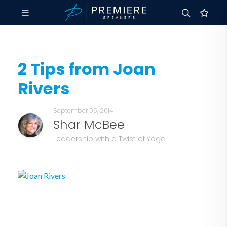
2 Tips from Joan
Rivers
September 05, 2014
Shar McBee
Leadership with a Twist of Yoga