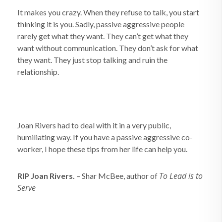
It makes you crazy. When they refuse to talk, you start
thinking it is you. Sadly, passive aggressive people
rarely get what they want. They can’t get what they
want without communication. They don’t ask for what
they want. They just stop talking and ruin the
relationship.
Joan Rivers had to deal with it in a very public,
humiliating way. If you have a passive aggressive co-
worker, I hope these tips from her life can help you.
To Lead is to
RIP Joan Rivers.
– Shar McBee, author of
Serve