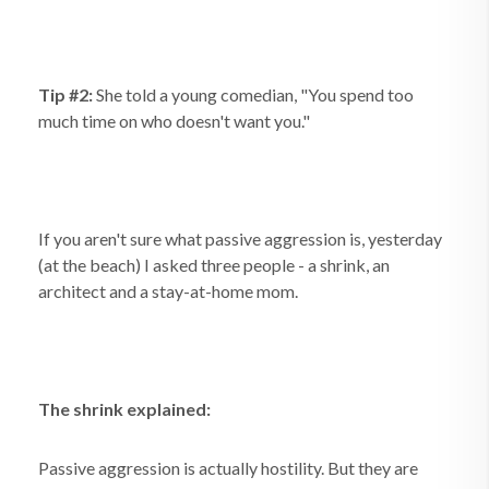
Tip #2:
She told a young comedian, "You spend too
much time on who doesn't want you."
If you aren't sure what passive aggression is, yesterday
(at the beach) I asked three people - a shrink, an
architect and a stay-at-home mom.
The shrink explained:
Passive aggression is actually hostility. But they are