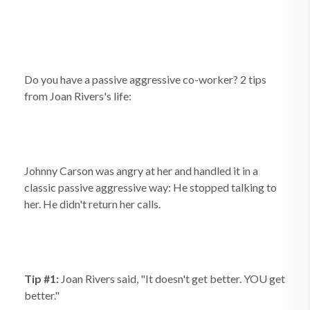
Do you have a passive aggressive co-worker? 2 tips
from Joan Rivers's life:
Johnny Carson was angry at her and handled it in a
classic passive aggressive way: He stopped talking to
her. He didn't return her calls.
Tip #1:
Joan Rivers said, "It doesn't get better. YOU get
better."