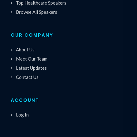
Top Healthcare Speakers
Browse All Speakers
OUR COMPANY
About Us
Meet Our Team
Latest Updates
Contact Us
ACCOUNT
Log In