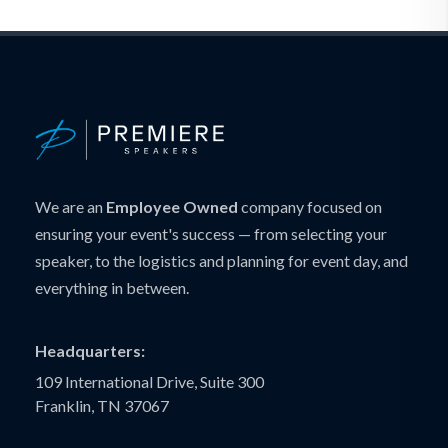
We are an
Employee Owned
company focused on
ensuring your event's success — from selecting your
speaker, to the logistics and planning for event day, and
everything in between.
Headquarters:
109 International Drive, Suite 300
Franklin, TN 37067