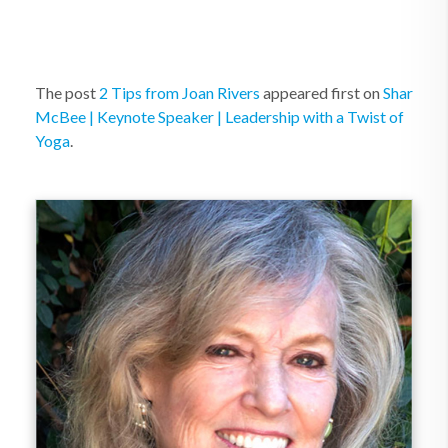
The post
2 Tips from Joan Rivers
appeared first on
Shar
McBee | Keynote Speaker | Leadership with a Twist of
Yoga
.