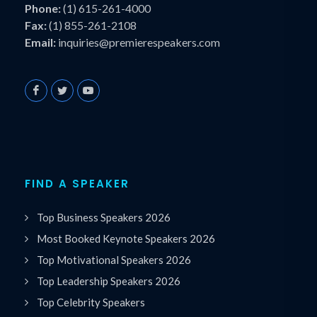
Phone:
(1) 615-261-4000
Fax:
(1) 855-261-2108
Email:
inquiries@premierespeakers.com
FIND A SPEAKER
Top Business Speakers 2026
Most Booked Keynote Speakers 2026
Top Motivational Speakers 2026
Top Leadership Speakers 2026
Top Celebrity Speakers