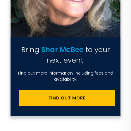
Bring
Shar McBee
to your
next event.
Find out more information, including fees and
availability.
FIND OUT MORE