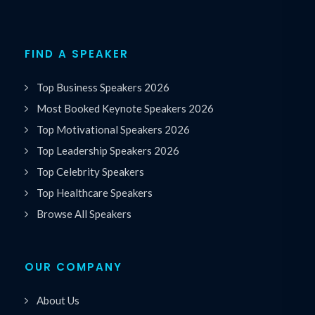
FIND A SPEAKER
Top Business Speakers 2026
Most Booked Keynote Speakers 2026
Top Motivational Speakers 2026
Top Leadership Speakers 2026
Top Celebrity Speakers
Top Healthcare Speakers
Browse All Speakers
OUR COMPANY
About Us