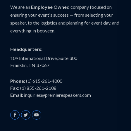
We are an
Employee Owned
company focused on
ensuring your event's success — from selecting your
speaker, to the logistics and planning for event day, and
everything in between.
Headquarters:
109 International Drive, Suite 300
Franklin, TN 37067
Phone:
(1) 615-261-4000
Fax:
(1) 855-261-2108
Email:
inquiries@premierespeakers.com