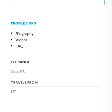
PROFILE LINKS
Biography
Videos
FAQ
FEE RANGE
$25,000
TRAVELS FROM
UT