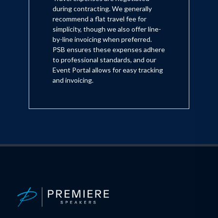
during contracting. We generally
recommend a flat travel fee for
simplicity, though we also offer line-
by-line invoicing when preferred.
PSB ensures these expenses adhere
to professional standards, and our
Event Portal allows for easy tracking
and invoicing.