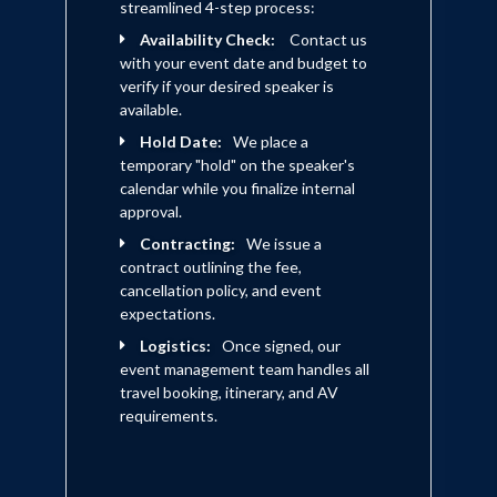
streamlined 4-step process:
Availability Check:
Contact us
with your event date and budget to
verify if your desired speaker is
available.
Hold Date:
We place a
temporary "hold" on the speaker's
calendar while you finalize internal
approval.
Contracting:
We issue a
contract outlining the fee,
cancellation policy, and event
expectations.
Logistics:
Once signed, our
event management team handles all
travel booking, itinerary, and AV
requirements.