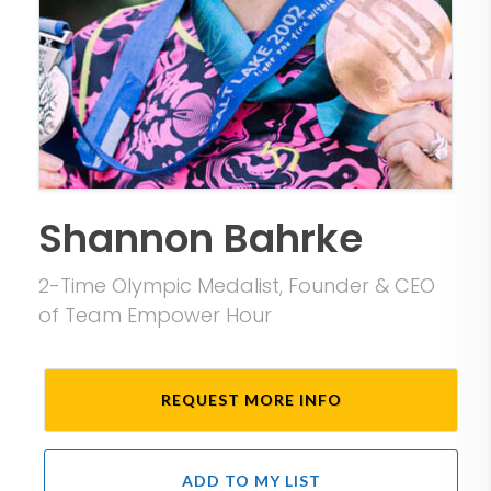
Shannon Bahrke
2-Time Olympic Medalist, Founder & CEO
of Team Empower Hour
REQUEST MORE INFO
ADD TO MY LIST