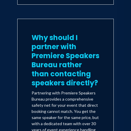
Why should I
partner with
Premiere Speakers
Bureau rather
than contacting
speakers directly?
Partnering with Premiere Speakers
Bureau provides a comprehensive
safety net for your event that direct
booking cannot match. You get the
same speaker for the same price, but
with a dedicated team with over 30
years of event experience handling