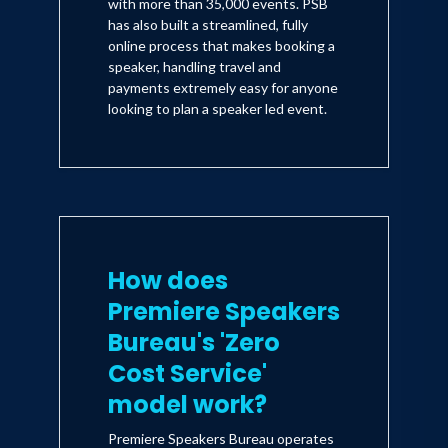
with more than 35,000 events. PSB
has also built a streamlined, fully
online process that makes booking a
speaker, handling travel and
payments extremely easy for anyone
looking to plan a speaker led event.
How does
Premiere Speakers
Bureau's 'Zero
Cost Service'
model work?
Premiere Speakers Bureau operates