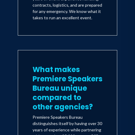
contracts, logistics, and are prepared
for any emergency. We know what it
takes to run an excellent event.
What makes
Premiere Speakers
Bureau unique
compared to
other agencies?
Premiere Speakers Bureau
distinguishes itself by having over 30
years of experience while partnering