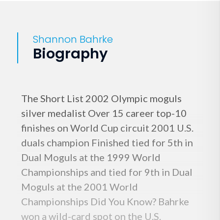
Shannon Bahrke
Biography
The Short List 2002 Olympic moguls
silver medalist Over 15 career top-10
finishes on World Cup circuit 2001 U.S.
duals champion Finished tied for 5th in
Dual Moguls at the 1999 World
Championships and tied for 9th in Dual
Moguls at the 2001 World
Championships Did You Know? Bahrke
won a wild-card spot on the U.S.