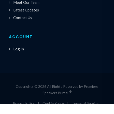
Meet Our Team
Latest Updates
Contact Us
ACCOUNT
Log In
Copyrights © 2026 All Rights Reserved by Premiere
®
Speakers Bureau
Privacy Policy
|
Cookie Policy
|
Terms of Service