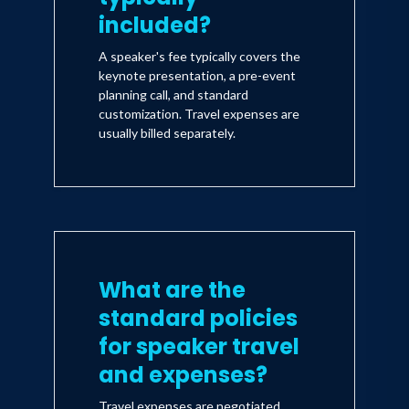
included?
A speaker's fee typically covers the
keynote presentation, a pre-event
planning call, and standard
customization. Travel expenses are
usually billed separately.
What are the
standard policies
for speaker travel
and expenses?
Travel expenses are negotiated