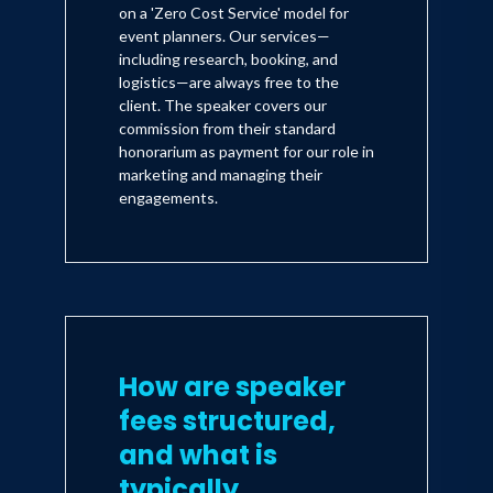
on a 'Zero Cost Service' model for
event planners. Our services—
including research, booking, and
logistics—are always free to the
client. The speaker covers our
commission from their standard
honorarium as payment for our role in
marketing and managing their
engagements.
How are speaker
fees structured,
and what is
typically