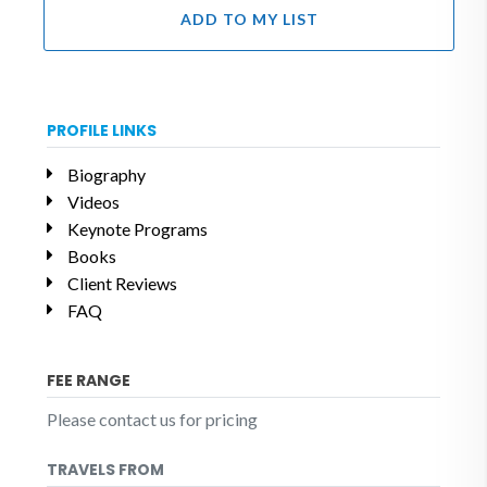
ADD TO MY LIST
PROFILE LINKS
Biography
Videos
Keynote Programs
Books
Client Reviews
FAQ
FEE RANGE
Please contact us for pricing
TRAVELS FROM