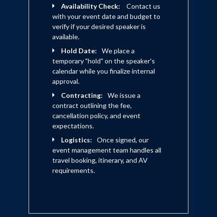
Availability Check:
Contact us
with your event date and budget to
verify if your desired speaker is
available.
Hold Date:
We place a
temporary "hold" on the speaker's
calendar while you finalize internal
approval.
Contracting:
We issue a
contract outlining the fee,
cancellation policy, and event
expectations.
Logistics:
Once signed, our
event management team handles all
travel booking, itinerary, and AV
requirements.