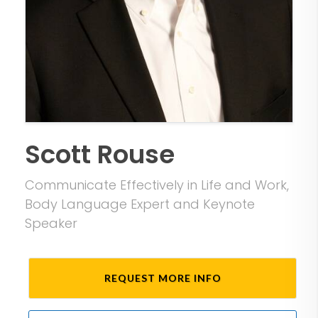
Scott Rouse
Communicate Effectively in Life and Work,
Body Language Expert and Keynote
Speaker
REQUEST MORE INFO