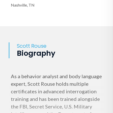
Nashville, TN
Scott Rouse
Biography
As a behavior analyst and body language
expert, Scott Rouse holds multiple
certificates in advanced interrogation
training and has been trained alongside
the FBI, Secret Service, U.S. Military