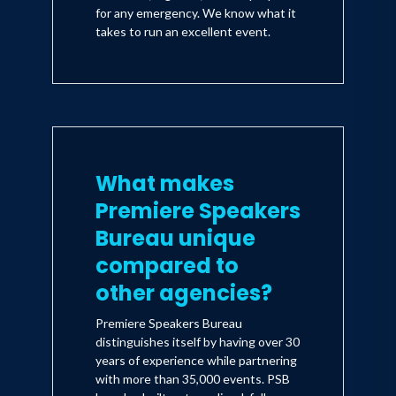
for any emergency. We know what it
takes to run an excellent event.
What makes
Premiere Speakers
Bureau unique
compared to
other agencies?
Premiere Speakers Bureau
distinguishes itself by having over 30
years of experience while partnering
with more than 35,000 events. PSB