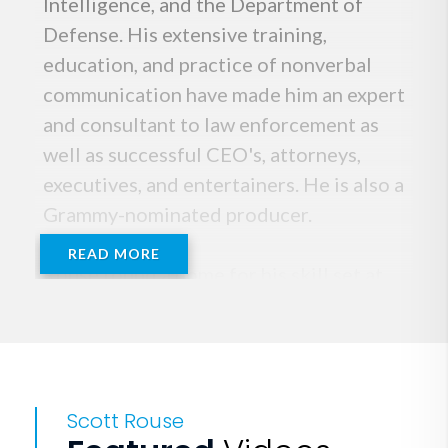
Intelligence, and the Department of
Defense. His extensive training,
education, and practice of nonverbal
communication have made him an expert
and consultant to law enforcement as
well as successful CEO's, attorneys,
executives, and entertainers. He is also a
Grammy-nominated producer.
READ MORE
Rouse found a home for his skill set at
The Nashville Entrepreneur Center
where he heads the EC's Pitch
Department and works with startups
and new entrepreneurs helping them
Scott Rouse
create investor pitches for funding.