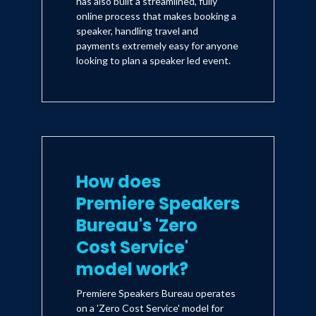
has also built a streamlined, fully
online process that makes booking a
speaker, handling travel and
payments extremely easy for anyone
looking to plan a speaker led event.
How does
Premiere Speakers
Bureau's 'Zero
Cost Service'
model work?
Premiere Speakers Bureau operates
on a 'Zero Cost Service' model for