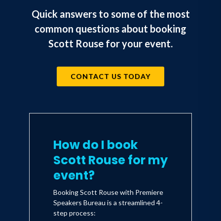
Quick answers to some of the most
common questions about booking
Scott Rouse for your event.
CONTACT US TODAY
How do I book
Scott Rouse for my
event?
Booking Scott Rouse with Premiere
Speakers Bureau is a streamlined 4-
step process: