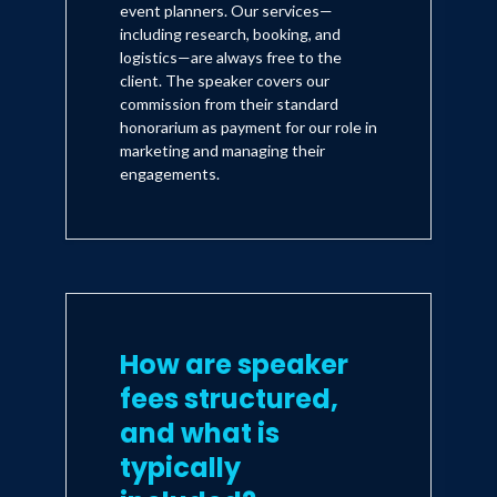
event planners. Our services—
including research, booking, and
logistics—are always free to the
client. The speaker covers our
commission from their standard
honorarium as payment for our role in
marketing and managing their
engagements.
How are speaker
fees structured,
and what is
typically