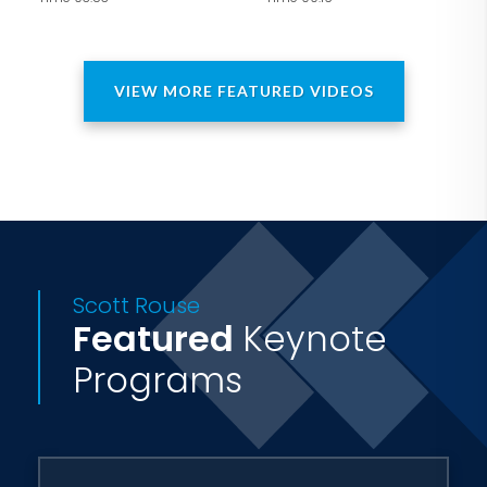
of Tennessee. Although entrepreneurs
and college students were the early
adopters, the most loyal fans of "Body
VIEW MORE FEATURED VIDEOS
Language Frankenstein" seem to be
doctors, attorneys, financial advisers,
and Venture Capitalists.
Scott Rouse
Featured
Keynote
Programs