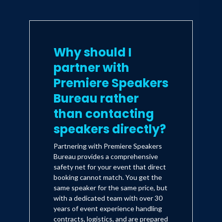
Why should I
partner with
Premiere Speakers
Bureau rather
than contacting
speakers directly?
Partnering with Premiere Speakers
Bureau provides a comprehensive
safety net for your event that direct
booking cannot match. You get the
same speaker for the same price, but
with a dedicated team with over 30
years of event experience handling
contracts, logistics, and are prepared