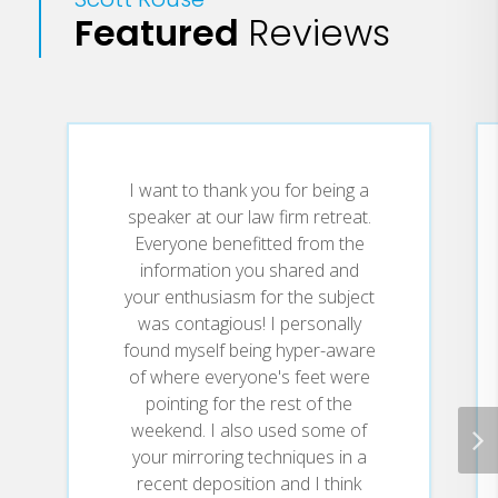
Featured
Reviews
questions that come up or questions they
may not have asked at the Keynote.
I want to thank you for being a
speaker at our law firm retreat.
Everyone benefitted from the
information you shared and
your enthusiasm for the subject
was contagious! I personally
found myself being hyper-aware
of where everyone's feet were
pointing for the rest of the
weekend. I also used some of
your mirroring techniques in a
recent deposition and I think