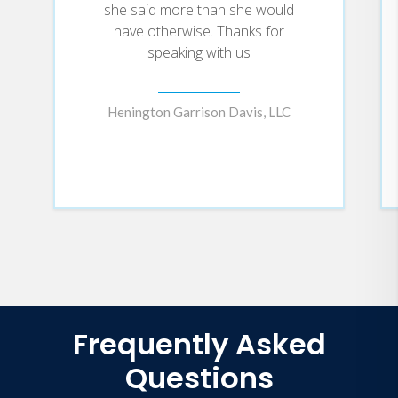
she said more than she would
have otherwise. Thanks for
speaking with us
Henington Garrison Davis, LLC
Frequently Asked
Questions