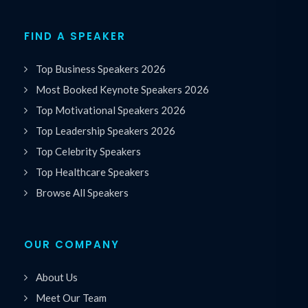
FIND A SPEAKER
Top Business Speakers 2026
Most Booked Keynote Speakers 2026
Top Motivational Speakers 2026
Top Leadership Speakers 2026
Top Celebrity Speakers
Top Healthcare Speakers
Browse All Speakers
OUR COMPANY
About Us
Meet Our Team