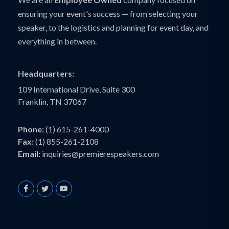
ensuring your event's success — from selecting your
speaker, to the logistics and planning for event day, and
everything in between.
Headquarters:
109 International Drive, Suite 300
Franklin, TN 37067
Phone:
(1) 615-261-4000
Fax:
(1) 855-261-2108
Email:
inquiries@premierespeakers.com