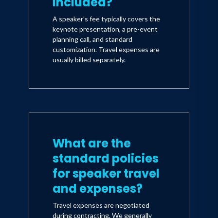
included?
A speaker's fee typically covers the
keynote presentation, a pre-event
planning call, and standard
customization. Travel expenses are
usually billed separately.
What are the
standard policies
for speaker travel
and expenses?
Travel expenses are negotiated
during contracting. We generally