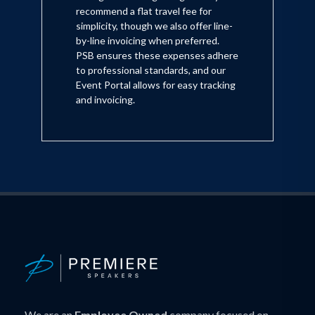
recommend a flat travel fee for
simplicity, though we also offer line-
by-line invoicing when preferred.
PSB ensures these expenses adhere
to professional standards, and our
Event Portal allows for easy tracking
and invoicing.
We are an
Employee Owned
company focused on