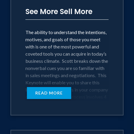
See More Sell More
The ability to understand the intentions,
motives, and goals of those you meet
with is one of the most powerful and
coveted tools you can acquire in today’s
business climate. Scott breaks down the
nonverbal cues you are so familiar with
in sales meetings and negotiations. This
Keynote will enable you to share this
information with others in your company
READ MORE
or on your team. The process involves 4
steps.
The Process Involves 4 Steps