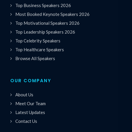
Top Business Speakers 2026
Most Booked Keynote Speakers 2026
Top Motivational Speakers 2026
Top Leadership Speakers 2026
Top Celebrity Speakers
Top Healthcare Speakers
Browse All Speakers
OUR COMPANY
About Us
Meet Our Team
Latest Updates
Contact Us