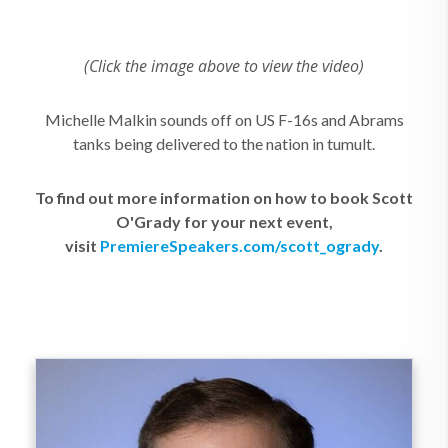
(Click the image above to view the video)
Michelle Malkin sounds off on US F-16s and Abrams
tanks being delivered to the nation in tumult.
To find out more information on how to book Scott
O'Grady for your next event,
visit
PremiereSpeakers.com/scott_ogrady
.