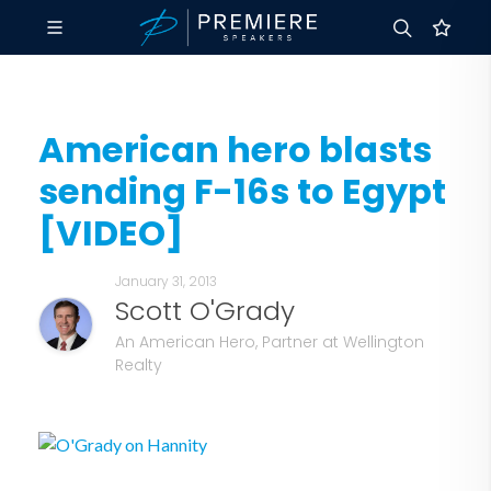
American hero blasts
sending F-16s to Egypt
[VIDEO]
January 31, 2013
Scott O'Grady
An American Hero, Partner at Wellington
Realty