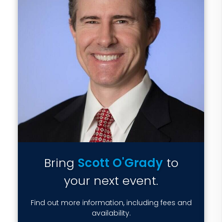
Bring
Scott O'Grady
to
your next event.
Find out more information, including fees and
availability.