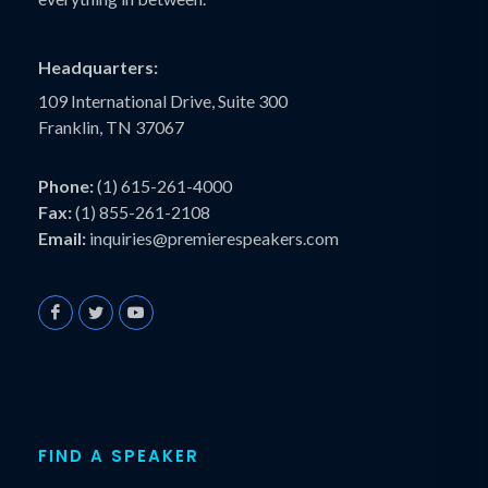
Headquarters:
109 International Drive, Suite 300
Franklin, TN 37067
Phone:
(1) 615-261-4000
Fax:
(1) 855-261-2108
Email:
inquiries@premierespeakers.com
FIND A SPEAKER