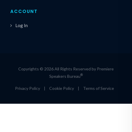
ACCOUNT
Log In
Copyrights © 2026 All Rights Reserved by Premiere
®
Speakers Bureau
Privacy Policy
|
Cookie Policy
|
Terms of Service