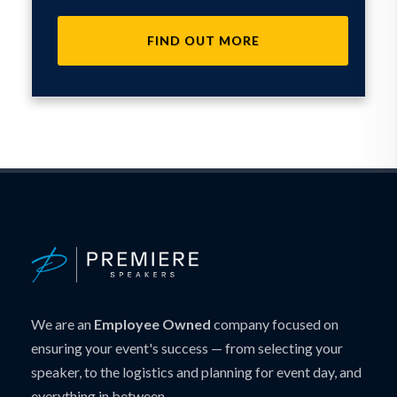
FIND OUT MORE
We are an
Employee Owned
company focused on
ensuring your event's success — from selecting your
speaker, to the logistics and planning for event day, and
everything in between.