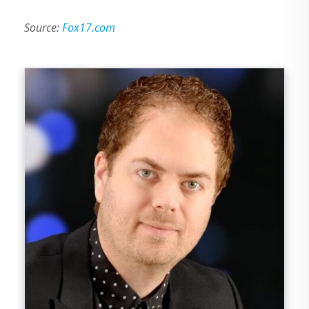
Source:
Fox17.com