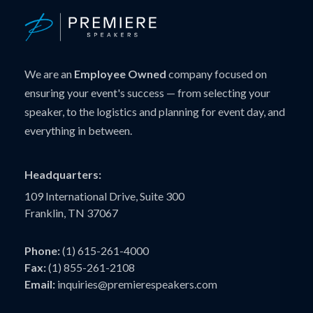
We are an
Employee Owned
company focused on
ensuring your event's success — from selecting your
speaker, to the logistics and planning for event day, and
everything in between.
Headquarters:
109 International Drive, Suite 300
Franklin, TN 37067
Phone:
(1) 615-261-4000
Fax:
(1) 855-261-2108
Email:
inquiries@premierespeakers.com