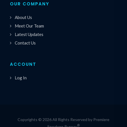
OUR COMPANY
About Us
Meet Our Team
Latest Updates
Contact Us
ACCOUNT
Log In
Copyrights © 2026 All Rights Reserved by Premiere
®
Speakers Bureau