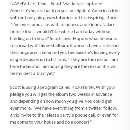
NASHVILLE, Tenn. - Scott MacIntyre captured
America's hearts back on season eight of American Idol
with not only his powerful voice but his inspiring story.
"I've overcome a lot with blindness and kidney failure
before Idol. I wouldn't be where I am today without
holding on to hope." Scott says. Hope is what he wants
to spread with his next album. It doesn't have a title and
the songs aren't selected yet, because he's leaving every
single decision up to his fans. "They are the reason I am
here today and I am hoping they are the reason this will
be my best album yet."
Scott is using a program called Kickstarter. With your
pledge you will get the album two weeks in advance
and depending on how much you give, you could get
even more. "We have everything from a twitter follow,
a vip invite to the release party, a phone call, or even for
me come to your house and do a concert."