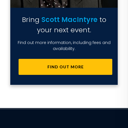
Bring
Scott MacIntyre
to
your next event.
Find out more information, including fees and
availability.
FIND OUT MORE