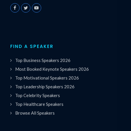
FIND A SPEAKER
Top Business Speakers 2026
Most Booked Keynote Speakers 2026
Top Motivational Speakers 2026
Top Leadership Speakers 2026
Top Celebrity Speakers
Top Healthcare Speakers
Browse All Speakers