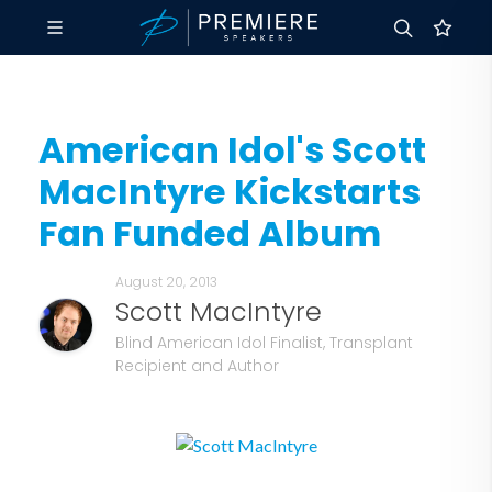
American Idol's Scott
MacIntyre Kickstarts
Fan Funded Album
August 20, 2013
Scott MacIntyre
Blind American Idol Finalist, Transplant
Recipient and Author