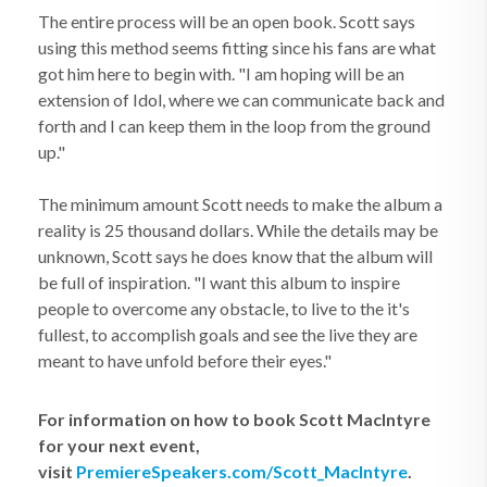
The entire process will be an open book. Scott says
using this method seems fitting since his fans are what
got him here to begin with. "I am hoping will be an
extension of Idol, where we can communicate back and
forth and I can keep them in the loop from the ground
up."
The minimum amount Scott needs to make the album a
reality is 25 thousand dollars. While the details may be
unknown, Scott says he does know that the album will
be full of inspiration. "I want this album to inspire
people to overcome any obstacle, to live to the it's
fullest, to accomplish goals and see the live they are
meant to have unfold before their eyes."
For information on how to book Scott MacIntyre
for your next event,
visit
PremiereSpeakers.com/Scott_MacIntyre
.