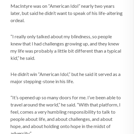
MacIntyre was on “American Idol” nearly two years
later, but said he didn’t want to speak of his life-altering
ordeal.
“I really only talked about my blindness, so people
knew that I had challenges growing up, and they knew
my life was probably a little bit different than a typical
kid,” he said.
He didn’t win “American Idol,” but he said it served as a
major stepping-stone in his life.
“It’s opened up so many doors for me. I’ve been able to
travel around the world,” he said. “With that platform, I
feel, comes a very humbling responsibility to talk to
people about life, and about challenges, and about
hope, and about holding onto hope in the midst of
adversity.”