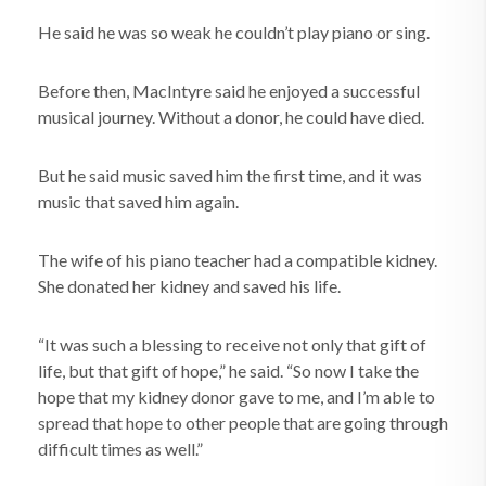
He said he was so weak he couldn’t play piano or sing.
Before then, MacIntyre said he enjoyed a successful
musical journey. Without a donor, he could have died.
But he said music saved him the first time, and it was
music that saved him again.
The wife of his piano teacher had a compatible kidney.
She donated her kidney and saved his life.
“It was such a blessing to receive not only that gift of
life, but that gift of hope,” he said. “So now I take the
hope that my kidney donor gave to me, and I’m able to
spread that hope to other people that are going through
difficult times as well.”