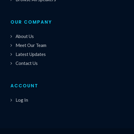
OUR COMPANY
About Us
Meet Our Team
Latest Updates
Contact Us
ACCOUNT
Log In