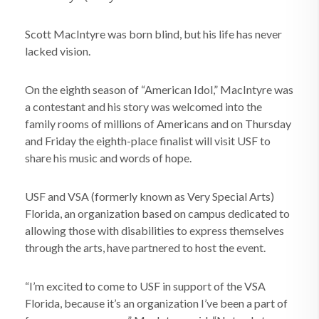
Scott MacIntyre was born blind, but his life has never
lacked vision.
On the eighth season of “American Idol,” MacIntyre was
a contestant and his story was welcomed into the
family rooms of millions of Americans and on Thursday
and Friday the eighth-place finalist will visit USF to
share his music and words of hope.
USF and VSA (formerly known as Very Special Arts)
Florida, an organization based on campus dedicated to
allowing those with disabilities to express themselves
through the arts, have partnered to host the event.
“I’m excited to come to USF in support of the VSA
Florida, because it’s an organization I’ve been a part of