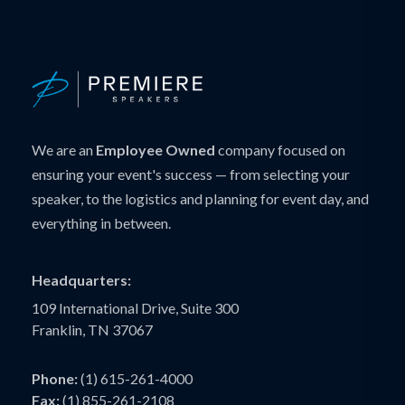
We are an
Employee Owned
company focused on
ensuring your event's success — from selecting your
speaker, to the logistics and planning for event day, and
everything in between.
Headquarters:
109 International Drive, Suite 300
Franklin, TN 37067
Phone:
(1) 615-261-4000
Fax:
(1) 855-261-2108