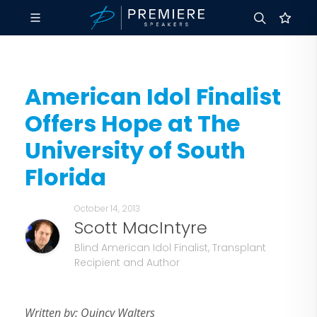
American Idol Finalist
Offers Hope at The
University of South
Florida
October 14, 2013
Scott MacIntyre
Blind American Idol Finalist, Transplant
Recipient and Author
Written by: Quincy Walters