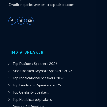
Email:
inquiries@premierespeakers.com
FIND A SPEAKER
Top Business Speakers 2026
Most Booked Keynote Speakers 2026
Top Motivational Speakers 2026
Top Leadership Speakers 2026
Top Celebrity Speakers
Top Healthcare Speakers
Browse All Speakers