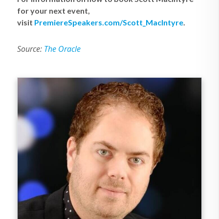
for your next event,
visit
PremiereSpeakers.com/Scott_MacIntyre
.
Source:
The Oracle