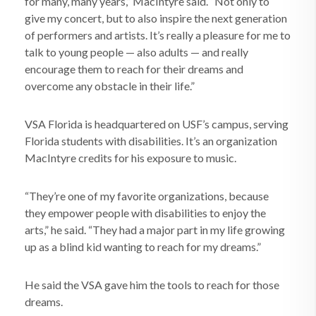
for many, many years,” MacIntyre said. “Not only to
give my concert, but to also inspire the next generation
of performers and artists. It’s really a pleasure for me to
talk to young people — also adults — and really
encourage them to reach for their dreams and
overcome any obstacle in their life.”
VSA Florida is headquartered on USF’s campus, serving
Florida students with disabilities. It’s an organization
MacIntyre credits for his exposure to music.
“They’re one of my favorite organizations, because
they empower people with disabilities to enjoy the
arts,” he said. “They had a major part in my life growing
up as a blind kid wanting to reach for my dreams.”
He said the VSA gave him the tools to reach for those
dreams.