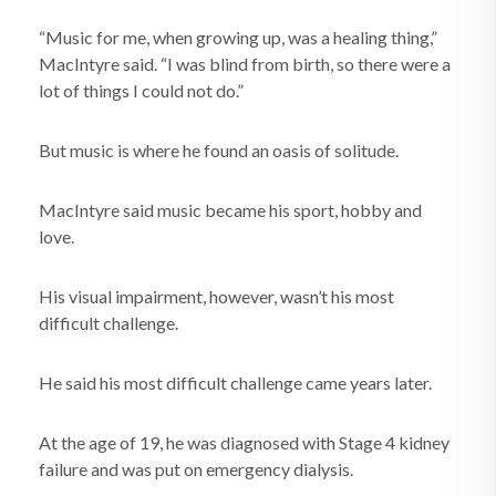
“Music for me, when growing up, was a healing thing,”
MacIntyre said. “I was blind from birth, so there were a
lot of things I could not do.”
But music is where he found an oasis of solitude.
MacIntyre said music became his sport, hobby and
love.
His visual impairment, however, wasn’t his most
difficult challenge.
He said his most difficult challenge came years later.
At the age of 19, he was diagnosed with Stage 4 kidney
failure and was put on emergency dialysis.