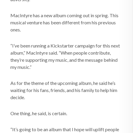
MacIntyre has a new album coming out in spring. This
musical venture has been different from his previous
ones.
“I’ve been running a Kickstarter campaign for this next
album,” MacIntyre said. “When people contribute,
they’re supporting my music, and the message behind
my music.”
As for the theme of the upcoming album, he said he’s
waiting for his fans, friends, and his family to help him
decide.
One thing, he said, is certain.
“It’s going to be an album that I hope will uplift people