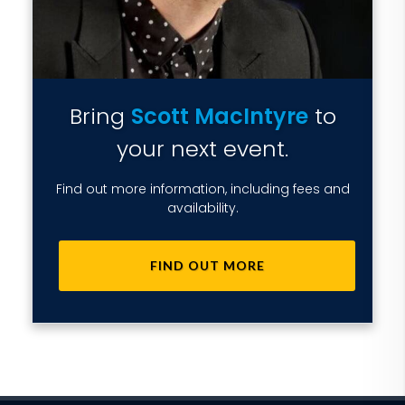
Bring
Scott MacIntyre
to
your next event.
Find out more information, including fees and
availability.
FIND OUT MORE