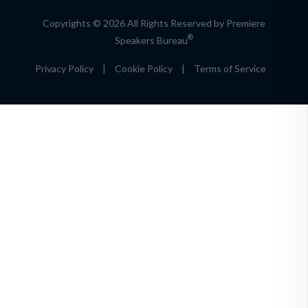
Copyrights © 2026 All Rights Reserved by Premiere
®
Speakers Bureau
Privacy Policy
|
Cookie Policy
|
Terms of Service