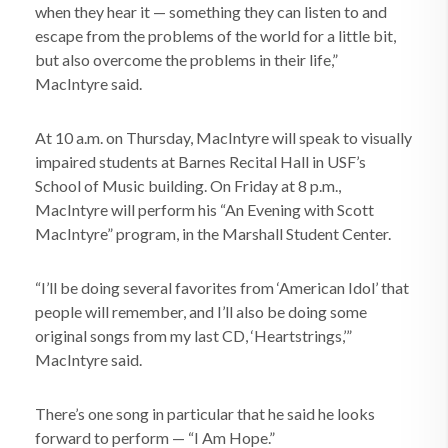
when they hear it — something they can listen to and
escape from the problems of the world for a little bit,
but also overcome the problems in their life,”
MacIntyre said.
At 10 a.m. on Thursday, MacIntyre will speak to visually
impaired students at Barnes Recital Hall in USF’s
School of Music building. On Friday at 8 p.m.,
MacIntyre will perform his “An Evening with Scott
MacIntyre” program, in the Marshall Student Center.
“I’ll be doing several favorites from ‘American Idol’ that
people will remember, and I’ll also be doing some
original songs from my last CD, ‘Heartstrings,’”
MacIntyre said.
There’s one song in particular that he said he looks
forward to perform — “I Am Hope.”