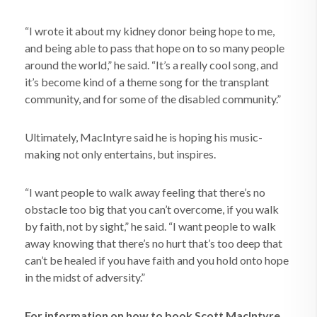
“I wrote it about my kidney donor being hope to me,
and being able to pass that hope on to so many people
around the world,” he said. “It’s a really cool song, and
it’s become kind of a theme song for the transplant
community, and for some of the disabled community.”
Ultimately, MacIntyre said he is hoping his music-
making not only entertains, but inspires.
“I want people to walk away feeling that there’s no
obstacle too big that you can’t overcome, if you walk
by faith, not by sight,” he said. “I want people to walk
away knowing that there’s no hurt that’s too deep that
can’t be healed if you have faith and you hold onto hope
in the midst of adversity.”
For information on how to book Scott MacIntyre