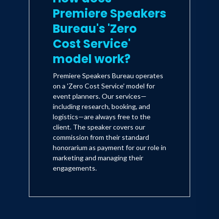
Premiere Speakers
Bureau's 'Zero
Cost Service'
model work?
Premiere Speakers Bureau operates
on a 'Zero Cost Service' model for
event planners. Our services—
including research, booking, and
logistics—are always free to the
client. The speaker covers our
commission from their standard
honorarium as payment for our role in
marketing and managing their
engagements.