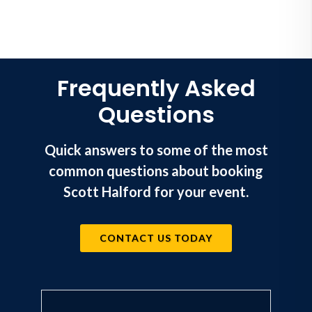
Frequently Asked
Questions
Quick answers to some of the most
common questions about booking
Scott Halford for your event.
CONTACT US TODAY