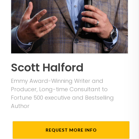
Scott Halford
Emmy Award-Winning Writer and
Producer, Long-time Consultant to
Fortune 500 executive and Bestselling
Author
REQUEST MORE INFO