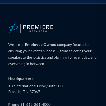
We are an
Employee Owned
company focused on
ensuring your event's success — from selecting your
speaker, to the logistics and planning for event day, and
everything in between.
Headquarters:
109 International Drive, Suite 300
Franklin, TN 37067
Phone:
(1) 615-261-4000