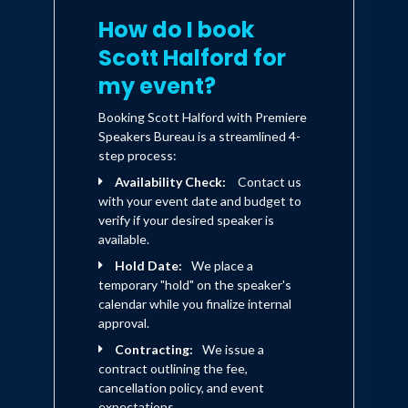
How do I book
Scott Halford for
my event?
Booking Scott Halford with Premiere
Speakers Bureau is a streamlined 4-
step process:
Availability Check:
Contact us
with your event date and budget to
verify if your desired speaker is
available.
Hold Date:
We place a
temporary "hold" on the speaker's
calendar while you finalize internal
approval.
Contracting:
We issue a
contract outlining the fee,
cancellation policy, and event
expectations.