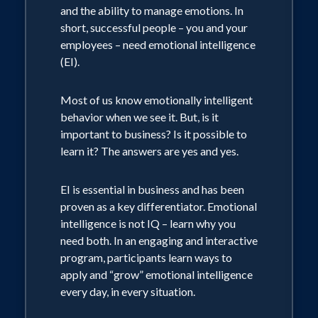
and the ability to manage emotions. In
short, successful people – you and your
employees – need emotional intelligence
(EI).
Most of us know emotionally intelligent
behavior when we see it. But, is it
important to business? Is it possible to
learn it? The answers are yes and yes.
EI is essential in business and has been
proven as a key differentiator. Emotional
intelligence is not IQ – learn why you
need both. In an engaging and interactive
program, participants learn ways to
apply and “grow” emotional intelligence
every day, in every situation.