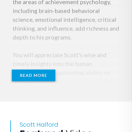
the areas of achievement psychology,
including brain-based behavioral
science, emotional intelligence, critical
thinking, and influence, add richness and
depth to his programs.
You will appreciate Scott's wise and
timely insights into the human
experience. His captivating ability to
READ MORE
tell stories with humor, wit, and depth
transports his audiences to destinations
they may have never been; physically,
mentally or emotionally. Participants
laugh and learn, and consistently praise
Scott Halford
the rich and rewarding learning