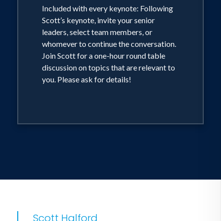
Included with every keynote: Following
Scott’s keynote, invite your senior
leaders, select team members, or
whomever to continue the conversation.
Join Scott for a one-hour round table
discussion on topics that are relevant to
you. Please ask for details!
Scott Halford