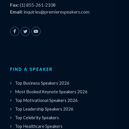
Fax:
(1) 855-261-2108
Email:
inquiries@premierespeakers.com
FIND A SPEAKER
Top Business Speakers 2026
Most Booked Keynote Speakers 2026
Top Motivational Speakers 2026
Top Leadership Speakers 2026
Top Celebrity Speakers
Top Healthcare Speakers