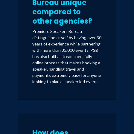
Bureau unique
compared to
other agencies?
Premiere Speakers Bureau
distinguishes itself by having over 30
years of experience while partnering
with more than 35,000 events. PSB
has also built a streamlined, fully
online process that makes booking a
speaker, handling travel and
payments extremely easy for anyone
looking to plan a speaker led event.
How does