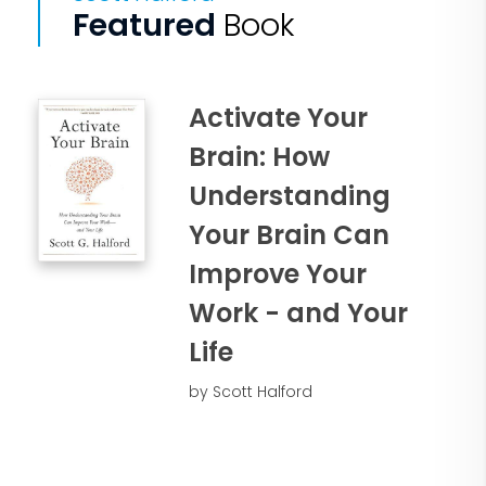
Featured
Book
Activate Your
Brain: How
Understanding
Your Brain Can
Improve Your
Work - and Your
Life
by Scott Halford