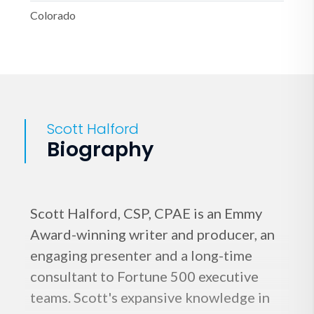
Colorado
Scott Halford
Biography
Scott Halford, CSP, CPAE is an Emmy
Award-winning writer and producer, an
engaging presenter and a long-time
consultant to Fortune 500 executive
teams. Scott's expansive knowledge in