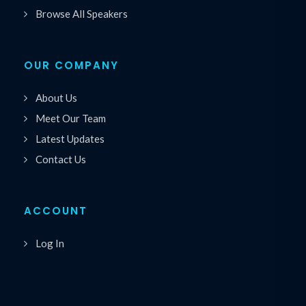
Browse All Speakers
OUR COMPANY
About Us
Meet Our Team
Latest Updates
Contact Us
ACCOUNT
Log In