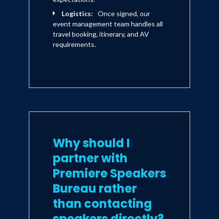
Logistics:
Once signed, our
event management team handles all
travel booking, itinerary, and AV
requirements.
Why should I
partner with
Premiere Speakers
Bureau rather
than contacting
speakers directly?