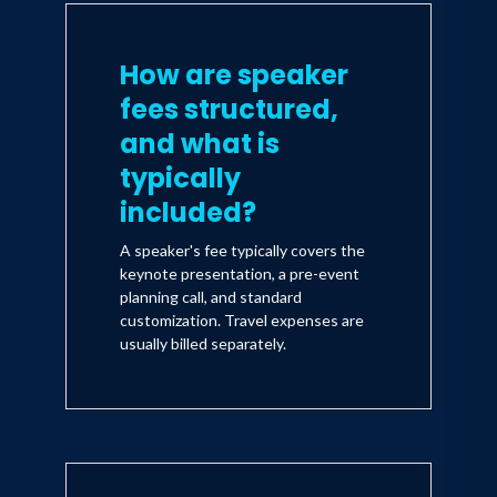
How are speaker
fees structured,
and what is
typically
included?
A speaker's fee typically covers the
keynote presentation, a pre-event
planning call, and standard
customization. Travel expenses are
usually billed separately.