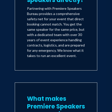
Partnering with Premiere Speakers
Bureau provides a comprehensive
safety net for your event that direct
booking cannot match. You get the
same speaker for the same price, but
with a dedicated team with over 30
years of event experience handling
contracts, logistics, and are prepared
for any emergency. We know what it
takes to run an excellent event.
What makes
Premiere Speakers