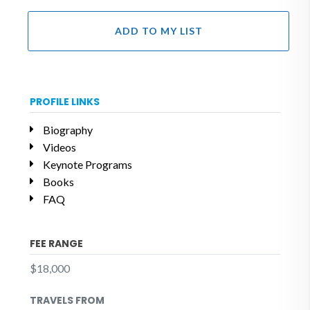
ADD TO MY LIST
PROFILE LINKS
Biography
Videos
Keynote Programs
Books
FAQ
FEE RANGE
$18,000
TRAVELS FROM