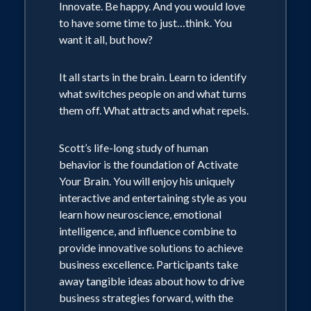
Innovate. Be happy. And you would love
Theology. Scott is Founder and
to have some time to just…think. You
Principal of Complete Intelligence, LLC.
want it all, but how?
Corporate clients span many industries
It all starts in the brain. Learn to identify
and include General Electric, American
what switches people on and what turns
them off. What attracts and what repels.
Airlines, Wells Fargo, Microsoft, First
Data, Medtronic, Johns Hopkins
Scott’s life-long study of human
Hospital, Centura Health, MillerCoors,
behavior is the foundation of Activate
Western Union and many more. Scott's
Your Brain. You will enjoy his uniquely
books are available on Amazon.com
interactive and entertaining style as you
learn how neuroscience, emotional
intelligence, and influence combine to
provide innovative solutions to achieve
business excellence. Participants take
away tangible ideas about how to drive
business strategies forward, with the