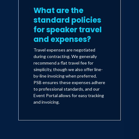
What are the
standard policies
for speaker travel
and expenses?
Travel expenses are negotiated
during contracting. We generally
recommend a flat travel fee for
simplicity, though we also offer line-
by-line invoicing when preferred.
PSB ensures these expenses adhere
to professional standards, and our
Event Portal allows for easy tracking
and invoicing.