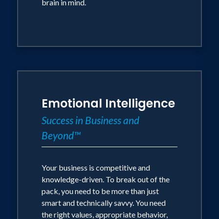
brain in mind.
Emotional Intelligence
Success in Business and
Beyond™
Your business is competitive and
knowledge-driven. To break out of the
pack, you need to be more than just
smart and technically savvy. You need
the right values, appropriate behavior,