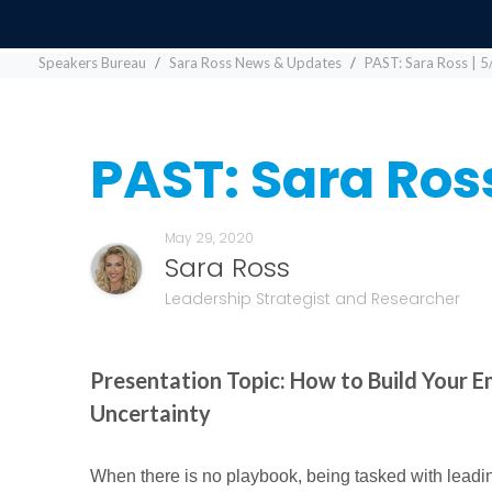
Speakers Bureau
Sara Ross News & Updates
PAST: Sara Ross | 5
PAST: Sara Ross
May 29, 2020
Sara Ross
Leadership Strategist and Researcher
Presentation Topic: How to Build Your E
Uncertainty
When there is no playbook, being tasked with leadin