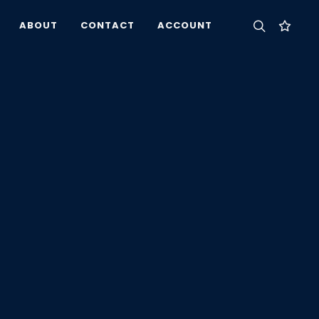
ABOUT
CONTACT
ACCOUNT