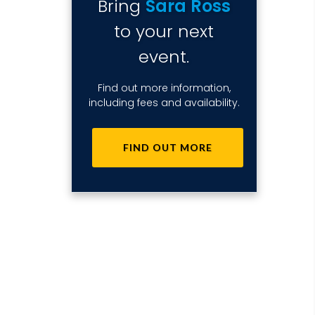
Bring
Sara Ross
to your next
event.
Find out more information,
including fees and availability.
FIND OUT MORE