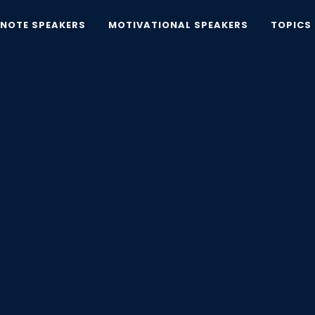
YNOTE SPEAKERS
MOTIVATIONAL SPEAKERS
TOPICS