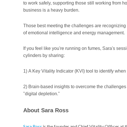
to work safely, supporting those still working from 
business is a heavy burden.
Those best meeting the challenges are recognizing t
of emotional intelligence and energy management.
If you feel like you're running on fumes, Sara's sessi
cylinders by sharing:
1) A Key Vitality Indicator (KVI) tool to identify whe
2) Brain-based insights to overcome the challenges 
"digital depletion."
About Sara Ross
Sara Ross
is the founder and Chief Vitality Officer a