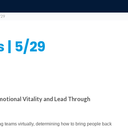
/29
 | 5/29
motional Vitality and Lead Through
g teams virtually, determining how to bring people back