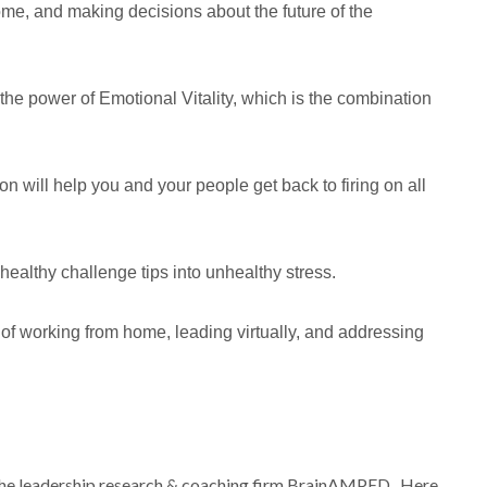
home, and making decisions about the future of the
he power of Emotional Vitality, which is the combination
on will help you and your people get back to firing on all
n healthy challenge tips into unhealthy stress.
of working from home, leading virtually, and addressing
t the leadership research & coaching firm BrainAMPED. Here