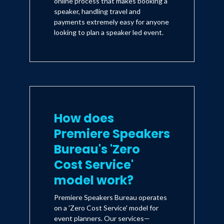
online process that makes booking a
speaker, handling travel and
payments extremely easy for anyone
looking to plan a speaker led event.
How does
Premiere Speakers
Bureau's 'Zero
Cost Service'
model work?
Premiere Speakers Bureau operates
on a 'Zero Cost Service' model for
event planners. Our services—