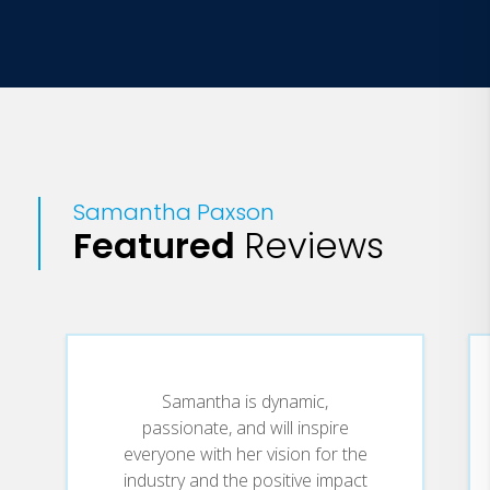
Samantha Paxson
Featured
Reviews
Samantha is dynamic,
passionate, and will inspire
everyone with her vision for the
industry and the positive impact