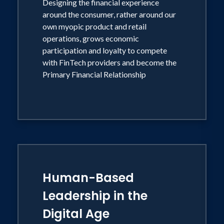
Designing the financial experience
around the consumer, rather around our
own myopic product and retail
operations, grows economic
participation and loyalty to compete
with FinTech providers and become the
Primary Financial Relationship
Human-Based
Leadership in the
Digital Age