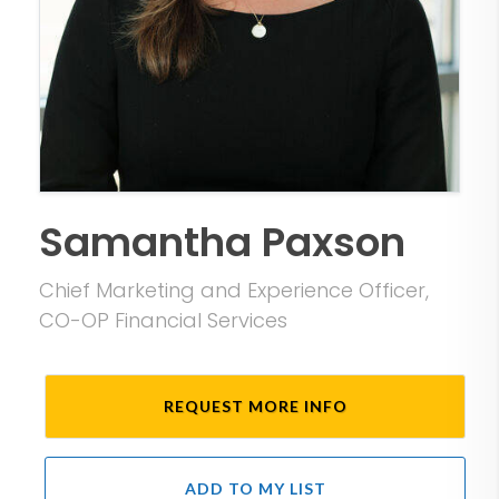
Samantha Paxson
Chief Marketing and Experience Officer,
CO-OP Financial Services
REQUEST MORE INFO
ADD TO MY LIST