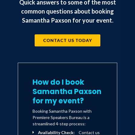
Quick answers to some of the most
common questions about booking
Samantha Paxson for your event.
CONTACT US TODAY
How do I book
Samantha Paxson
for my event?
Booking Samantha Paxson with
Premiere Speakers Bureau is a
streamlined 4-step process:
Availability Check:
Contact us