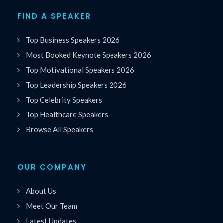
FIND A SPEAKER
Top Business Speakers 2026
Most Booked Keynote Speakers 2026
Top Motivational Speakers 2026
Top Leadership Speakers 2026
Top Celebrity Speakers
Top Healthcare Speakers
Browse All Speakers
OUR COMPANY
About Us
Meet Our Team
Latest Updates