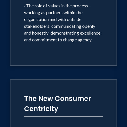
· The role of values in the process –
working as partners within the
organization and with outside
stakeholders; communicating openly
and honestly; demonstrating excellence;
and commitment to change agency.
The New Consumer
Centricity