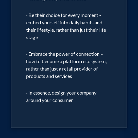
· Be their choice for every moment –
embed yourself into daily habits and
their lifestyle, rather than just their life
stage
· Embrace the power of connection –
how to become a platform ecosystem,
rather than just a retail provider of
products and services
· In essence, design your company
around your consumer