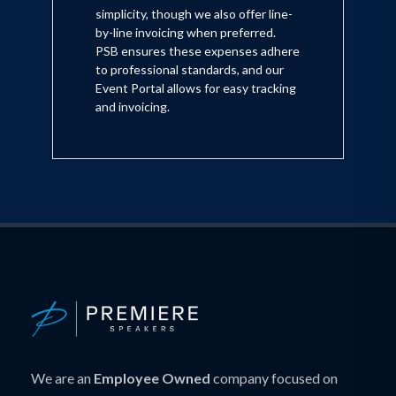
simplicity, though we also offer line-
by-line invoicing when preferred.
PSB ensures these expenses adhere
to professional standards, and our
Event Portal allows for easy tracking
and invoicing.
We are an
Employee Owned
company focused on