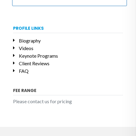
PROFILE LINKS
Biography
Videos
Keynote Programs
Client Reviews
FAQ
FEE RANGE
Please contact us for pricing