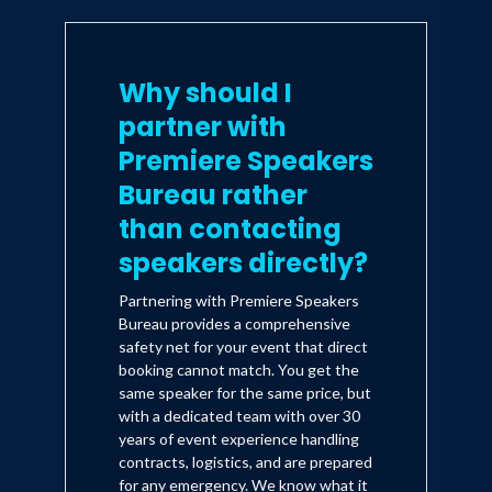
Why should I
partner with
Premiere Speakers
Bureau rather
than contacting
speakers directly?
Partnering with Premiere Speakers
Bureau provides a comprehensive
safety net for your event that direct
booking cannot match. You get the
same speaker for the same price, but
with a dedicated team with over 30
years of event experience handling
contracts, logistics, and are prepared
for any emergency. We know what it