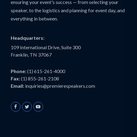
ensuring your event's success — from selecting your
speaker, to the logistics and planning for event day, and
everything in between.
Headquarters:
109 International Drive, Suite 300
Franklin, TN 37067
Phone:
(1) 615-261-4000
Fax:
(1) 855-261-2108
Email:
inquiries@premierespeakers.com