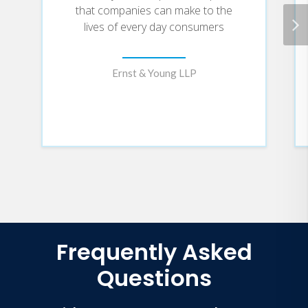
that companies can make to the
lives of every day consumers
Ernst & Young LLP
Frequently Asked
Questions