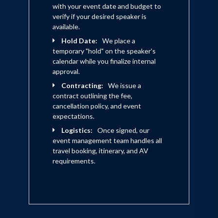
with your event date and budget to
verify if your desired speaker is
available.
Hold Date:
We place a
temporary "hold" on the speaker's
calendar while you finalize internal
approval.
Contracting:
We issue a
contract outlining the fee,
cancellation policy, and event
expectations.
Logistics:
Once signed, our
event management team handles all
travel booking, itinerary, and AV
requirements.