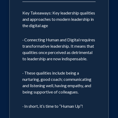
Key Takeaways: Key leadership qualities
and approaches to modern leadership in
the digital age
· Connecting Human and Digital requires
transformative leadership. It means that
qualities once perceived as detrimental
to leadership are now indispensable.
· These qualities include being a
nurturing, good coach; communicating
and listening well, having empathy, and
being supportive of colleagues.
· In short, it’s time to “Human Up”!