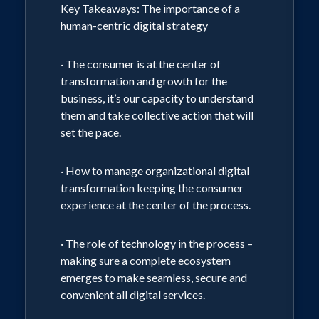
Key Takeaways: The importance of a
Clinton Global Initiative, The White
human-centric digital strategy
House and consultancies with THINK
contributors. Paxson is a graduate of
· The consumer is at the center of
transformation and growth for the
USC Annenberg School and Stanford
business, it’s our capacity to understand
University's FANFE executive education
them and take collective action that will
program and is currently pursuing an
set the pace.
MBA at USC's Marshall School of
Business. She is passionate about health
· How to manage organizational digital
transformation keeping the consumer
and wellness and resides in Manhattan
experience at the center of the process.
Beach with her husband and son.
· The role of technology in the process –
making sure a complete ecosystem
emerges to make seamless, secure and
convenient all digital services.