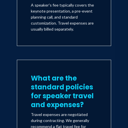
A speaker's fee typically covers the
keynote presentation, a pre-event
planning call, and standard
customization. Travel expenses are
usually billed separately.
What are the
standard policies
for speaker travel
and expenses?
Travel expenses are negotiated
during contracting. We generally
recommend a flat travel fee for