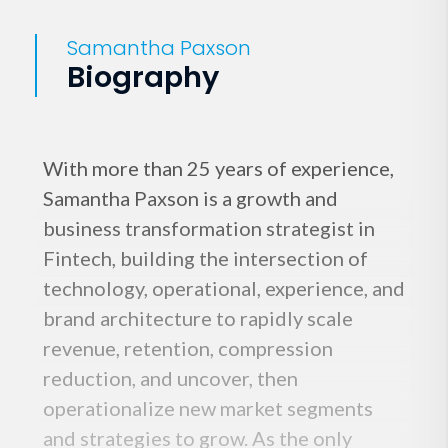
Samantha Paxson
Biography
With more than 25 years of experience,
Samantha Paxson is a growth and
business transformation strategist in
Fintech, building the intersection of
technology, operational, experience, and
brand architecture to rapidly scale
revenue, retention, compression
reduction, and uncover, then
operationalize new market segments
and strategies to grow. As the only