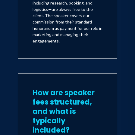
including research, booking, and
logistics—are always free to the
client. The speaker covers our
commission from their standard
honorarium as payment for our role in
marketing and managing their
engagements.
How are speaker
fees structured,
and what is
typically
included?