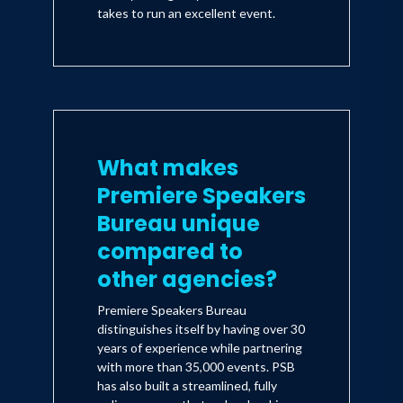
takes to run an excellent event.
What makes
Premiere Speakers
Bureau unique
compared to
other agencies?
Premiere Speakers Bureau
distinguishes itself by having over 30
years of experience while partnering
with more than 35,000 events. PSB
has also built a streamlined, fully