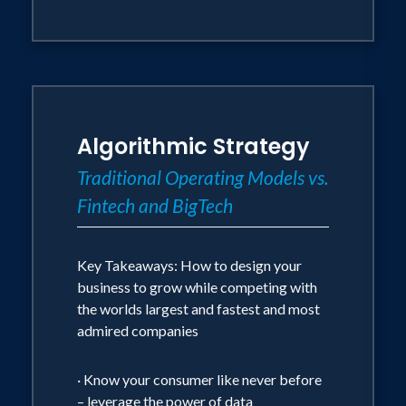
Algorithmic Strategy
Traditional Operating Models vs.
Fintech and BigTech
Key Takeaways: How to design your
business to grow while competing with
the worlds largest and fastest and most
admired companies
· Know your consumer like never before
– leverage the power of data