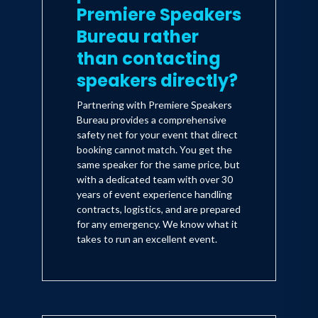
Premiere Speakers
Bureau rather
than contacting
speakers directly?
Partnering with Premiere Speakers
Bureau provides a comprehensive
safety net for your event that direct
booking cannot match. You get the
same speaker for the same price, but
with a dedicated team with over 30
years of event experience handling
contracts, logistics, and are prepared
for any emergency. We know what it
takes to run an excellent event.