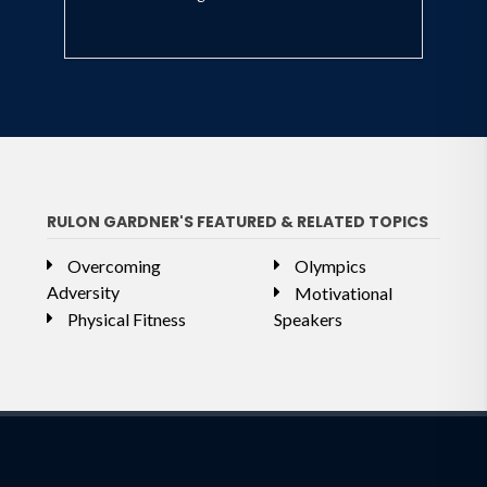
RULON GARDNER'S FEATURED & RELATED TOPICS
Overcoming
Olympics
Adversity
Motivational
Physical Fitness
Speakers