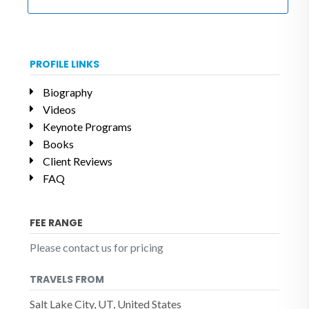
PROFILE LINKS
Biography
Videos
Keynote Programs
Books
Client Reviews
FAQ
FEE RANGE
Please contact us for pricing
TRAVELS FROM
Salt Lake City, UT, United States