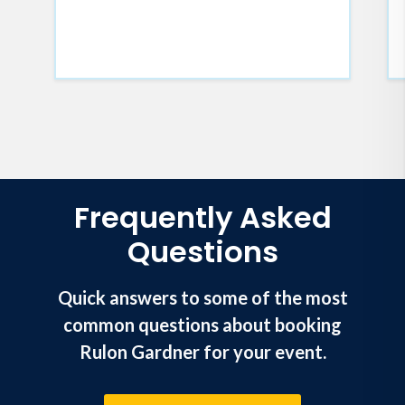
Frequently Asked
Questions
Quick answers to some of the most
common questions about booking
Rulon Gardner for your event.