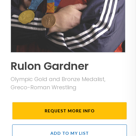
Rulon Gardner
Olympic Gold and Bronze Medalist,
Greco-Roman Wrestling
REQUEST MORE INFO
ADD TO MY LIST