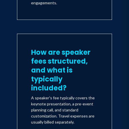
engagements.
How are speaker
fees structured,
and what is
typically
included?
A speaker's fee typically covers the
keynote presentation, a pre-event
planning call, and standard
customization. Travel expenses are
usually billed separately.