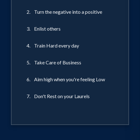
2. Turn the negative into a positive
3. Enlist others
4. Train Hard every day
5. Take Care of Business
6. Aim high when you're feeling Low
7. Don't Rest on your Laurels