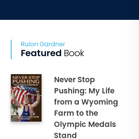
Rulon Gardner
Featured
Book
Never Stop
Pushing: My Life
from a Wyoming
Farm to the
Olympic Medals
Stand