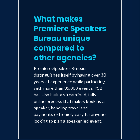
What makes
Premiere Speakers
Bureau unique
compared to
other agencies?
Premiere Speakers Bureau
distinguishes itself by having over 30
years of experience while partnering
with more than 35,000 events. PSB
has also built a streamlined, fully
online process that makes booking a
speaker, handling travel and
payments extremely easy for anyone
looking to plan a speaker led event.