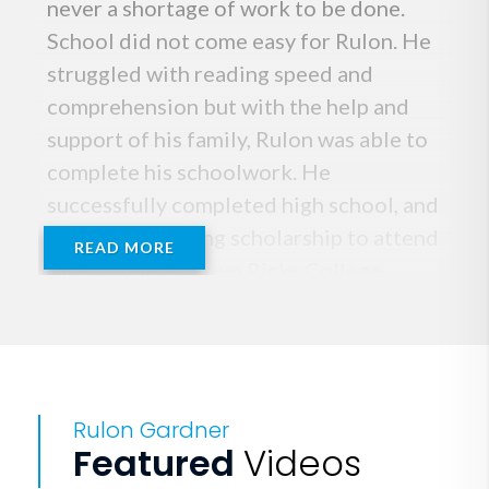
never a shortage of work to be done.
School did not come easy for Rulon. He
struggled with reading speed and
comprehension but with the help and
support of his family, Rulon was able to
complete his schoolwork. He
successfully completed high school, and
gained a wrestling scholarship to attend
READ MORE
Ricks College. From Ricks College,
Rulon Gardner received a division 1
scholarship to wrestle for the
University of Nebraska.
Rulon Gardner
Rulon's wrestling career began when he
Featured
Videos
was 6 years old. For one week every