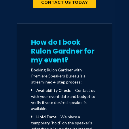
CONTACT US TODAY
How do I book
Rulon Gardner for
my event?
Booking Rulon Gardner with
Premiere Speakers Bureau is a
streamlined 4-step process:
Availability Check:
Contact us
with your event date and budget to
verify if your desired speaker is
available.
Hold Date:
We place a
temporary "hold" on the speaker's
calendar while you finalize internal