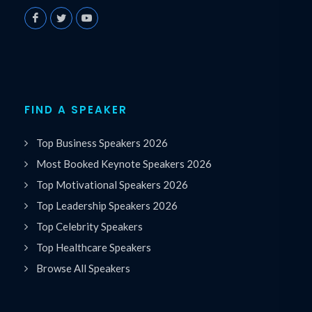
FIND A SPEAKER
Top Business Speakers 2026
Most Booked Keynote Speakers 2026
Top Motivational Speakers 2026
Top Leadership Speakers 2026
Top Celebrity Speakers
Top Healthcare Speakers
Browse All Speakers