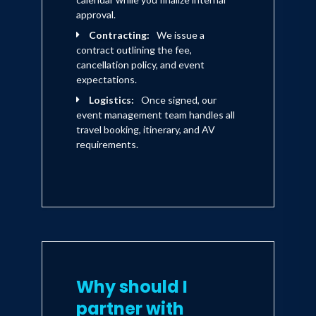
approval.
Contracting:
We issue a
contract outlining the fee,
cancellation policy, and event
expectations.
Logistics:
Once signed, our
event management team handles all
travel booking, itinerary, and AV
requirements.
Why should I
partner with