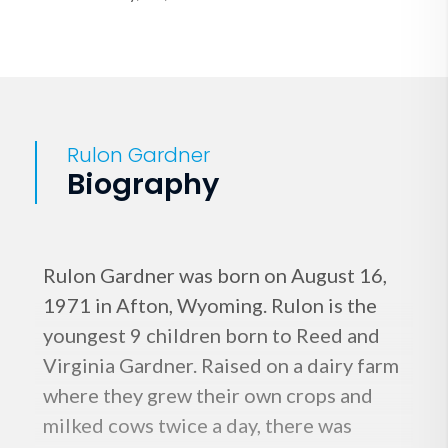
Rulon Gardner
Biography
Rulon Gardner was born on August 16,
1971 in Afton, Wyoming. Rulon is the
youngest 9 children born to Reed and
Virginia Gardner. Raised on a dairy farm
where they grew their own crops and
milked cows twice a day, there was