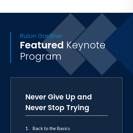
Rulon Gardner
Featured
Keynote
Program
Never Give Up and
Never Stop Trying
1. Back to the Basics