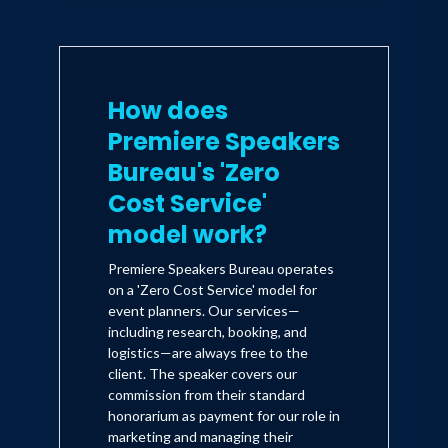
How does
Premiere Speakers
Bureau's 'Zero
Cost Service'
model work?
Premiere Speakers Bureau operates
on a 'Zero Cost Service' model for
event planners. Our services—
including research, booking, and
logistics—are always free to the
client. The speaker covers our
commission from their standard
honorarium as payment for our role in
marketing and managing their