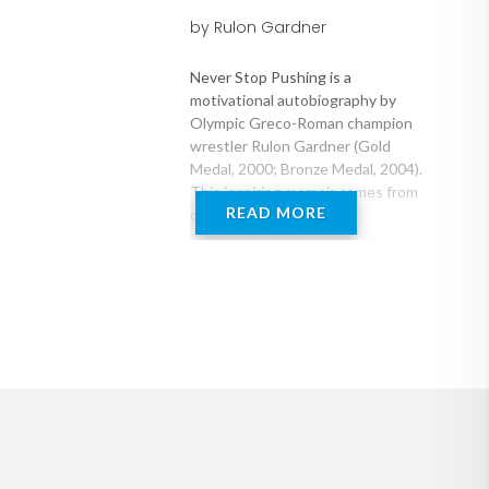
by Rulon Gardner
Never Stop Pushing is a
motivational autobiography by
Olympic Greco-Roman champion
wrestler Rulon Gardner (Gold
Medal, 2000; Bronze Medal, 2004).
This inspiring memoir comes from
READ MORE
one of the world's most
remarkable athletes who achieved
arguably the greatest upset in
individual sports history when he
defeated the Russian Alexander
Karelin -- three-time Olympic
champ, undefeated and unscored
upon for a decade before his
match with Gardner -- in the 2000
Gold Medal match. Rulon Gardner
tells the story of his impoverished
upbringing as one of nine children