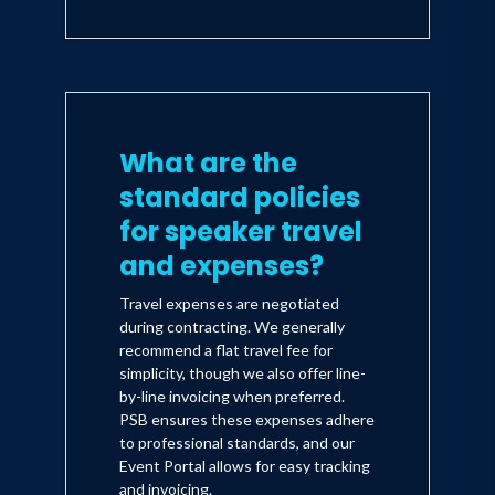
What are the
standard policies
for speaker travel
and expenses?
Travel expenses are negotiated
during contracting. We generally
recommend a flat travel fee for
simplicity, though we also offer line-
by-line invoicing when preferred.
PSB ensures these expenses adhere
to professional standards, and our
Event Portal allows for easy tracking
and invoicing.