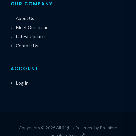
OUR COMPANY
About Us
Meet Our Team
Latest Updates
Contact Us
ACCOUNT
Log In
Copyrights © 2026 All Rights Reserved by Premiere
®
Speakers Bureau