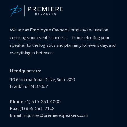
We are an
Employee Owned
company focused on
ensuring your event's success — from selecting your
speaker, to the logistics and planning for event day, and
everything in between.
Headquarters:
109 International Drive, Suite 300
Franklin, TN 37067
Phone:
(1) 615-261-4000
Fax:
(1) 855-261-2108
Email:
inquiries@premierespeakers.com