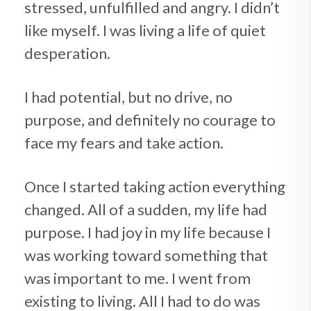
stressed, unfulfilled and angry. I didn’t
like myself. I was living a life of quiet
desperation.
I had potential, but no drive, no
purpose, and definitely no courage to
face my fears and take action.
Once I started taking action everything
changed. All of a sudden, my life had
purpose. I had joy in my life because I
was working toward something that
was important to me. I went from
existing to living. All I had to do was