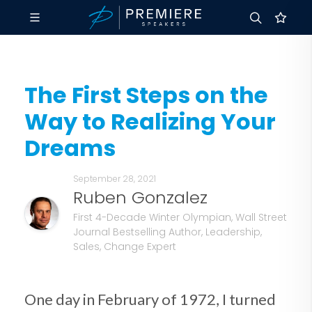
The First Steps on the
Way to Realizing Your
Dreams
September 28, 2021
Ruben Gonzalez
First 4-Decade Winter Olympian, Wall Street
Journal Bestselling Author, Leadership,
Sales, Change Expert
One day in February of 1972, I turned