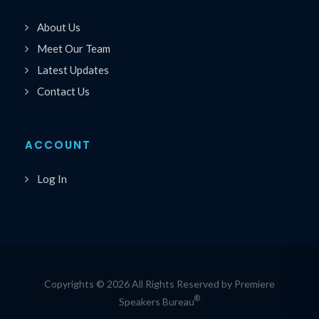
About Us
Meet Our Team
Latest Updates
Contact Us
ACCOUNT
Log In
Copyrights © 2026 All Rights Reserved by Premiere
®
Speakers Bureau