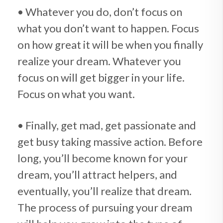
• Whatever you do, don’t focus on
what you don’t want to happen. Focus
on how great it will be when you finally
realize your dream. Whatever you
focus on will get bigger in your life.
Focus on what you want.
• Finally, get mad, get passionate and
get busy taking massive action. Before
long, you’ll become known for your
dream, you’ll attract helpers, and
eventually, you’ll realize that dream.
The process of pursuing your dream