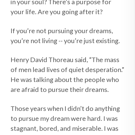
in your soul? There’s a purpose for
your life. Are you going after it?
If you’re not pursuing your dreams,
you’re not living -- you’re just existing.
Henry David Thoreau said, “The mass
of men lead lives of quiet desperation.”
He was talking about the people who
are afraid to pursue their dreams.
Those years when I didn’t do anything
to pursue my dream were hard. I was
stagnant, bored, and miserable. I was