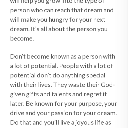
will help you grow into the type of
person who can reach that dream and
will make you hungry for your next
dream. It’s all about the person you
become.
Don’t become known as a person with
a lot of potential. People with a lot of
potential don’t do anything special
with their lives. They waste their God-
given gifts and talents and regret it
later. Be known for your purpose, your
drive and your passion for your dream.
Do that and you’ll live a joyous life as