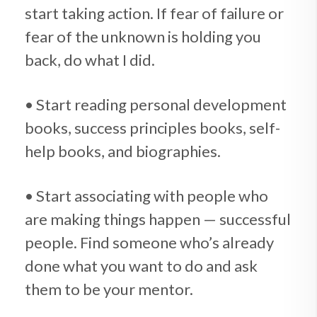
start taking action. If fear of failure or
fear of the unknown is holding you
back, do what I did.
• Start reading personal development
books, success principles books, self-
help books, and biographies.
• Start associating with people who
are making things happen — successful
people. Find someone who’s already
done what you want to do and ask
them to be your mentor.