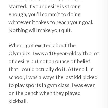
started. If your desire is strong
enough, you’ll commit to doing
whatever it takes to reach your goal.
Nothing will make you quit.
When I got excited about the
Olympics, I was a 10-year-old with a lot
of desire but not an ounce of belief
that I could actually do it. After all, in
school, I was always the last kid picked
to play sports in gym class. I was even
on the bench when they played
kickball.