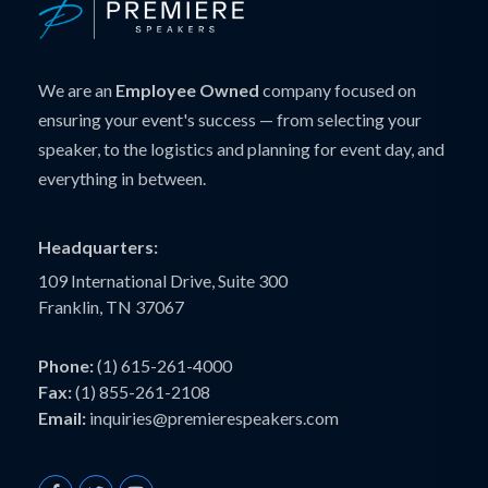
We are an
Employee Owned
company focused on
ensuring your event's success — from selecting your
speaker, to the logistics and planning for event day, and
everything in between.
Headquarters:
109 International Drive, Suite 300
Franklin, TN 37067
Phone:
(1) 615-261-4000
Fax:
(1) 855-261-2108
Email:
inquiries@premierespeakers.com