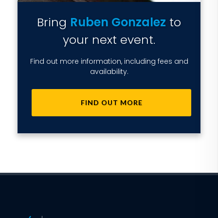
Bring
Ruben Gonzalez
to
your next event.
Find out more information, including fees and
availability.
FIND OUT MORE