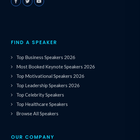
FIND A SPEAKER
Top Business Speakers 2026
Most Booked Keynote Speakers 2026
Top Motivational Speakers 2026
Top Leadership Speakers 2026
Top Celebrity Speakers
Top Healthcare Speakers
Browse All Speakers
OUR COMPANY