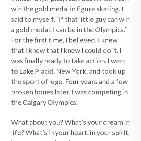
win the gold medal in figure skating. I
said to myself, “If that little guy can win
a gold medal, I can be in the Olympics.”
For the first time, I believed. I knew
that I knew that I knew I could do it. I
was finally ready to take action. I went
to Lake Placid, New York, and took up
the sport of luge. Four years and a few
broken bones later, I was competing in
the Calgary Olympics.
What about you? What’s your dream in
life? What’s in your heart, in your spirit,