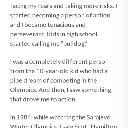
facing my fears and taking more risks. I
started becoming a person of action
and I became tenacious and
perseverant. Kids in high school
started calling me “bulldog.”
I was a completely different person
from the 10-year-old kid who had a
pipe dream of competing in the
Olympics. And then, I saw something
that drove me to action.
In 1984, while watching the Sarajevo
Winter Olympics, I saw Scott Hamilton