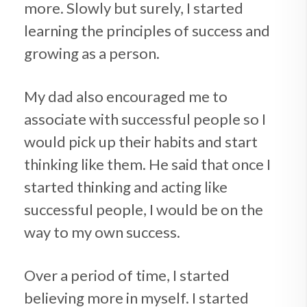
more. Slowly but surely, I started
learning the principles of success and
growing as a person.
My dad also encouraged me to
associate with successful people so I
would pick up their habits and start
thinking like them. He said that once I
started thinking and acting like
successful people, I would be on the
way to my own success.
Over a period of time, I started
believing more in myself. I started