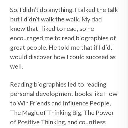
So, I didn’t do anything. I talked the talk
but I didn’t walk the walk. My dad
knew that I liked to read, so he
encouraged me to read biographies of
great people. He told me that if I did, I
would discover how I could succeed as
well.
Reading biographies led to reading
personal development books like How
to Win Friends and Influence People,
The Magic of Thinking Big, The Power
of Positive Thinking, and countless