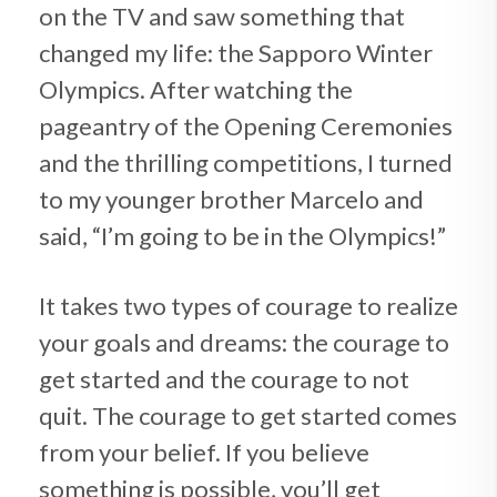
on the TV and saw something that
changed my life: the Sapporo Winter
Olympics. After watching the
pageantry of the Opening Ceremonies
and the thrilling competitions, I turned
to my younger brother Marcelo and
said, “I’m going to be in the Olympics!”
It takes two types of courage to realize
your goals and dreams: the courage to
get started and the courage to not
quit. The courage to get started comes
from your belief. If you believe
something is possible, you’ll get