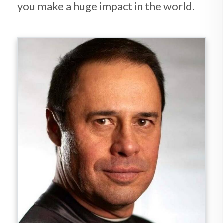
you make a huge impact in the world.