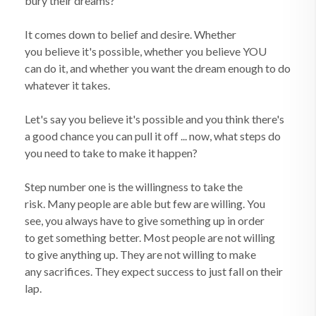
bury their dreams?
It comes down to belief and desire. Whether
you believe it's possible, whether you believe YOU
can do it, and whether you want the dream enough to do
whatever it takes.
Let's say you believe it's possible and you think there's
a good chance you can pull it off ... now, what steps do
you need to take to make it happen?
Step number one is the willingness to take the
risk. Many people are able but few are willing. You
see, you always have to give something up in order
to get something better. Most people are not willing
to give anything up. They are not willing to make
any sacrifices. They expect success to just fall on their
lap.