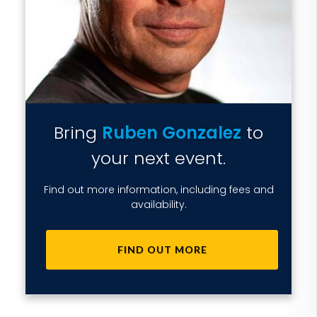
Bring
Ruben Gonzalez
to
your next event.
Find out more information, including fees and
availability.
FIND OUT MORE