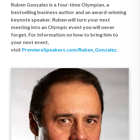
Ruben Gonzalez is a four-time Olympian, a
bestselling business author and an award-winning
keynote speaker. Ruben will turn your next
meeting into an Olympic event you will never
forget. For information on how to bring him to
your next event,
visit
PremiereSpeakers.com/Ruben_Gonzalez
.