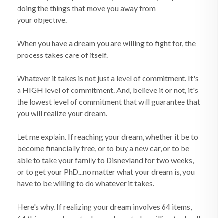
doing the things that move you away from
your objective.
When you have a dream you are willing to fight for, the
process takes care of itself.
Whatever it takes is not just a level of commitment. It's
a HIGH level of commitment. And, believe it or not, it's
the lowest level of commitment that will guarantee that
you will realize your dream.
Let me explain. If reaching your dream, whether it be to
become financially free, or to buy a new car, or to be
able to take your family to Disneyland for two weeks,
or to get your PhD...no matter what your dream is, you
have to be willing to do whatever it takes.
Here's why. If realizing your dream involves 64 items,