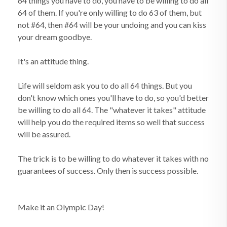
64 things you have to do, you have to be willing to do all
64 of them. If you're only willing to do 63 of them, but
not #64, then #64 will be your undoing and you can kiss
your dream goodbye.
It's an attitude thing.
Life will seldom ask you to do all 64 things. But you
don't know which ones you'll have to do, so you'd better
be willing to do all 64. The "whatever it takes" attitude
will help you do the required items so well that success
will be assured.
The trick is to be willing to do whatever it takes with no
guarantees of success. Only then is success possible.
Make it an Olympic Day!