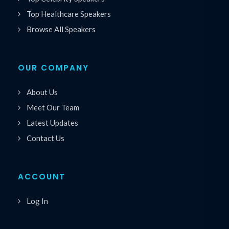
Top Healthcare Speakers
Browse All Speakers
OUR COMPANY
About Us
Meet Our Team
Latest Updates
Contact Us
ACCOUNT
Log In