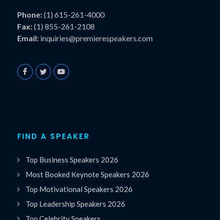
Phone:
(1) 615-261-4000
Fax:
(1) 855-261-2108
Email:
inquiries@premierespeakers.com
FIND A SPEAKER
Top Business Speakers 2026
Most Booked Keynote Speakers 2026
Top Motivational Speakers 2026
Top Leadership Speakers 2026
Top Celebrity Speakers