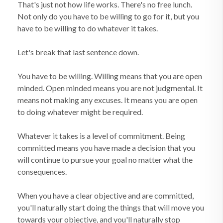
That's just not how life works. There's no free lunch.
Not only do you have to be willing to go for it, but you
have to be willing to do whatever it takes.
Let's break that last sentence down.
You have to be willing. Willing means that you are open
minded. Open minded means you are not judgmental. It
means not making any excuses. It means you are open
to doing whatever might be required.
Whatever it takes is a level of commitment. Being
committed means you have made a decision that you
will continue to pursue your goal no matter what the
consequences.
When you have a clear objective and are committed,
you'll naturally start doing the things that will move you
towards your objective, and you'll naturally stop