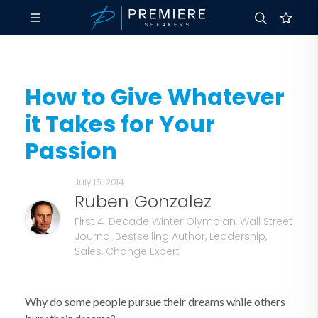
How to Give Whatever
it Takes for Your
Passion
July 15, 2014
Ruben Gonzalez
First 4-Decade Winter Olympian, Wall Street
Journal Bestselling Author, Leadership,
Sales, Change Expert
Why do some people pursue their dreams while others