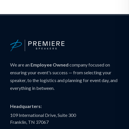
We are an
Employee Owned
company focused on
ensuring your event's success — from selecting your
speaker, to the logistics and planning for event day, and
everything in between.
Headquarters:
109 International Drive, Suite 300
Franklin, TN 37067