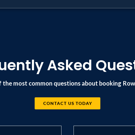
uently Asked Ques
f the most common questions about booking Rowd
CONTACT US TODAY