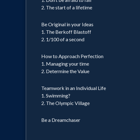
2. The start of a lifetime
Be Original in your Ideas
1. The Berkoff Blastoff
2. 1/100 of a second
How to Approach Perfection
1. Managing your time
2. Determine the Value
Teamwork in an Individual Life
1. Swimming?
2. The Olympic Village
Be a Dreamchaser