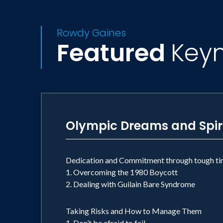
Rowdy Gaines
Featured
Key
Olympic Dreams and Spir
Dedication and Commitment through tough ti
1. Overcoming the 1980 Boycott
2. Dealing with Guilain Bare Syndrome
Taking Risks and How to Manage Them
1. Don’t be afraid to fail