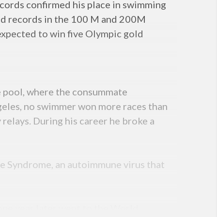
cords confirmed his place in swimming
rld records in the 100 M and 200M
xpected to win five Olympic gold
the pool, where the consummate
geles, no swimmer won more races than
relays. During his career he broke a
re Syndrome, an autoimmune virus that
ne year later went to the World