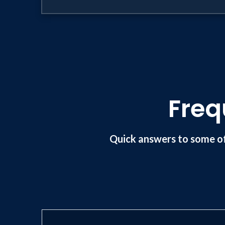
Freq
Quick answers to some o