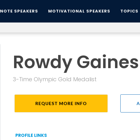
YNOTE SPEAKERS
MOTIVATIONAL SPEAKERS
TOPICS
Rowdy Gaines
3-Time Olympic Gold Medalist
REQUEST MORE INFO
A
PROFILE LINKS