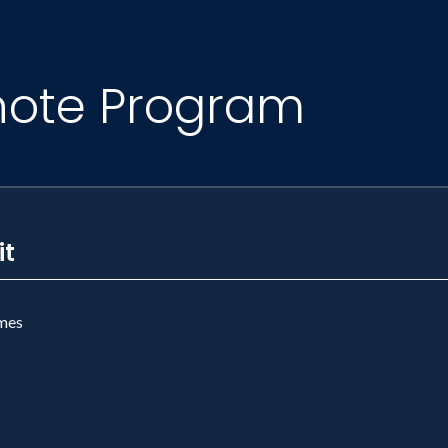
note Program
it
mes