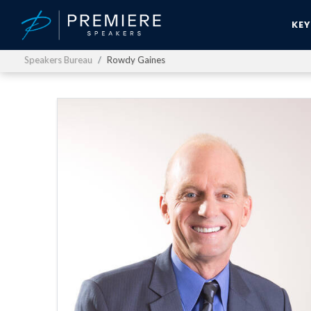
KE
Speakers Bureau
Rowdy Gaines