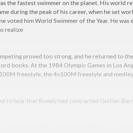
 the fastest swimmer on the planet. His world re
ame during the peak of his career, when he set wo
e voted him World Swimmer of the Year. He was e
o realize
 competing proved too strong, and he returned to 
ecord books. At the 1984 Olympic Games in Los An
e 100M freestyle, the 4x100M freestyle and medley 
d to hear that Rowdy had contracted Guillan-Bar
s, Rowdy fought back, overcame the disease and o