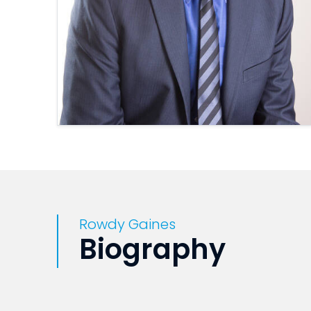
Rowdy Gaines
Biography