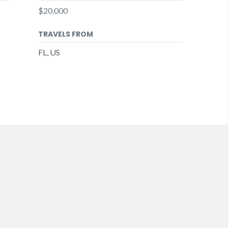
$20,000
TRAVELS FROM
FL, US