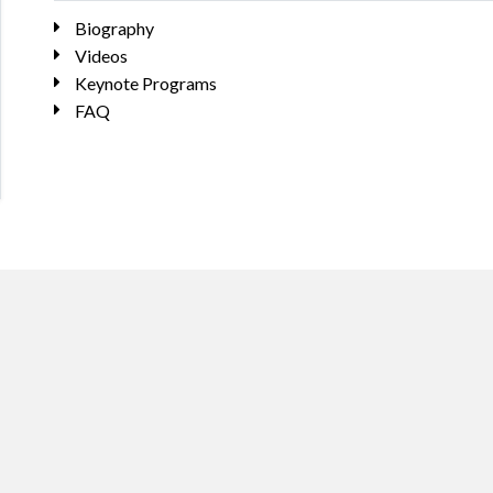
Biography
Videos
Keynote Programs
FAQ