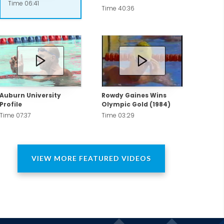
Time 06:41
Paris 2024 and LA 2028.
Time 40:36
everance. He also offers amazing insight
Auburn University
Rowdy Gaines Wins
Profile
Olympic Gold (1984)
Time 07:37
Time 03:29
VIEW MORE FEATURED VIDEOS