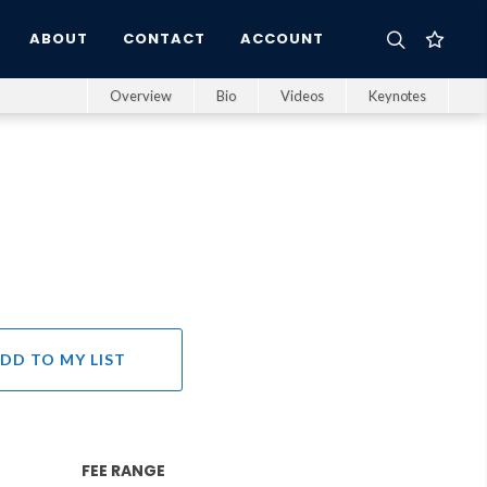
ABOUT
CONTACT
ACCOUNT
Overview
Bio
Videos
Keynotes
DD TO MY LIST
FEE RANGE