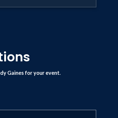
tions
y Gaines for your event.