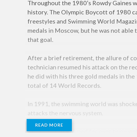
Throughout the 1980’s Rowdy Gaines was
history. The Olympic Boycott of 1980 c
freestyles and Swimming World Magazin
medals in Moscow, but he was not able t
that goal.
After a brief retirement, the allure of
technician resumed his attack on the r
he did with his three gold medals in th
total of 14 World Records.
In 1991, the swimming world was shocke
attacks the nervous system.
READ MORE
Completely paralyzed for over two week