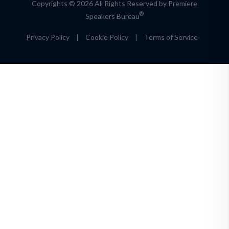
Copyrights © 2026 All Rights Reserved by Premiere
®
Speakers Bureau
Privacy Policy
|
Cookie Policy
|
Terms of Service