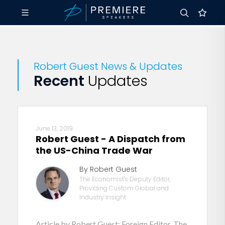
Robert Guest News & Updates
Recent
Updates
June 13, 2019
Robert Guest - A Dispatch from
the US-China Trade War
By Robert Guest
The Economist's Deputy Editor,
Providing Custom Global and
Industry Insight
Article by Robert Guest: Foreign Editor, The