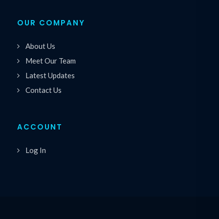
OUR COMPANY
About Us
Meet Our Team
Latest Updates
Contact Us
ACCOUNT
Log In