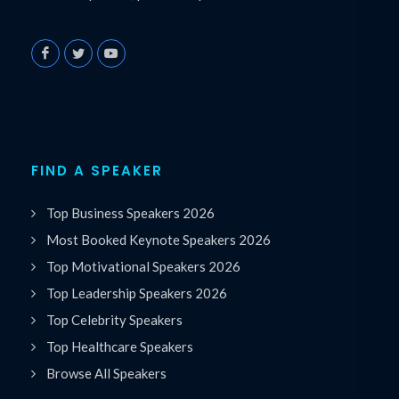
FIND A SPEAKER
Top Business Speakers 2026
Most Booked Keynote Speakers 2026
Top Motivational Speakers 2026
Top Leadership Speakers 2026
Top Celebrity Speakers
Top Healthcare Speakers
Browse All Speakers