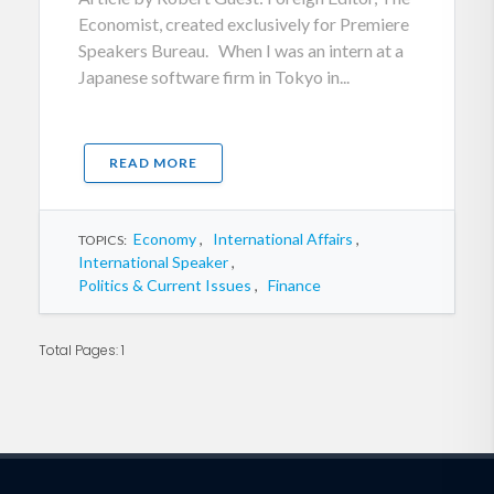
Economist, created exclusively for Premiere
Speakers Bureau. When I was an intern at a
Japanese software firm in Tokyo in...
READ MORE
Economy
,
International Affairs
,
TOPICS:
International Speaker
,
Politics & Current Issues
,
Finance
Total Pages: 1