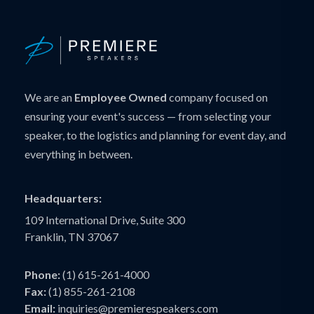
We are an
Employee Owned
company focused on
ensuring your event's success — from selecting your
speaker, to the logistics and planning for event day, and
everything in between.
Headquarters:
109 International Drive, Suite 300
Franklin, TN 37067
Phone:
(1) 615-261-4000
Fax:
(1) 855-261-2108
Email:
inquiries@premierespeakers.com