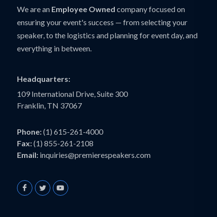
We are an
Employee Owned
company focused on
ensuring your event's success — from selecting your
speaker, to the logistics and planning for event day, and
everything in between.
Headquarters:
109 International Drive, Suite 300
Franklin, TN 37067
Phone:
(1) 615-261-4000
Fax:
(1) 855-261-2108
Email:
inquiries@premierespeakers.com