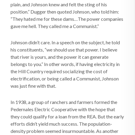
plain, and Johnson knew and felt the sting of his
position.” Dugger then quoted Johnson, who told him:
“They hated me for these dams…The power companies
gave me hell. They called me a Communist.”
Johnson didn’t care. In a speech on the subject, he told
his constituents, “we should use that power. I believe
that river is yours, and the power it can generate
belongs to you.” In other words, if having electricity in
the Hill Country required socializing the cost of
electrification, or being called a Communist, Johnson
was just fine with that.
In 1938, a group of ranchers and farmers formed the
Pedernales Electric Cooperative with the hope that
they could qualify for a loan from the REA. But the early
efforts didn’t yield much success. The population-
density problem seemed insurmountable. As another