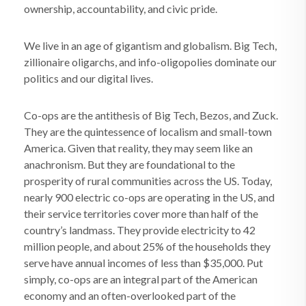
ownership, accountability, and civic pride.
We live in an age of gigantism and globalism. Big Tech,
zillionaire oligarchs, and info-oligopolies dominate our
politics and our digital lives.
Co-ops are the antithesis of Big Tech, Bezos, and Zuck.
They are the quintessence of localism and small-town
America. Given that reality, they may seem like an
anachronism. But they are foundational to the
prosperity of rural communities across the US. Today,
nearly 900 electric co-ops are operating in the US, and
their service territories cover more than half of the
country’s landmass. They provide electricity to 42
million people, and about 25% of the households they
serve have annual incomes of less than $35,000. Put
simply, co-ops are an integral part of the American
economy and an often-overlooked part of the