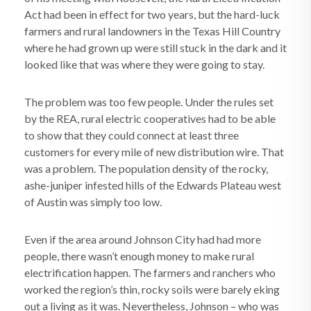
Act had been in effect for two years, but the hard-luck
farmers and rural landowners in the Texas Hill Country
where he had grown up were still stuck in the dark and it
looked like that was where they were going to stay.
The problem was too few people. Under the rules set
by the REA, rural electric cooperatives had to be able
to show that they could connect at least three
customers for every mile of new distribution wire. That
was a problem. The population density of the rocky,
ashe-juniper infested hills of the Edwards Plateau west
of Austin was simply too low.
Even if the area around Johnson City had had more
people, there wasn’t enough money to make rural
electrification happen. The farmers and ranchers who
worked the region’s thin, rocky soils were barely eking
out a living as it was. Nevertheless, Johnson – who was