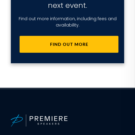
next event.
Find out more information, including fees and
availability.
FIND OUT MORE