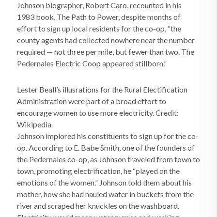
Johnson biographer, Robert Caro, recounted in his
1983 book, The Path to Power, despite months of
effort to sign up local residents for the co-op, “the
county agents had collected nowhere near the number
required — not three per mile, but fewer than two. The
Pedernales Electric Coop appeared stillborn.”
Lester Beall’s illusrations for the Rural Electification
Administration were part of a broad effort to
encourage women to use more electricity. Credit:
Wikipedia.
Johnson implored his constituents to sign up for the co-
op. According to E. Babe Smith, one of the founders of
the Pedernales co-op, as Johnson traveled from town to
town, promoting electrification, he “played on the
emotions of the women.” Johnson told them about his
mother, how she had hauled water in buckets from the
river and scraped her knuckles on the washboard.