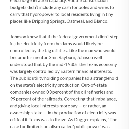
electric-generation capacity. But the construction
budgets didn’t include any cash for poles and wires to
carry that hydropower to local residents living in tiny
places like Dripping Springs, Oatmeal, and Blanco.
Johnson knew that if the federal government didn’t step
in, the electricity from the dams would likely be
controlled by the big utilities. Like the man who would
become his mentor, Sam Rayburn, Johnson well
understood that by the mid-1930s, the Texas economy
was largely controlled by Eastern financial interests.
The public utility holding companies had a stranglehold
on the state’s electricity production. Out-of-state
companies owned 83 percent of the oil refineries and
99 percent of the railroads. Correcting that imbalance,
and giving local interests more say — or rather, an
ownership stake — in the production of electricity was
critical if Texas was to thrive. As Dugger explains, “The
case for limited socialism called ‘public power’ was