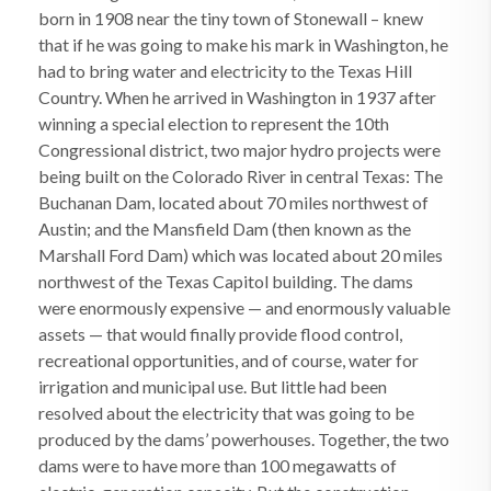
born in 1908 near the tiny town of Stonewall – knew
that if he was going to make his mark in Washington, he
had to bring water and electricity to the Texas Hill
Country. When he arrived in Washington in 1937 after
winning a special election to represent the 10th
Congressional district, two major hydro projects were
being built on the Colorado River in central Texas: The
Buchanan Dam, located about 70 miles northwest of
Austin; and the Mansfield Dam (then known as the
Marshall Ford Dam) which was located about 20 miles
northwest of the Texas Capitol building. The dams
were enormously expensive — and enormously valuable
assets — that would finally provide flood control,
recreational opportunities, and of course, water for
irrigation and municipal use. But little had been
resolved about the electricity that was going to be
produced by the dams’ powerhouses. Together, the two
dams were to have more than 100 megawatts of