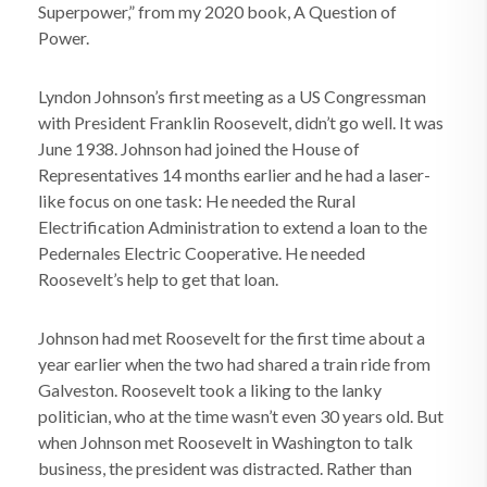
Superpower,” from my 2020 book, A Question of
Power.
Lyndon Johnson’s first meeting as a US Congressman
with President Franklin Roosevelt, didn’t go well. It was
June 1938. Johnson had joined the House of
Representatives 14 months earlier and he had a laser-
like focus on one task: He needed the Rural
Electrification Administration to extend a loan to the
Pedernales Electric Cooperative. He needed
Roosevelt’s help to get that loan.
Johnson had met Roosevelt for the first time about a
year earlier when the two had shared a train ride from
Galveston. Roosevelt took a liking to the lanky
politician, who at the time wasn’t even 30 years old. But
when Johnson met Roosevelt in Washington to talk
business, the president was distracted. Rather than