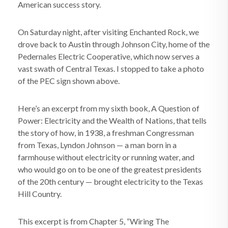
American success story.
On Saturday night, after visiting Enchanted Rock, we
drove back to Austin through Johnson City, home of the
Pedernales Electric Cooperative, which now serves a
vast swath of Central Texas. I stopped to take a photo
of the PEC sign shown above.
Here’s an excerpt from my sixth book, A Question of
Power: Electricity and the Wealth of Nations, that tells
the story of how, in 1938, a freshman Congressman
from Texas, Lyndon Johnson — a man born in a
farmhouse without electricity or running water, and
who would go on to be one of the greatest presidents
of the 20th century — brought electricity to the Texas
Hill Country.
This excerpt is from Chapter 5, “Wiring The