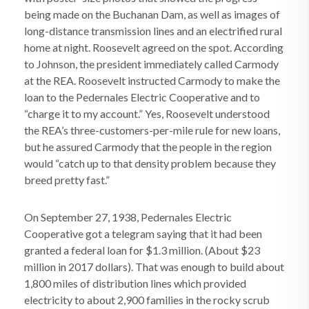
being made on the Buchanan Dam, as well as images of
long-distance transmission lines and an electrified rural
home at night. Roosevelt agreed on the spot. According
to Johnson, the president immediately called Carmody
at the REA. Roosevelt instructed Carmody to make the
loan to the Pedernales Electric Cooperative and to
“charge it to my account.” Yes, Roosevelt understood
the REA’s three-customers-per-mile rule for new loans,
but he assured Carmody that the people in the region
would “catch up to that density problem because they
breed pretty fast.”
On September 27, 1938, Pedernales Electric
Cooperative got a telegram saying that it had been
granted a federal loan for $1.3 million. (About $23
million in 2017 dollars). That was enough to build about
1,800 miles of distribution lines which provided
electricity to about 2,900 families in the rocky scrub