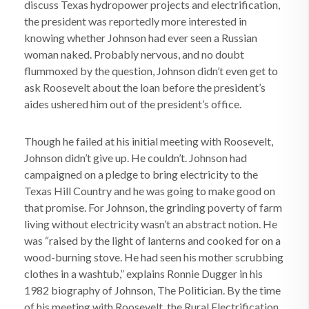
discuss Texas hydropower projects and electrification,
the president was reportedly more interested in
knowing whether Johnson had ever seen a Russian
woman naked. Probably nervous, and no doubt
flummoxed by the question, Johnson didn’t even get to
ask Roosevelt about the loan before the president’s
aides ushered him out of the president’s office.
Though he failed at his initial meeting with Roosevelt,
Johnson didn’t give up. He couldn’t. Johnson had
campaigned on a pledge to bring electricity to the
Texas Hill Country and he was going to make good on
that promise. For Johnson, the grinding poverty of farm
living without electricity wasn’t an abstract notion. He
was “raised by the light of lanterns and cooked for on a
wood-burning stove. He had seen his mother scrubbing
clothes in a washtub,” explains Ronnie Dugger in his
1982 biography of Johnson, The Politician. By the time
of his meeting with Roosevelt, the Rural Electrification