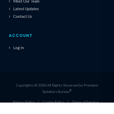
Meet Our Team
Latest Updates
Contact Us
ACCOUNT
Log In
Copyrights © 2026 All Rights Reserved by Premiere
®
Speakers Bureau
Privacy Policy
|
Cookie Policy
|
Terms of Service