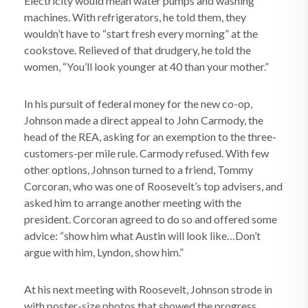
Electricity would mean water pumps and washing
machines. With refrigerators, he told them, they
wouldn’t have to “start fresh every morning” at the
cookstove. Relieved of that drudgery, he told the
women, “You’ll look younger at 40 than your mother.”
In his pursuit of federal money for the new co-op,
Johnson made a direct appeal to John Carmody, the
head of the REA, asking for an exemption to the three-
customers-per mile rule. Carmody refused. With few
other options, Johnson turned to a friend, Tommy
Corcoran, who was one of Roosevelt’s top advisers, and
asked him to arrange another meeting with the
president. Corcoran agreed to do so and offered some
advice: “show him what Austin will look like…Don’t
argue with him, Lyndon, show him.”
At his next meeting with Roosevelt, Johnson strode in
with poster-size photos that showed the progress