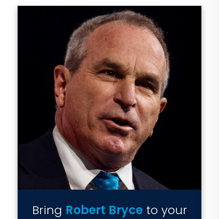
Bring
Robert Bryce
to your