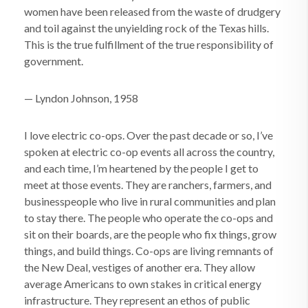
women have been released from the waste of drudgery
and toil against the unyielding rock of the Texas hills.
This is the true fulfillment of the true responsibility of
government.
— Lyndon Johnson, 1958
I love electric co-ops. Over the past decade or so, I’ve
spoken at electric co-op events all across the country,
and each time, I’m heartened by the people I get to
meet at those events. They are ranchers, farmers, and
businesspeople who live in rural communities and plan
to stay there. The people who operate the co-ops and
sit on their boards, are the people who fix things, grow
things, and build things. Co-ops are living remnants of
the New Deal, vestiges of another era. They allow
average Americans to own stakes in critical energy
infrastructure. They represent an ethos of public