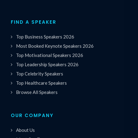
FIND A SPEAKER
Top Business Speakers 2026
Most Booked Keynote Speakers 2026
Top Motivational Speakers 2026
Top Leadership Speakers 2026
Top Celebrity Speakers
Top Healthcare Speakers
Browse All Speakers
OUR COMPANY
About Us