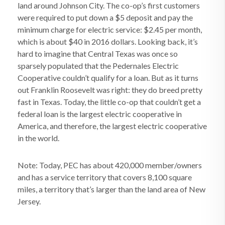
land around Johnson City. The co-op’s first customers
were required to put down a $5 deposit and pay the
minimum charge for electric service: $2.45 per month,
which is about $40 in 2016 dollars. Looking back, it’s
hard to imagine that Central Texas was once so
sparsely populated that the Pedernales Electric
Cooperative couldn’t qualify for a loan. But as it turns
out Franklin Roosevelt was right: they do breed pretty
fast in Texas. Today, the little co-op that couldn’t get a
federal loan is the largest electric cooperative in
America, and therefore, the largest electric cooperative
in the world.
Note: Today, PEC has about 420,000 member/owners
and has a service territory that covers 8,100 square
miles, a territory that’s larger than the land area of New
Jersey.