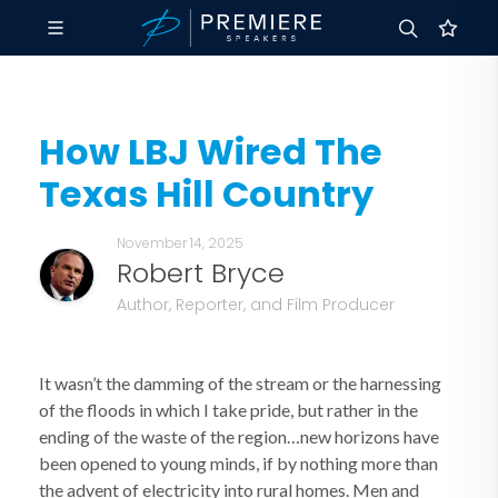
How LBJ Wired The
Texas Hill Country
November 14, 2025
Robert Bryce
Author, Reporter, and Film Producer
It wasn’t the damming of the stream or the harnessing
of the floods in which I take pride, but rather in the
ending of the waste of the region…new horizons have
been opened to young minds, if by nothing more than
the advent of electricity into rural homes. Men and