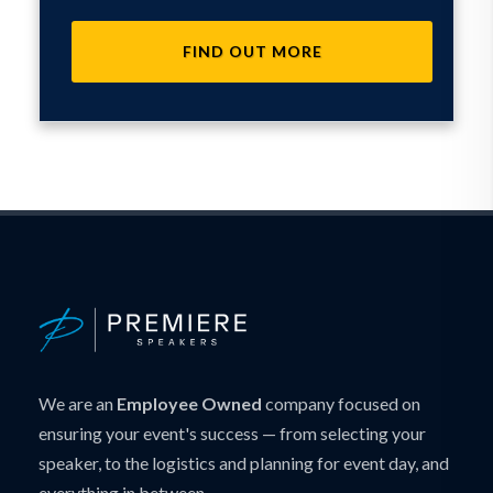
FIND OUT MORE
We are an
Employee Owned
company focused on
ensuring your event's success — from selecting your
speaker, to the logistics and planning for event day, and
everything in between.