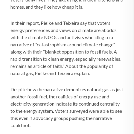
homes, and they like how cheap it is.
In their report, Pielke and Teixeira say that voters’
energy preferences and views on climate are at odds
with the climate NGOs and activists who cling to a
narrative of “catastrophism around climate change”
along with their “blanket opposition to fossil fuels. A
rapid transition to clean energy, especially renewables,
remains an article of faith.” About the popularity of
natural gas, Pielke and Teixeira explain:
Despite how the narrative demonizes natural gas as just
another fossil fuel, the realities of energy use and
electricity generation indicate its continued centrality
to the energy system. Voters surveyed were able to see
this even if advocacy groups pushing the narrative
could not.