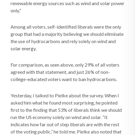
renewable energy sources such as wind and solar power
only.”
Among all voters, self-identified liberals were the only
group that had a majority believing we should eliminate
the use of hydrocarbons and rely solely on wind and
solar energy.
For comparison, as seen above, only 29% of all voters
agreed with that statement, and just 26% of non-
college-educated voters want to ban hydrocarbons.
Yesterday, I talked to Pielke about the survey. When I
asked him what he found most surprising, he pointed
first to the finding that 53% of liberals think we should
run the US economy solely on wind and solar. “It
indicates how far out of step liberals are with the rest
of the voting public,” he told me. Pielke also noted that