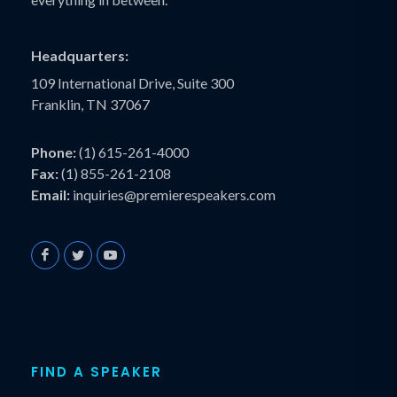
Headquarters:
109 International Drive, Suite 300
Franklin, TN 37067
Phone:
(1) 615-261-4000
Fax:
(1) 855-261-2108
Email:
inquiries@premierespeakers.com
FIND A SPEAKER