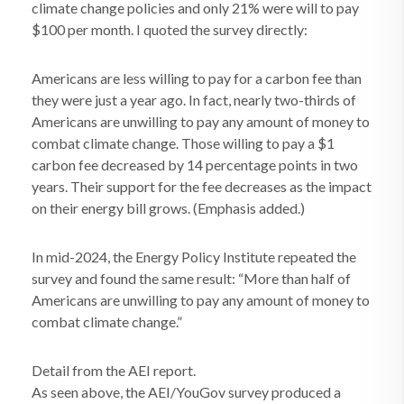
climate change policies and only 21% were will to pay
$100 per month. I quoted the survey directly:
Americans are less willing to pay for a carbon fee than
they were just a year ago. In fact, nearly two-thirds of
Americans are unwilling to pay any amount of money to
combat climate change. Those willing to pay a $1
carbon fee decreased by 14 percentage points in two
years. Their support for the fee decreases as the impact
on their energy bill grows. (Emphasis added.)
In mid-2024, the Energy Policy Institute repeated the
survey and found the same result: “More than half of
Americans are unwilling to pay any amount of money to
combat climate change.”
Detail from the AEI report.
As seen above, the AEI/YouGov survey produced a