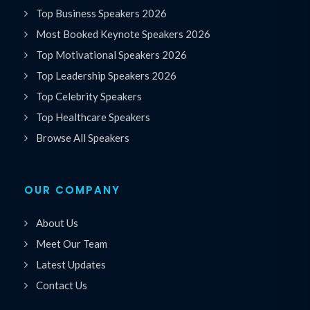
Top Business Speakers 2026
Most Booked Keynote Speakers 2026
Top Motivational Speakers 2026
Top Leadership Speakers 2026
Top Celebrity Speakers
Top Healthcare Speakers
Browse All Speakers
OUR COMPANY
About Us
Meet Our Team
Latest Updates
Contact Us