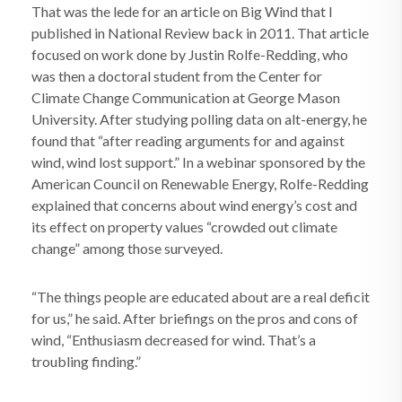
That was the lede for an article on Big Wind that I
published in National Review back in 2011. That article
focused on work done by Justin Rolfe-Redding, who
was then a doctoral student from the Center for
Climate Change Communication at George Mason
University. After studying polling data on alt-energy, he
found that “after reading arguments for and against
wind, wind lost support.” In a webinar sponsored by the
American Council on Renewable Energy, Rolfe-Redding
explained that concerns about wind energy’s cost and
its effect on property values “crowded out climate
change” among those surveyed.
“The things people are educated about are a real deficit
for us,” he said. After briefings on the pros and cons of
wind, “Enthusiasm decreased for wind. That’s a
troubling finding.”