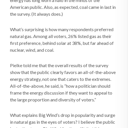
energy has long worn a halo in the minds of the
American public. Also, as expected, coal came in last in
the survey. (It always does.)
What’s surprising is how many respondents preferred
natural gas. Among all voters, 26% listed gas as their
first preference, behind solar at 38%, but far ahead of
nuclear, wind, and coal.
Pielke told me that the overall results of the survey
show that the public clearly favors an all-of-the-above
energy strategy, not one that caters to the extremes.
All-of-the-above, he said, is “how a politician should
frame the energy discussion if they want to appeal to
the large proportion and diversity of voters.”
What explains Big Wind’s drop in popularity and surge
in natural gas in the eyes of voters? I believe the public