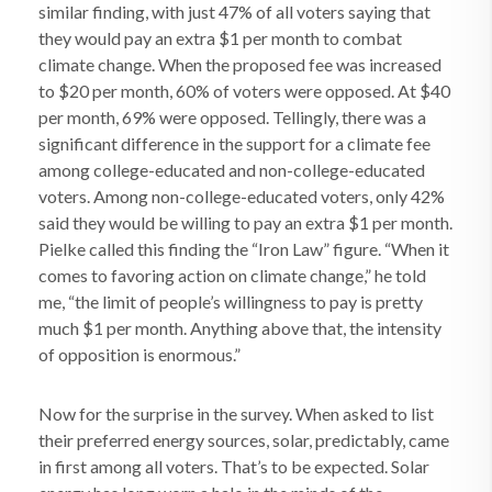
similar finding, with just 47% of all voters saying that
they would pay an extra $1 per month to combat
climate change. When the proposed fee was increased
to $20 per month, 60% of voters were opposed. At $40
per month, 69% were opposed. Tellingly, there was a
significant difference in the support for a climate fee
among college-educated and non-college-educated
voters. Among non-college-educated voters, only 42%
said they would be willing to pay an extra $1 per month.
Pielke called this finding the “Iron Law” figure. “When it
comes to favoring action on climate change,” he told
me, “the limit of people’s willingness to pay is pretty
much $1 per month. Anything above that, the intensity
of opposition is enormous.”
Now for the surprise in the survey. When asked to list
their preferred energy sources, solar, predictably, came
in first among all voters. That’s to be expected. Solar