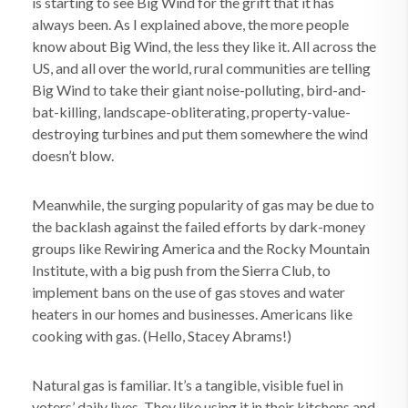
is starting to see Big Wind for the grift that it has
always been. As I explained above, the more people
know about Big Wind, the less they like it. All across the
US, and all over the world, rural communities are telling
Big Wind to take their giant noise-polluting, bird-and-
bat-killing, landscape-obliterating, property-value-
destroying turbines and put them somewhere the wind
doesn’t blow.
Meanwhile, the surging popularity of gas may be due to
the backlash against the failed efforts by dark-money
groups like Rewiring America and the Rocky Mountain
Institute, with a big push from the Sierra Club, to
implement bans on the use of gas stoves and water
heaters in our homes and businesses. Americans like
cooking with gas. (Hello, Stacey Abrams!)
Natural gas is familiar. It’s a tangible, visible fuel in
voters’ daily lives. They like using it in their kitchens and