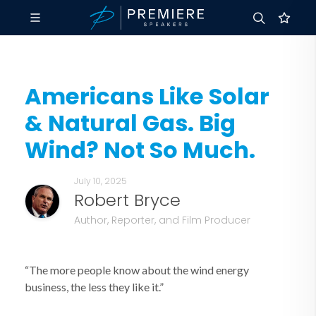
Americans Like Solar
& Natural Gas. Big
Wind? Not So Much.
July 10, 2025
Robert Bryce
Author, Reporter, and Film Producer
“The more people know about the wind energy
business, the less they like it.”