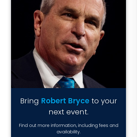
Bring
Robert Bryce
to your
next event.
Find out more information, including fees and
availability.