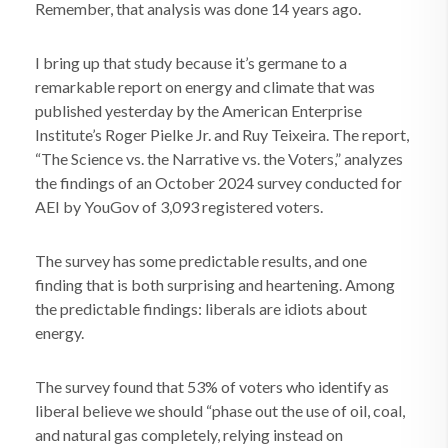
Remember, that analysis was done 14 years ago.
I bring up that study because it’s germane to a
remarkable report on energy and climate that was
published yesterday by the American Enterprise
Institute’s Roger Pielke Jr. and Ruy Teixeira. The report,
“The Science vs. the Narrative vs. the Voters,” analyzes
the findings of an October 2024 survey conducted for
AEI by YouGov of 3,093 registered voters.
The survey has some predictable results, and one
finding that is both surprising and heartening. Among
the predictable findings: liberals are idiots about
energy.
The survey found that 53% of voters who identify as
liberal believe we should “phase out the use of oil, coal,
and natural gas completely, relying instead on