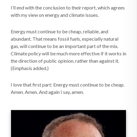
I’ll end with the conclusion to their report, which agrees
with my view on energy and climate issues.
Energy must continue to be cheap, reliable, and
abundant. That means fossil fuels, especially natural
gas, will continue to be an important part of the mix.
Climate policy will be much more effective if it works in
the direction of public opinion, rather than against it.
(Emphasis added.)
I love that first part: Energy must continue to be cheap.
Amen. Amen. And again I say, amen.