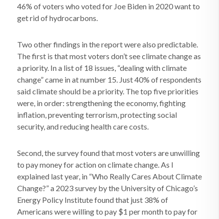
46% of voters who voted for Joe Biden in 2020 want to
get rid of hydrocarbons.
Two other findings in the report were also predictable.
The first is that most voters don’t see climate change as
a priority. In a list of 18 issues, “dealing with climate
change” came in at number 15. Just 40% of respondents
said climate should be a priority. The top five priorities
were, in order: strengthening the economy, fighting
inflation, preventing terrorism, protecting social
security, and reducing health care costs.
Second, the survey found that most voters are unwilling
to pay money for action on climate change. As I
explained last year, in “Who Really Cares About Climate
Change?” a 2023 survey by the University of Chicago’s
Energy Policy Institute found that just 38% of
Americans were willing to pay $1 per month to pay for