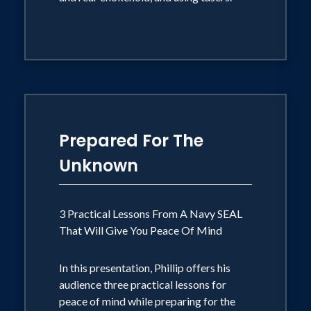
Prepared For The
Unknown
3 Practical Lessons From A Navy SEAL
That Will Give You Peace Of Mind
In this presentation, Phillip offers his
audience three practical lessons for
peace of mind while preparing for the