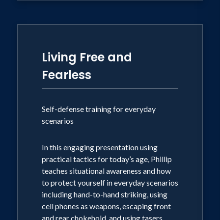
Living Free and
Fearless
Self-defense training for everyday
scenarios
In this engaging presentation using
practical tactics for today’s age, Phillip
teaches situational awareness and how
to protect yourself in everyday scenarios
including hand-to-hand striking, using
cell phones as weapons, escaping front
and rear chokehold, and using tasers.