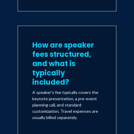
How are speaker
fees structured,
and what is
typically
included?
A speaker's fee typically covers the
keynote presentation, a pre-event
planning call, and standard
customization. Travel expenses are
usually billed separately.