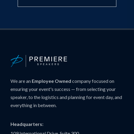
We are an
Employee Owned
company focused on
ensuring your event's success — from selecting your
speaker, to the logistics and planning for event day, and
everything in between.
Headquarters:
109 International Drive, Suite 300