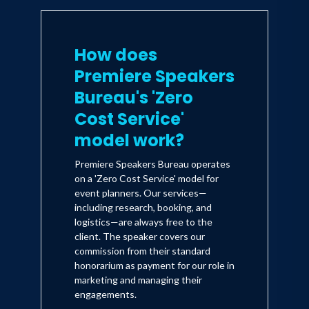
How does
Premiere Speakers
Bureau's 'Zero
Cost Service'
model work?
Premiere Speakers Bureau operates
on a 'Zero Cost Service' model for
event planners. Our services—
including research, booking, and
logistics—are always free to the
client. The speaker covers our
commission from their standard
honorarium as payment for our role in
marketing and managing their
engagements.