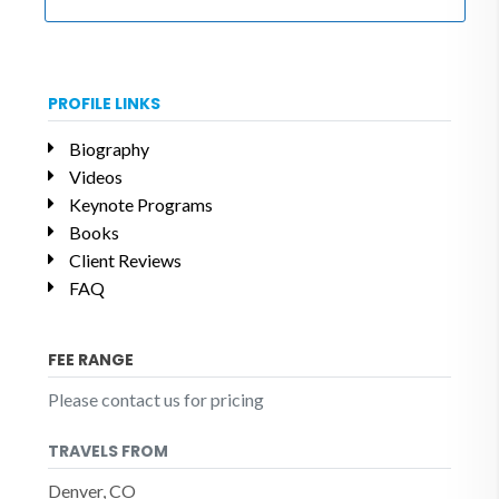
PROFILE LINKS
Biography
Videos
Keynote Programs
Books
Client Reviews
FAQ
FEE RANGE
Please contact us for pricing
TRAVELS FROM
Denver, CO