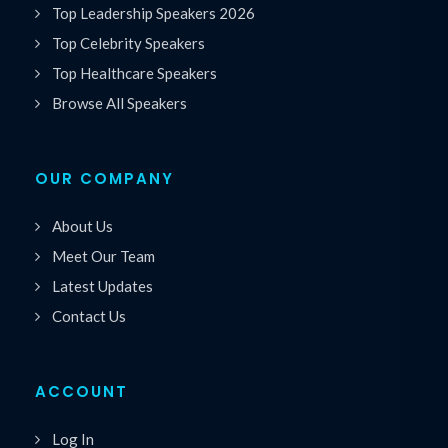
Top Leadership Speakers 2026
Top Celebrity Speakers
Top Healthcare Speakers
Browse All Speakers
OUR COMPANY
About Us
Meet Our Team
Latest Updates
Contact Us
ACCOUNT
Log In