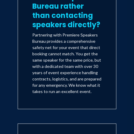
Bureau rather
than contacting
speakers directly?
Partnering with Premiere Speakers
Bureau provides a comprehensive
safety net for your event that direct
booking cannot match. You get the
same speaker for the same price, but
with a dedicated team with over 30
years of event experience handling
contracts, logistics, and are prepared
for any emergency. We know what it
takes to run an excellent event.