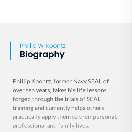
Phillip W. Koontz
Biography
Phillip Koontz, former Navy SEAL of
over ten years, takes his life lessons
forged through the trials of SEAL
training and currently helps others
practically apply them to their personal,
professional and family lives.