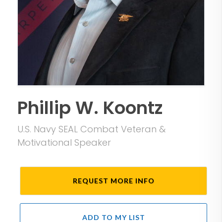
Phillip W. Koontz
U.S. Navy SEAL Combat Veteran &
Motivational Speaker
REQUEST MORE INFO
ADD TO MY LIST