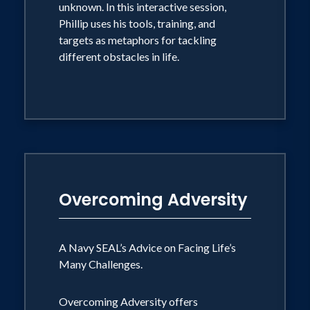
unknown. In this interactive session,
Phillip uses his tools, training, and
targets as metaphors for tackling
different obstacles in life.
Overcoming Adversity
A Navy SEAL’s Advice on Facing Life’s
Many Challenges.
Overcoming Adversity offers