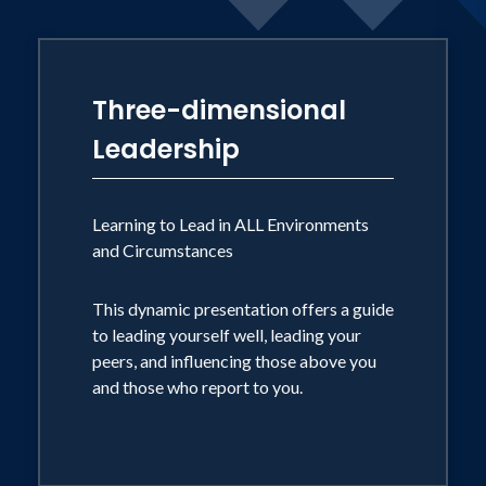
sexual exploitation industry.
Three-dimensional
Leadership
Learning to Lead in ALL Environments
and Circumstances
This dynamic presentation offers a guide
to leading yourself well, leading your
peers, and influencing those above you
and those who report to you.