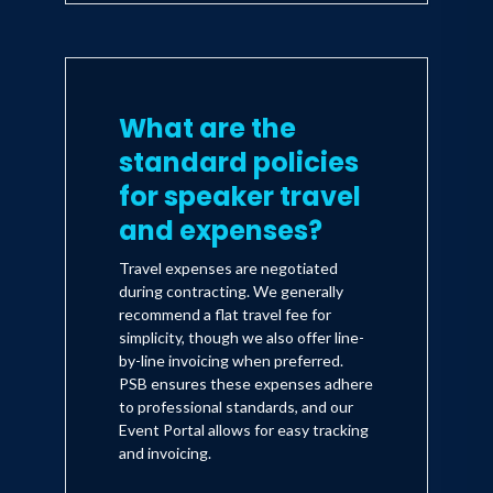
What are the
standard policies
for speaker travel
and expenses?
Travel expenses are negotiated
during contracting. We generally
recommend a flat travel fee for
simplicity, though we also offer line-
by-line invoicing when preferred.
PSB ensures these expenses adhere
to professional standards, and our
Event Portal allows for easy tracking
and invoicing.