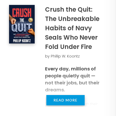
Crush the Quit:
The Unbreakable
Habits of Navy
Seals Who Never
Fold Under Fire
by Phillip W. Koontz
Every day, millions of
people quietly quit —
not their jobs, but their
dreams.
READ MORE
They stop halfway through their
goals, surrender to comfort, and
let fear, shame, guilt or fatigue