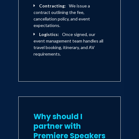
form of quitting. The time to build
Contracting:
We issue a
resilience and reclaim your mission
contract outlining the fee,
is NOW.
cancellation policy, and event
expectations.
If you’re tired of starting over, if
Logistics:
Once signed, our
you know there’s more in you than
event management team handles all
what you’ve shown the world,
travel booking, itinerary, and AV
Click the BUY NOW Button so
requirements.
you can stop drifting and start
dominating. It’s time to crush the
quit and live with the discipline,
faith, and purpose of a Navy SEAL.
Why should I
partner with
Premiere Speakers