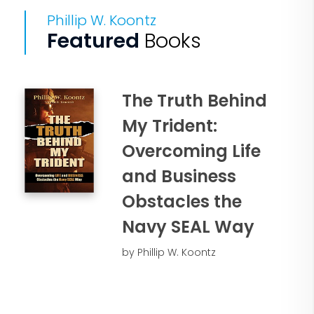
Phillip W. Koontz
Featured
Books
The Truth Behind
My Trident:
Overcoming Life
and Business
Obstacles the
Navy SEAL Way
by Phillip W. Koontz