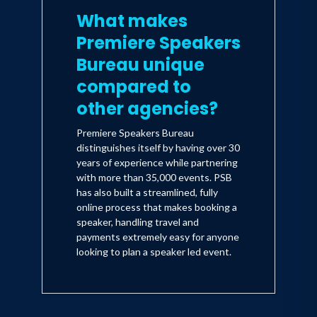
What makes
Premiere Speakers
Bureau unique
compared to
other agencies?
Premiere Speakers Bureau
distinguishes itself by having over 30
years of experience while partnering
with more than 35,000 events. PSB
has also built a streamlined, fully
online process that makes booking a
speaker, handling travel and
payments extremely easy for anyone
looking to plan a speaker led event.