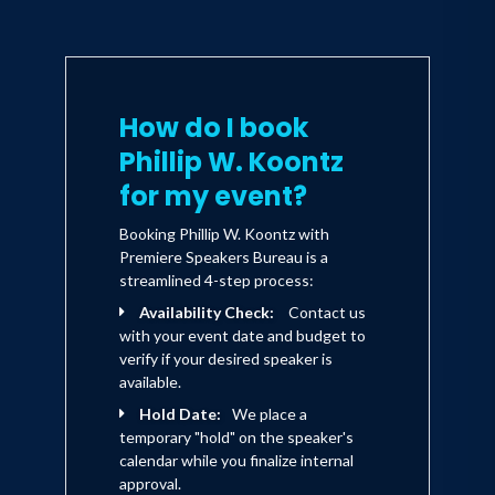
actions such as taking one meal,
one mile, or one mission at a time
create the compound growth that
separates those who finish from
those who fold.
How do I book
Phillip W. Koontz
This book will rewire how you
respond to adversity. You’ll learn
for my event?
to face fear without flinching,
build unstoppable momentum,
Booking Phillip W. Koontz with
and execute your life’s mission
Premiere Speakers Bureau is a
with clarity and conviction. By the
streamlined 4-step process:
end, you’ll not only Crush the
Availability Check:
Contact us
Quit, but you’ll also
with your event date and budget to
eliminate quitting as an option.
verify if your desired speaker is
available.
Every day you fail to act,
the Drift slowly pulls you into its
Hold Date:
We place a
orbit, stealing your discipline,
temporary "hold" on the speaker's
purpose, and edge. Waiting until
calendar while you finalize internal
you “feel ready” is just another
approval.