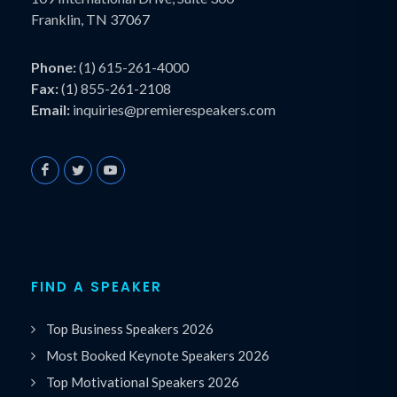
Franklin, TN 37067
Phone:
(1) 615-261-4000
Fax:
(1) 855-261-2108
Email:
inquiries@premierespeakers.com
FIND A SPEAKER
Top Business Speakers 2026
Most Booked Keynote Speakers 2026
Top Motivational Speakers 2026