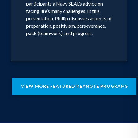
participants a Navy SEAL’s advice on
facing life’s many challenges. In this
presentation, Phillip discusses aspects of
preparation, positivism, perseverance,
pack (teamwork), and progress.
VIEW MORE FEATURED KEYNOTE PROGRAMS