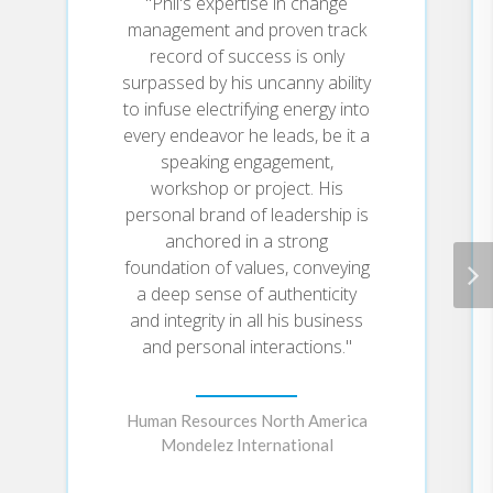
"Phil's expertise in change
management and proven track
record of success is only
surpassed by his uncanny ability
to infuse electrifying energy into
every endeavor he leads, be it a
speaking engagement,
workshop or project. His
personal brand of leadership is
anchored in a strong
foundation of values, conveying
a deep sense of authenticity
and integrity in all his business
and personal interactions."
Human Resources North America
Mondelez International