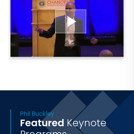
to provide change expertise and skill-
building to enable excellence through
transformation.
Play
Phil is the author of two award-winning
books, Change on the Run: 44 Ways to
Video
Survive Workplace Uncertainty and
Change with Confidence: Answering the
50 Biggest Questions that Keep Change
Leaders Up at Night. His work has been
featured in Forbes, Businessweek, The
Globe and Mail and many other business
Phil Buckley
publications.
Featured
Keynote
You can find Phil's podcast, Change on