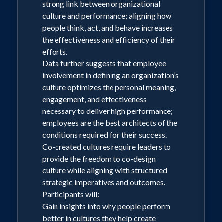
strong link between organizational
best when faced with workplace change.
culture and performance; aligning how
Participants will:
people think, act, and behave increases
Build awareness of how the 80/20 rule
the effectiveness and efficiency of their
enables effective change management
efforts.
Apply the 80/20 approach to common
Data further suggests that employee
change tasks and challenges
involvement in defining an organization’s
Identify areas where the 80/20 approach
culture optimizes the personal meaning,
would benefit their roles
engagement, and effectiveness
necessary to deliver high performance;
employees are the best architects of the
conditions required for their success.
Co-created cultures require leaders to
provide the freedom to co-design
culture while aligning with structured
strategic imperatives and outcomes.
Participants will:
Gain insights into why people perform
better in cultures they help create