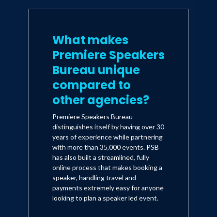
What makes
Premiere Speakers
Bureau unique
compared to
other agencies?
Premiere Speakers Bureau
distinguishes itself by having over 30
years of experience while partnering
with more than 35,000 events. PSB
has also built a streamlined, fully
online process that makes booking a
speaker, handling travel and
payments extremely easy for anyone
looking to plan a speaker led event.