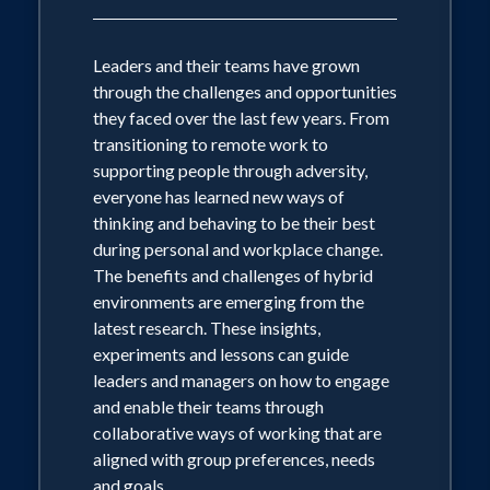
Leaders and their teams have grown
through the challenges and opportunities
they faced over the last few years. From
transitioning to remote work to
supporting people through adversity,
everyone has learned new ways of
thinking and behaving to be their best
during personal and workplace change.
The benefits and challenges of hybrid
environments are emerging from the
latest research. These insights,
experiments and lessons can guide
leaders and managers on how to engage
and enable their teams through
collaborative ways of working that are
aligned with group preferences, needs
and goals.