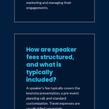
marketing and managing their
engagements.
How are speaker
fees structured,
and what is
typically
included?
A speaker's fee typically covers the
keynote presentation, a pre-event
planning call, and standard
customization. Travel expenses are
usually billed separately.