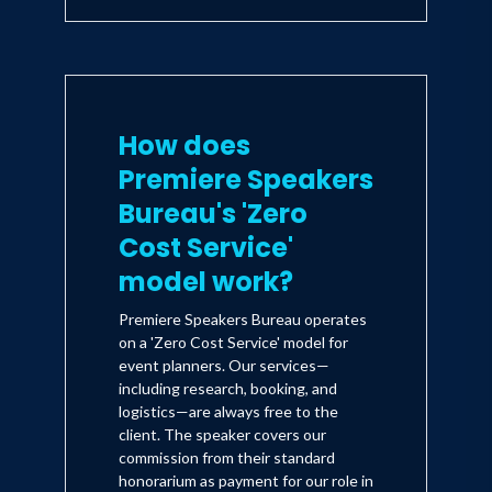
How does
Premiere Speakers
Bureau's 'Zero
Cost Service'
model work?
Premiere Speakers Bureau operates
on a 'Zero Cost Service' model for
event planners. Our services—
including research, booking, and
logistics—are always free to the
client. The speaker covers our
commission from their standard
honorarium as payment for our role in