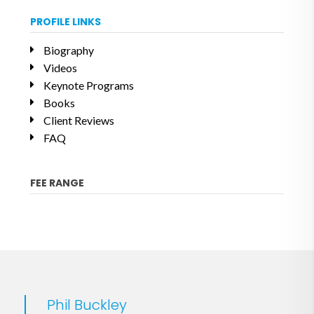
PROFILE LINKS
Biography
Videos
Keynote Programs
Books
Client Reviews
FAQ
FEE RANGE
Phil Buckley