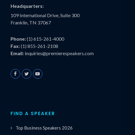
Headquarters:
109 International Drive, Suite 300
Franklin, TN 37067
Phone:
(1) 615-261-4000
Fax:
(1) 855-261-2108
Email:
inquiries@premierespeakers.com
FIND A SPEAKER
Top Business Speakers 2026