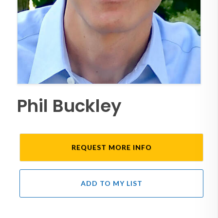
Phil Buckley
REQUEST MORE INFO
ADD TO MY LIST