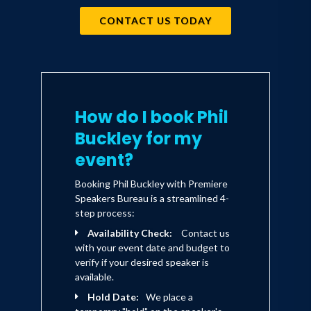
CONTACT US TODAY
How do I book Phil
Buckley for my
event?
Booking Phil Buckley with Premiere
Speakers Bureau is a streamlined 4-
step process:
Availability Check:
Contact us
with your event date and budget to
verify if your desired speaker is
available.
Hold Date:
We place a