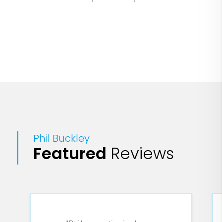
the process.
Phil Buckley
Featured
Reviews