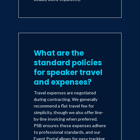
What are the
standard policies
for speaker travel
and expenses?
Travel expenses are negotiated
during contracting. We generally
recommend a flat travel fee for
simplicity, though we also offer line-
by-line invoicing when preferred.
PSB ensures these expenses adhere
to professional standards, and our
Event Portal allows for easy tracking