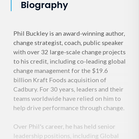
Biography
Phil Buckley is an award-winning author,
change strategist, coach, public speaker
with over 32 large-scale change projects
to his credit, including co-leading global
change management for the $19.6
billion Kraft Foods acquisition of
Cadbury. For 30 years, leaders and their
teams worldwide have relied on him to
help drive performance through change.
Over Phil's career, he has held senior
leadership positions, including Global