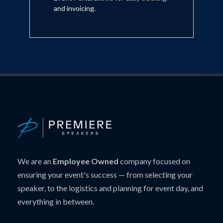
and invoicing.
We are an
Employee Owned
company focused on
ensuring your event's success — from selecting your
speaker, to the logistics and planning for event day, and
everything in between.