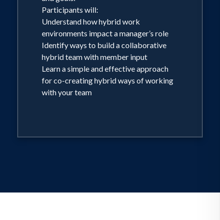
Participants will:
Understand how hybrid work
environments impact a manager’s role
Identify ways to build a collaborative
hybrid team with member input
Learn a simple and effective approach
for co-creating hybrid ways of working
with your team