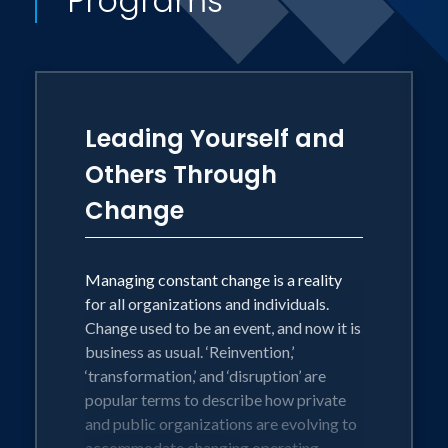
Programs
the Run, along with the Change with
Confidence blog and Sharing Change
monthly newsletter at
changewithconfidence.com.
Leading Yourself and
Others Through
Change
Managing constant change is a reality
for all organizations and individuals.
Change used to be an event, and now it is
business as usual. ‘Reinvention,’
‘transformation,’ and ‘disruption’ are
popular terms to describe how private
and public organizations are evolving to
accommodate changing operating