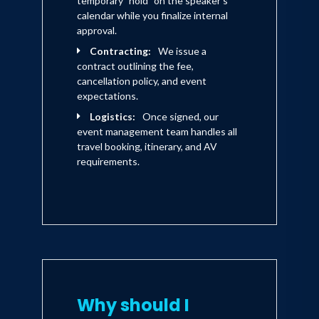
temporary "hold" on the speaker's
calendar while you finalize internal
approval.
Contracting:
We issue a
contract outlining the fee,
cancellation policy, and event
expectations.
Logistics:
Once signed, our
event management team handles all
travel booking, itinerary, and AV
requirements.
Why should I