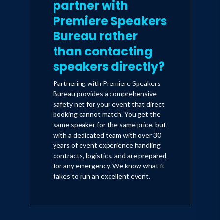
partner with
Premiere Speakers
Bureau rather
than contacting
speakers directly?
Partnering with Premiere Speakers
Bureau provides a comprehensive
safety net for your event that direct
booking cannot match. You get the
same speaker for the same price, but
with a dedicated team with over 30
years of event experience handling
contracts, logistics, and are prepared
for any emergency. We know what it
takes to run an excellent event.