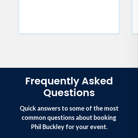
Frequently Asked
Questions
Quick answers to some of the most
common questions about booking
Phil Buckley for your event.