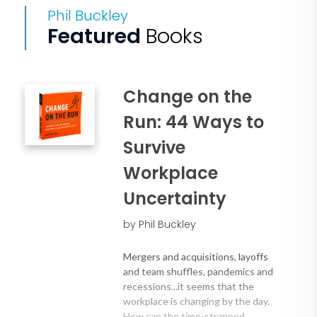
Phil Buckley
Featured
Books
Change on the
Run: 44 Ways to
Survive
Workplace
Uncertainty
by Phil Buckley
Mergers and acquisitions, layoffs
and team shuffles, pandemics and
recessions...it seems that the
workplace is changing by the day.
How can the time-strapped