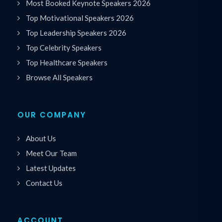
Most Booked Keynote Speakers 2026
Top Motivational Speakers 2026
Top Leadership Speakers 2026
Top Celebrity Speakers
Top Healthcare Speakers
Browse All Speakers
OUR COMPANY
About Us
Meet Our Team
Latest Updates
Contact Us
ACCOUNT