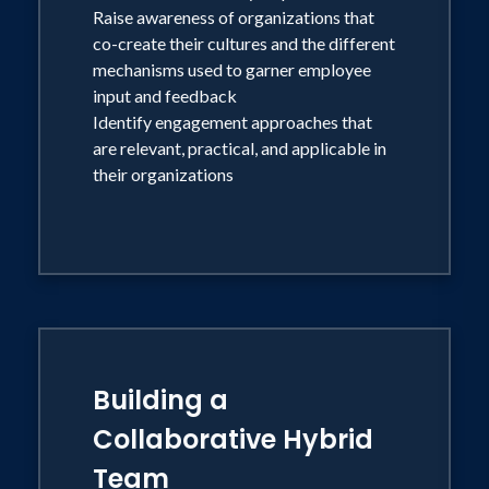
Raise awareness of organizations that
co-create their cultures and the different
mechanisms used to garner employee
input and feedback
Identify engagement approaches that
are relevant, practical, and applicable in
their organizations
Building a
Collaborative Hybrid
Team