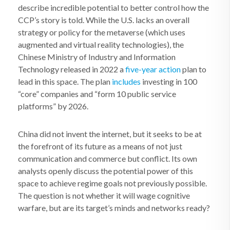
describe incredible potential to better control how the
CCP’s story is told. While the U.S. lacks an overall
strategy or policy for the metaverse (which uses
augmented and virtual reality technologies), the
Chinese Ministry of Industry and Information
Technology released in 2022 a
five-year action
plan to
lead in this space. The plan
includes
investing in 100
“core” companies and “form 10 public service
platforms” by 2026.
China did not invent the internet, but it seeks to be at
the forefront of its future as a means of not just
communication and commerce but conflict. Its own
analysts openly discuss the potential power of this
space to achieve regime goals not previously possible.
The question is not whether it will wage cognitive
warfare, but are its target’s minds and networks ready?