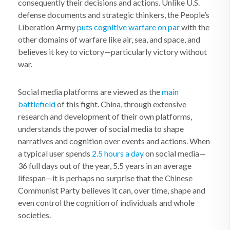
consequently their decisions and actions. Unlike U.S.
defense documents and strategic thinkers, the People’s
Liberation Army
puts cognitive warfare on par
with the
other domains of warfare like air, sea, and space, and
believes it key to victory—particularly victory without
war.
Social media platforms are viewed as the
main
battlefield
of this fight. China, through extensive
research and development of their own platforms,
understands the power of social media to shape
narratives and cognition over events and actions. When
a typical user spends
2.5 hours a day
on social media—
36 full days out of the year, 5.5 years in an average
lifespan—it is perhaps no surprise that the Chinese
Communist Party believes it can, over time, shape and
even control the cognition of individuals and whole
societies.