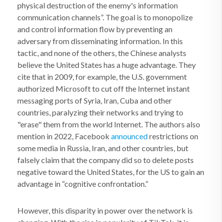
physical destruction of the enemy's information
communication channels”. The goal is to monopolize
and control information flow by preventing an
adversary from disseminating information. In this
tactic, and none of the others, the Chinese analysts
believe the United States has a huge advantage. They
cite that in 2009, for example, the U.S. government
authorized Microsoft to cut off the Internet instant
messaging ports of Syria, Iran, Cuba and other
countries, paralyzing their networks and trying to
"erase" them from the world Internet. The authors also
mention in 2022, Facebook
announced
restrictions on
some media in Russia, Iran, and other countries, but
falsely claim that the company did so to delete posts
negative toward the United States, for the US to gain an
advantage in “cognitive confrontation.”
However, this disparity in power over the network is