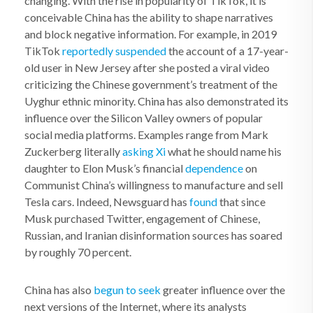
changing. With the rise in popularity of TikTok, it is
conceivable China has the ability to shape narratives
and block negative information. For example, in 2019
TikTok
reportedly suspended
the account of a 17-year-
old user in New Jersey after she posted a viral video
criticizing the Chinese government’s treatment of the
Uyghur ethnic minority. China has also demonstrated its
influence over the Silicon Valley owners of popular
social media platforms. Examples range from Mark
Zuckerberg literally
asking Xi
what he should name his
daughter to Elon Musk’s financial
dependence
on
Communist China’s willingness to manufacture and sell
Tesla cars. Indeed, Newsguard has
found
that since
Musk purchased Twitter, engagement of Chinese,
Russian, and Iranian disinformation sources has soared
by roughly 70 percent.
China has also
begun to seek
greater influence over the
next versions of the Internet, where its analysts