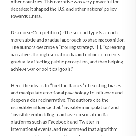
other countries. This narrative was very powerful for
decades; it shaped the U.S. and other nations’ policy
towards China.
Discourse Competition ( )The second type is a much
more subtle and gradual approach to shaping cognition.
The authors describe a “trolling strategy” [ ], “spreading
narratives through social media and online comments,
gradually affecting public perception, and then helping
achieve war or political goals.”
Here, the idea is to “fuel the flames” of existing biases
and manipulate emotional psychology to influence and
deepen a desired narrative. The authors cite the
incredible influence that “invisible manipulation” and
“invisible embedding” can have on social media
platforms such as Facebook and Twitter in
international events, and recommend that algorithm