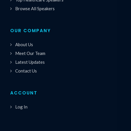
Browse All Speakers
OUR COMPANY
About Us
Meet Our Team
Latest Updates
Contact Us
ACCOUNT
Log In