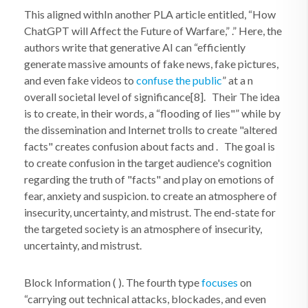
This aligned withIn another PLA article entitled, “How
ChatGPT will Affect the Future of Warfare,” .” Here, the
authors write that generative AI can “efficiently
generate massive amounts of fake news, fake pictures,
and even fake videos to
confuse the public
” at a n
overall societal level of significance[8]. Their The idea
is to create, in their words, a “flooding of lies"” while by
the dissemination and Internet trolls to create "altered
facts" creates confusion about facts and . The goal is
to create confusion in the target audience's cognition
regarding the truth of "facts" and play on emotions of
fear, anxiety and suspicion. to create an atmosphere of
insecurity, uncertainty, and mistrust. The end-state for
the targeted society is an atmosphere of insecurity,
uncertainty, and mistrust.
Block Information ( ). The fourth type
focuses
on
“carrying out technical attacks, blockades, and even