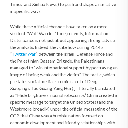
Times, and Xinhua News) to push and shape a narrative
in specific ways.
While these official channels have taken on a more
strident “Wolf Warrior” tone, recently, Information
Disturbance is not just about appearing strong, advise
the analysts. Indeed, they cite how during 2014’s
“
Twitter War
” between the Israeli Defense Force and
the Palestinian Qassam Brigade, the Palestinians
managed to “win international support by portraying an
image of being weak and the victim.” The tactic, which
predates social media, is reminiscent of Deng
Xiaoping’s Tao Guang Yang Hui ( )—literally translated
as "Hide brightness, nourish obscurity.” China created a
specific message to target the United States (and the
West more broadly) under the official messaging of the
CCP, that China was a humble nation focused on
economic development and friendly relationships with