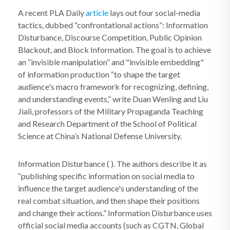
A recent PLA Daily
article
lays out four social-media
tactics, dubbed “confrontational actions”: Information
Disturbance, Discourse Competition, Public Opinion
Blackout, and Block Information. The goal is to achieve
an “invisible manipulation” and "invisible embedding"
of information production “to shape the target
audience's macro framework for recognizing, defining,
and understanding events,” write Duan Wenling and Liu
Jiali, professors of the Military Propaganda Teaching
and Research Department of the School of Political
Science at China’s National Defense University.
Information Disturbance ( ). The authors describe it as
“publishing specific information on social media to
influence the target audience's understanding of the
real combat situation, and then shape their positions
and change their actions.” Information Disturbance uses
official social media accounts (such as CGTN, Global