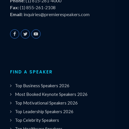
Phone:
(1) 615-261-4000
Fax:
(1) 855-261-2108
Email:
inquiries@premierespeakers.com
FIND A SPEAKER
Top Business Speakers 2026
Most Booked Keynote Speakers 2026
Top Motivational Speakers 2026
Top Leadership Speakers 2026
Top Celebrity Speakers
Top Healthcare Speakers