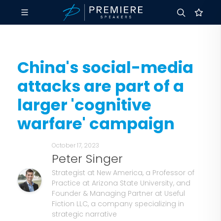
China's social-media
attacks are part of a
larger 'cognitive
warfare' campaign
October 17, 2023
Peter Singer
Strategist at New America, a Professor of
Practice at Arizona State University, and
Founder & Managing Partner at Useful
Fiction LLC, a company specializing in
strategic narrative