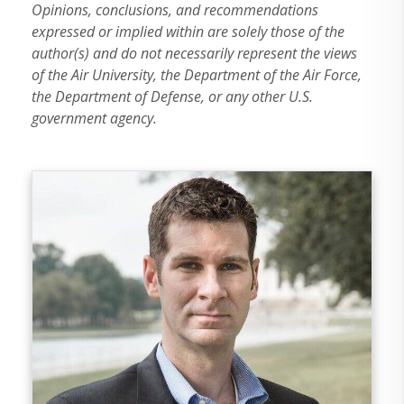
Opinions, conclusions, and recommendations
expressed or implied within are solely those of the
author(s) and do not necessarily represent the views
of the Air University, the Department of the Air Force,
the Department of Defense, or any other U.S.
government agency.