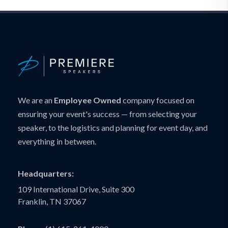
We are an
Employee Owned
company focused on
ensuring your event's success — from selecting your
speaker, to the logistics and planning for event day, and
everything in between.
Headquarters:
109 International Drive, Suite 300
Franklin, TN 37067