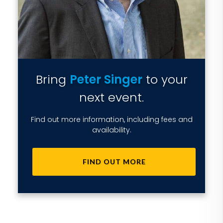
Bring
Peter Singer
to your
next event.
Find out more information, including fees and
availability.
FIND OUT MORE