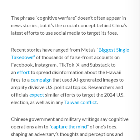
The phrase “cognitive warfare” doesn’t often appear in
news stories, but it’s the crucial concept behind China’s
latest efforts to use social media to target its foes.
Recent stories have ranged from Meta’s “
Biggest Single
Takedown”
of thousands of false-front accounts on
Facebook, Instagram, TikTok, X, and Substack to
an
effort
to spread disinformation about the Hawaii
fires to a
campaign
that used AI-generated images to
amplify divisive U.S. political topics. Researchers and
officials
expect
similar efforts to target the 2024 U.S.
election, as well as in any
Taiwan conflict
.
Chinese government and military writings say cognitive
operations aim to “
capture the mind
” of one’s foes,
shaping an adversary’s thoughts and perceptions and