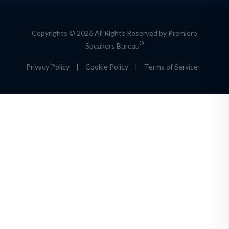
Copyrights © 2026 All Rights Reserved by Premiere
®
Speakers Bureau
Privacy Policy
|
Cookie Policy
|
Terms of Service