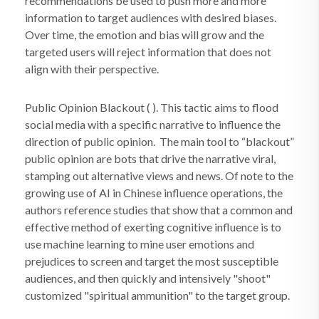
recommendations be used to push more and more
information to target audiences with desired biases.
Over time, the emotion and bias will grow and the
targeted users will reject information that does not
align with their perspective.
Public Opinion Blackout ( ). This tactic aims to flood
social media with a specific narrative to influence the
direction of public opinion. The main tool to “blackout”
public opinion are bots that drive the narrative viral,
stamping out alternative views and news. Of note to the
growing use of AI in Chinese influence operations, the
authors reference studies that show that a common and
effective method of exerting cognitive influence is to
use machine learning to mine user emotions and
prejudices to screen and target the most susceptible
audiences, and then quickly and intensively "shoot"
customized "spiritual ammunition" to the target group.