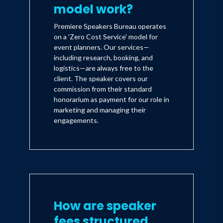
model work?
Premiere Speakers Bureau operates
on a 'Zero Cost Service' model for
event planners. Our services—
including research, booking, and
logistics—are always free to the
client. The speaker covers our
commission from their standard
honorarium as payment for our role in
marketing and managing their
engagements.
How are speaker
fees structured,