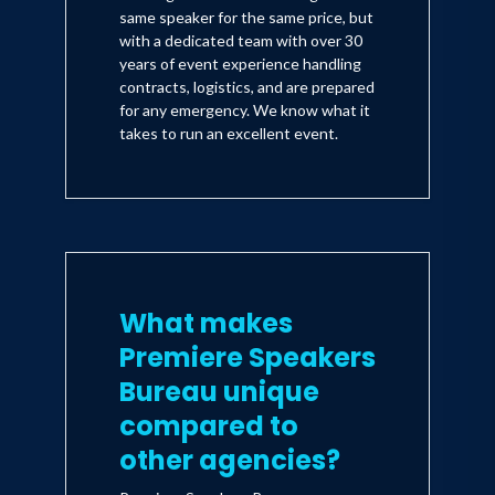
same speaker for the same price, but
with a dedicated team with over 30
years of event experience handling
contracts, logistics, and are prepared
for any emergency. We know what it
takes to run an excellent event.
What makes
Premiere Speakers
Bureau unique
compared to
other agencies?