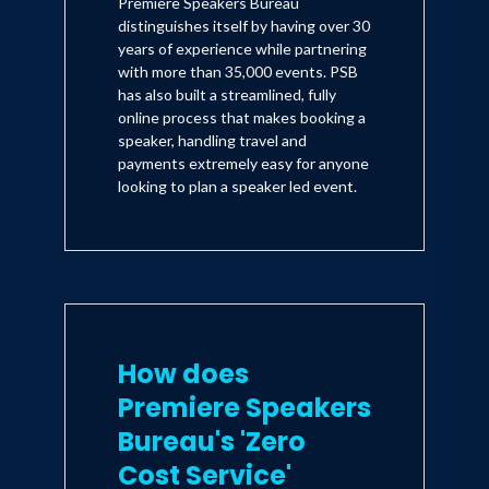
Premiere Speakers Bureau
distinguishes itself by having over 30
years of experience while partnering
with more than 35,000 events. PSB
has also built a streamlined, fully
online process that makes booking a
speaker, handling travel and
payments extremely easy for anyone
looking to plan a speaker led event.
How does
Premiere Speakers
Bureau's 'Zero
Cost Service'