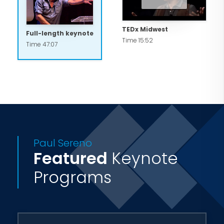
TEDx Midwest
Full-length keynote
Time 15:52
Time 47:07
Paul Sereno
Featured
Keynote
Programs