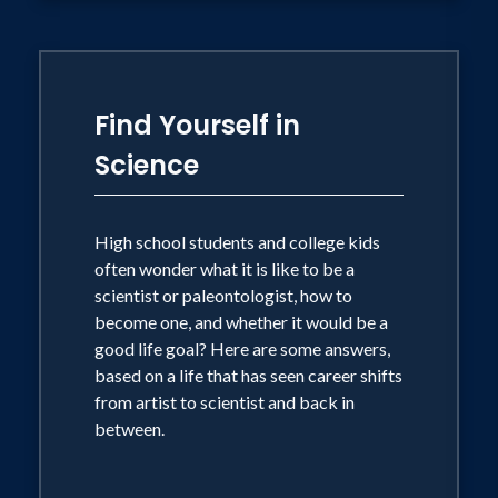
Find Yourself in
Science
High school students and college kids
often wonder what it is like to be a
scientist or paleontologist, how to
become one, and whether it would be a
good life goal? Here are some answers,
based on a life that has seen career shifts
from artist to scientist and back in
between.