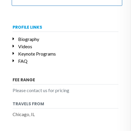
PROFILE LINKS
Biography
Videos
Keynote Programs
FAQ
FEE RANGE
Please contact us for pricing
TRAVELS FROM
Chicago, IL