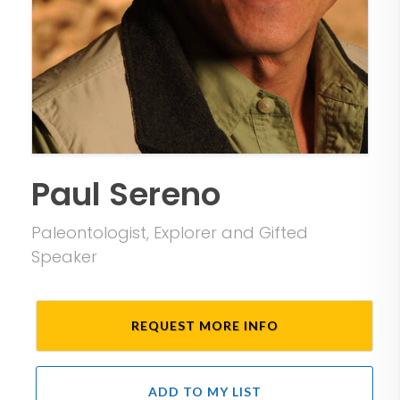
Paul Sereno
Paleontologist, Explorer and Gifted
Speaker
REQUEST MORE INFO
ADD TO MY LIST