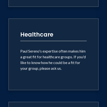
Healthcare
Paul Sereno's expertise often makes him
a great fit for healthcare groups. If you'd
like to know how he could be a fit for
your group, please ask us.