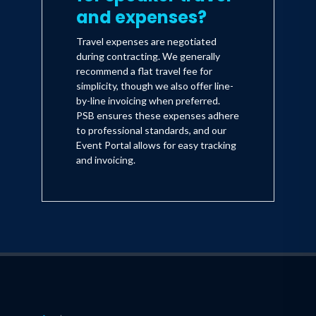
and expenses?
Travel expenses are negotiated
during contracting. We generally
recommend a flat travel fee for
simplicity, though we also offer line-
by-line invoicing when preferred.
PSB ensures these expenses adhere
to professional standards, and our
Event Portal allows for easy tracking
and invoicing.