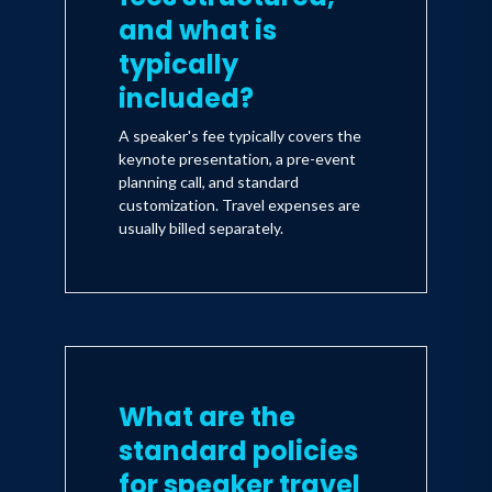
and what is
typically
included?
A speaker's fee typically covers the
keynote presentation, a pre-event
planning call, and standard
customization. Travel expenses are
usually billed separately.
What are the
standard policies
for speaker travel