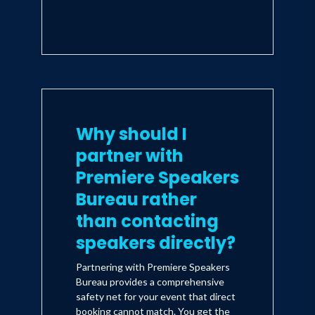
Why should I
partner with
Premiere Speakers
Bureau rather
than contacting
speakers directly?
Partnering with Premiere Speakers
Bureau provides a comprehensive
safety net for your event that direct
booking cannot match. You get the