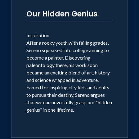
Our Hidden Genius
Inspiration
After a rocky youth with failing grades,
Sereno squeaked into college aiming to
become a painter. Discovering
paleontology there, his work soon
became an exciting blend of art, history
and science wrapped in adventure.
Famed for inspiring city kids and adults
to pursue their destiny, Sereno argues
that we can never fully grasp our "hidden
genius" in one lifetime.