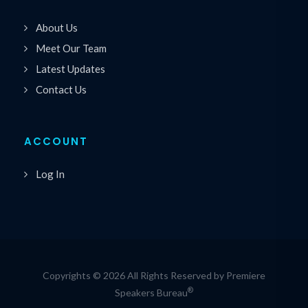
About Us
Meet Our Team
Latest Updates
Contact Us
ACCOUNT
Log In
Copyrights © 2026 All Rights Reserved by Premiere
®
Speakers Bureau