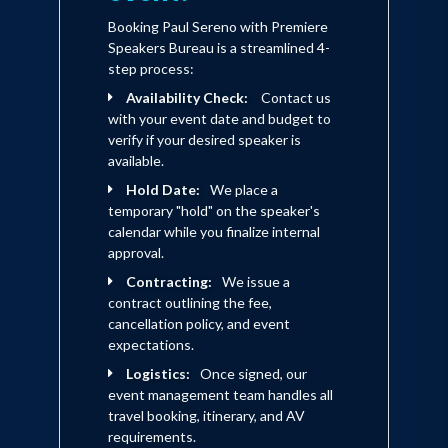
Booking Paul Sereno with Premiere
Speakers Bureau is a streamlined 4-
step process:
Availability Check:
Contact us
with your event date and budget to
verify if your desired speaker is
available.
Hold Date:
We place a
temporary "hold" on the speaker's
calendar while you finalize internal
approval.
Contracting:
We issue a
contract outlining the fee,
cancellation policy, and event
expectations.
Logistics:
Once signed, our
event management team handles all
travel booking, itinerary, and AV
requirements.