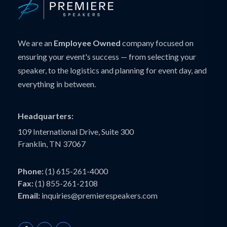
We are an
Employee Owned
company focused on
ensuring your event's success — from selecting your
speaker, to the logistics and planning for event day, and
everything in between.
Headquarters:
109 International Drive, Suite 300
Franklin, TN 37067
Phone:
(1) 615-261-4000
Fax:
(1) 855-261-2108
Email:
inquiries@premierespeakers.com