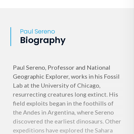
Paul Sereno
Biography
Paul Sereno, Professor and National
Geographic Explorer, works in his Fossil
Lab at the University of Chicago,
resurrecting creatures long extinct. His
field exploits began in the foothills of
the Andes in Argentina, where Sereno
discovered the earliest dinosaurs. Other
expeditions have explored the Sahara