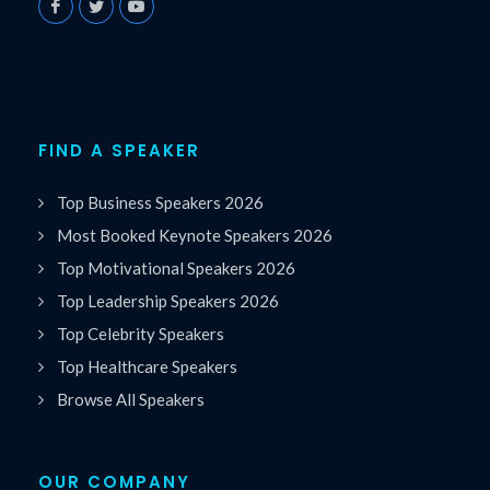
FIND A SPEAKER
Top Business Speakers 2026
Most Booked Keynote Speakers 2026
Top Motivational Speakers 2026
Top Leadership Speakers 2026
Top Celebrity Speakers
Top Healthcare Speakers
Browse All Speakers
OUR COMPANY