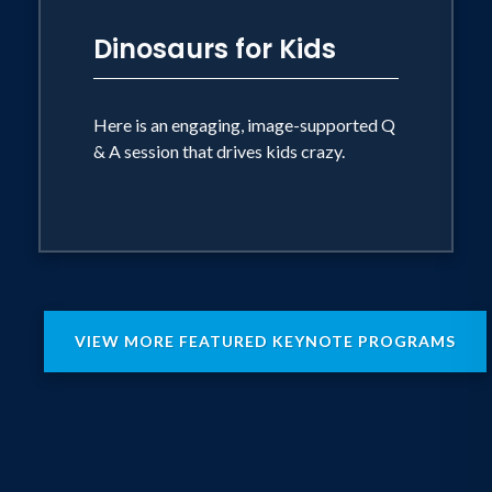
Dinosaurs for Kids
Here is an engaging, image-supported Q
& A session that drives kids crazy.
VIEW MORE FEATURED KEYNOTE PROGRAMS