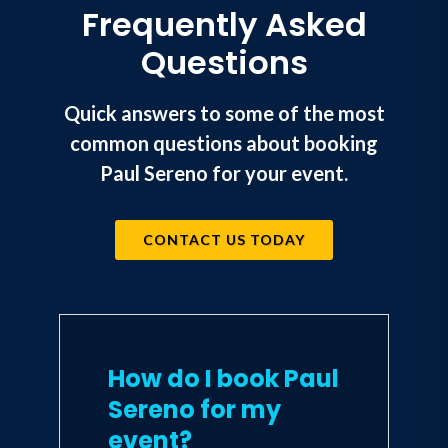
Frequently Asked
Questions
Quick answers to some of the most
common questions about booking
Paul Sereno for your event.
CONTACT US TODAY
How do I book Paul
Sereno for my
event?