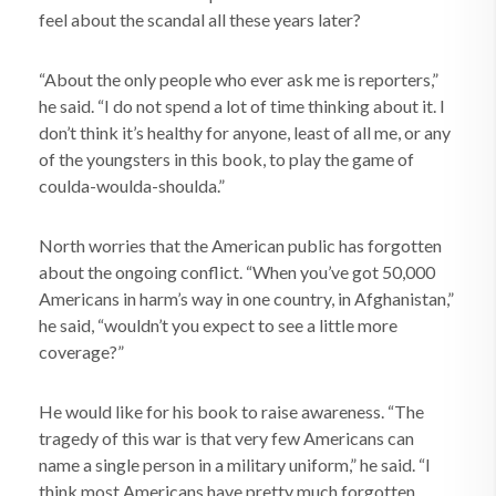
feel about the scandal all these years later?
“About the only people who ever ask me is reporters,”
he said. “I do not spend a lot of time thinking about it. I
don’t think it’s healthy for anyone, least of all me, or any
of the youngsters in this book, to play the game of
coulda-woulda-shoulda.”
North worries that the American public has forgotten
about the ongoing conflict. “When you’ve got 50,000
Americans in harm’s way in one country, in Afghanistan,”
he said, “wouldn’t you expect to see a little more
coverage?”
He would like for his book to raise awareness. “The
tragedy of this war is that very few Americans can
name a single person in a military uniform,” he said. “I
think most Americans have pretty much forgotten