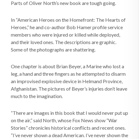
Parts of Oliver North’s new book are tough going.
In “American Heroes on the Homefront: The Hearts of
Heroes,” he and co-author Bob Hamer profile service
members who were injured or killed while deployed,
and their loved ones. The descriptions are graphic.
Some of the photographs are shattering.
One chapter is about Brian Beyer, a Marine who lost a
leg, a hand and three fingers as he attempted to disarm
an improvised explosive device in Helmand Province,
Afghanistan. The pictures of Beyer’s injuries don’t leave
much to the imagination.
“There are images in this book that I would never put up
on the air,” said North, whose Fox News show “War
Stories” chronicles historical conflicts and recent ones.
“I’ve never shown a dead American. I’ve never shown the