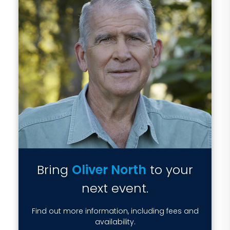
Bring
Oliver North
to your
next event.
Find out more information, including fees and
availability.