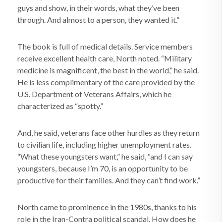
guys and show, in their words, what they’ve been
through. And almost to a person, they wanted it.”
The book is full of medical details. Service members
receive excellent health care, North noted. “Military
medicine is magnificent, the best in the world,” he said.
He is less complimentary of the care provided by the
U.S. Department of Veterans Affairs, which he
characterized as “spotty.”
And, he said, veterans face other hurdles as they return
to civilian life, including higher unemployment rates.
“What these youngsters want,” he said, “and I can say
youngsters, because I’m 70, is an opportunity to be
productive for their families. And they can’t find work.”
North came to prominence in the 1980s, thanks to his
role in the Iran-Contra political scandal. How does he