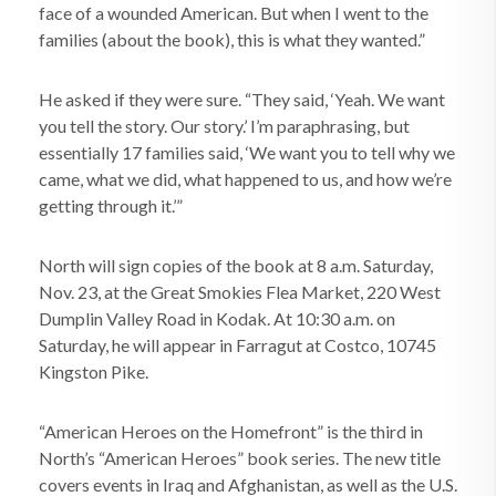
face of a wounded American. But when I went to the
families (about the book), this is what they wanted.”
He asked if they were sure. “They said, ‘Yeah. We want
you tell the story. Our story.’ I’m paraphrasing, but
essentially 17 families said, ‘We want you to tell why we
came, what we did, what happened to us, and how we’re
getting through it.’”
North will sign copies of the book at 8 a.m. Saturday,
Nov. 23, at the Great Smokies Flea Market, 220 West
Dumplin Valley Road in Kodak. At 10:30 a.m. on
Saturday, he will appear in Farragut at Costco, 10745
Kingston Pike.
“American Heroes on the Homefront” is the third in
North’s “American Heroes” book series. The new title
covers events in Iraq and Afghanistan, as well as the U.S.