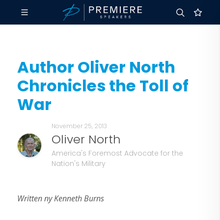
Author Oliver North
Chronicles the Toll of
War
November 25, 2013
Oliver North
America's Foremost Advocate for the
Nation's Military
Written ny Kenneth Burns