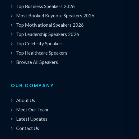
Top Business Speakers 2026
Most Booked Keynote Speakers 2026
Top Motivational Speakers 2026
Top Leadership Speakers 2026
Top Celebrity Speakers
Top Healthcare Speakers
Browse All Speakers
OUR COMPANY
About Us
Meet Our Team
Latest Updates
Contact Us