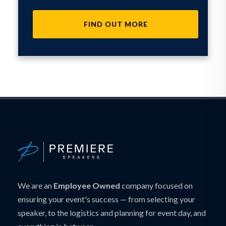
FIND OUT MORE
We are an
Employee Owned
company focused on
ensuring your event's success — from selecting your
speaker, to the logistics and planning for event day, and