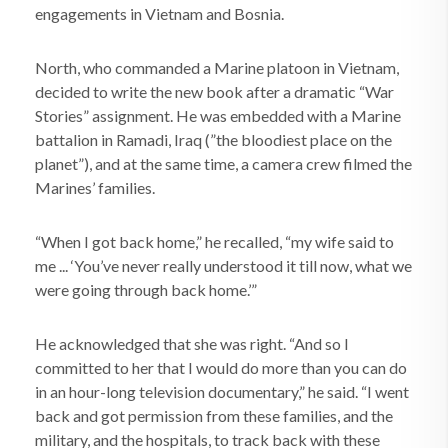
engagements in Vietnam and Bosnia.
North, who commanded a Marine platoon in Vietnam,
decided to write the new book after a dramatic “War
Stories” assignment. He was embedded with a Marine
battalion in Ramadi, Iraq (”the bloodiest place on the
planet”), and at the same time, a camera crew filmed the
Marines’ families.
“When I got back home,” he recalled, “my wife said to
me ... ‘You’ve never really understood it till now, what we
were going through back home.’”
He acknowledged that she was right. “And so I
committed to her that I would do more than you can do
in an hour-long television documentary,” he said. “I went
back and got permission from these families, and the
military, and the hospitals, to track back with these