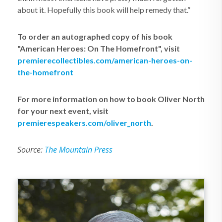
about it. Hopefully this book will help remedy that.”
To order an autographed copy of his book
"A
merican Heroes: On The Homefront", visit
premierecollectibles.com/american-heroes-on-
the-homefront
For more information on how to book Oliver North
for your next event, visit
premierespeakers.com/oliver_north
.
Source:
The Mountain Press