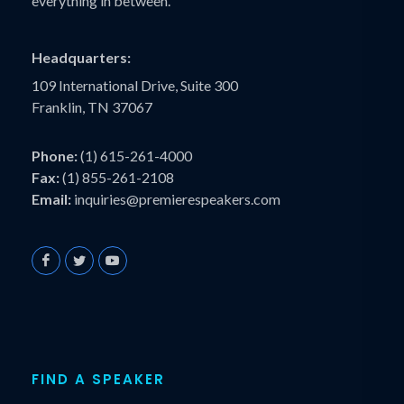
everything in between.
Headquarters:
109 International Drive, Suite 300
Franklin, TN 37067
Phone:
(1) 615-261-4000
Fax:
(1) 855-261-2108
Email:
inquiries@premierespeakers.com
FIND A SPEAKER