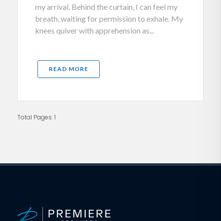
my arrival. Behind the curtain, I can feel my
breath, waiting for permission to exhale. My
knees quiver with apprehension as...
READ MORE
Total Pages: 1