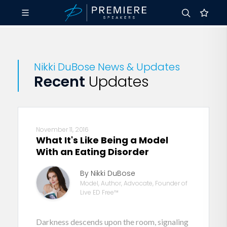
Nikki DuBose News & Updates
Recent
Updates
November 11, 2016
What It's Like Being a Model
With an Eating Disorder
By Nikki DuBose
Model, Author, Advocate, Founder of
Live ED Free™
Darkness descends upon the room, signaling