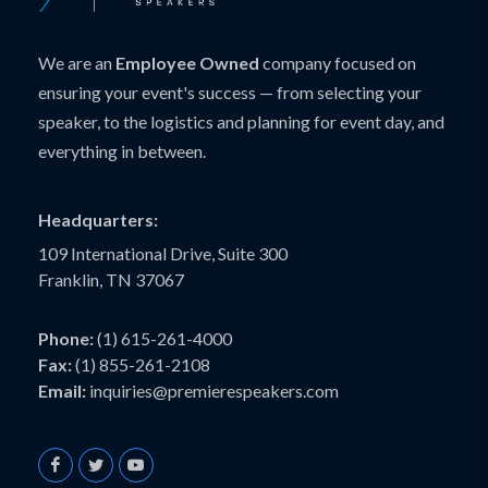
We are an
Employee Owned
company focused on
ensuring your event's success — from selecting your
speaker, to the logistics and planning for event day, and
everything in between.
Headquarters:
109 International Drive, Suite 300
Franklin, TN 37067
Phone:
(1) 615-261-4000
Fax:
(1) 855-261-2108
Email:
inquiries@premierespeakers.com