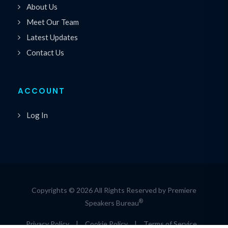
About Us
Meet Our Team
Latest Updates
Contact Us
ACCOUNT
Log In
Copyrights © 2026 All Rights Reserved by Premiere
®
Speakers Bureau
Privacy Policy
|
Cookie Policy
|
Terms of Service