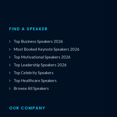
FIND A SPEAKER
Top Business Speakers 2026
Most Booked Keynote Speakers 2026
Top Motivational Speakers 2026
Top Leadership Speakers 2026
Top Celebrity Speakers
Top Healthcare Speakers
Browse All Speakers
OUR COMPANY