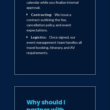
calendar while you finalize internal
approval.
Contracting:
We issue a
contract outlining the fee,
cancellation policy, and event
expectations.
Logistics:
Once signed, our
event management team handles all
travel booking, itinerary, and AV
requirements.
Why should I
partner with