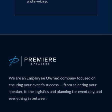
and invoicing.
We are an
Employee Owned
company focused on
ensuring your event's success — from selecting your
speaker, to the logistics and planning for event day, and
everything in between.