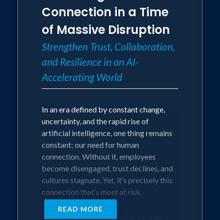
communication.
adaptable, and optimistic through
Connection in a Time
• Renewed confidence to lead with
uncertainty.
of Massive Disruption
courage, purpose, and genuine
connection.
This Program Is Perfect for Leaders and
Strengthen Trust, Collaboration,
Teams Who Are:
and Resilience in an AI-
• Navigating organizational change,
Accelerating World
transformation, or restructuring.
• Feeling stressed, overwhelmed, or
burned out by rapid shifts or uncertainty.
In an era defined by constant change,
• Looking to foster accountability,
uncertainty, and the rapid rise of
agility, and resilience across their teams.
artificial intelligence, one thing remains
• Seeking practical tools to stay
constant: our need for human
positive, adaptable, and focused amid
connection. Without it, employees
disruption.
become disengaged, trust declines, and
cultures stagnate. Yet, it’s precisely this
The Audience Will Leave With:
connection that’s most at risk.
• Tangible strategies to embrace
READ MORE
change with confidence and ownership.
In this timely, inspiring program, Mike