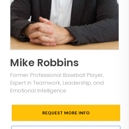
Mike Robbins
Former Professional Baseball Player,
Expert in Teamwork, Leadership, and
Emotional Intelligence
REQUEST MORE INFO