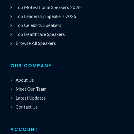
Top Motivational Speakers 2026
Top Leadership Speakers 2026
Top Celebrity Speakers
Top Healthcare Speakers
Browse All Speakers
OUR COMPANY
About Us
Meet Our Team
Latest Updates
Contact Us
ACCOUNT