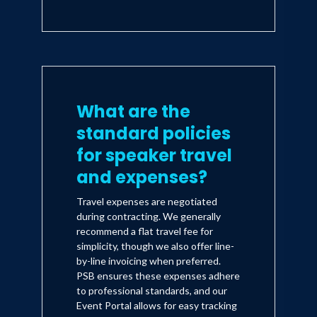
What are the
standard policies
for speaker travel
and expenses?
Travel expenses are negotiated
during contracting. We generally
recommend a flat travel fee for
simplicity, though we also offer line-
by-line invoicing when preferred.
PSB ensures these expenses adhere
to professional standards, and our
Event Portal allows for easy tracking