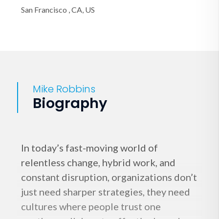
San Francisco , CA, US
Mike Robbins
Biography
In today’s fast-moving world of
relentless change, hybrid work, and
constant disruption, organizations don’t
just need sharper strategies, they need
cultures where people trust one