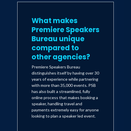
What makes
Premiere Speakers
Bureau unique
compared to
other agencies?
Premiere Speakers Bureau
distinguishes itself by having over 30
years of experience while partnering
with more than 35,000 events. PSB
has also built a streamlined, fully
online process that makes booking a
speaker, handling travel and
payments extremely easy for anyone
looking to plan a speaker led event.