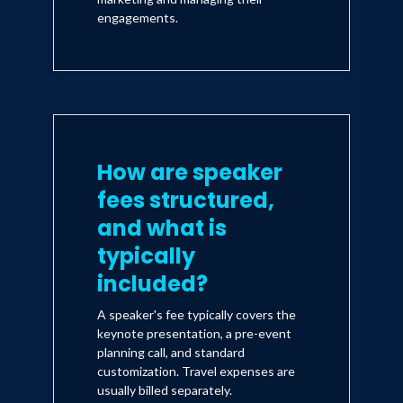
engagements.
How are speaker
fees structured,
and what is
typically
included?
A speaker's fee typically covers the
keynote presentation, a pre-event
planning call, and standard
customization. Travel expenses are
usually billed separately.