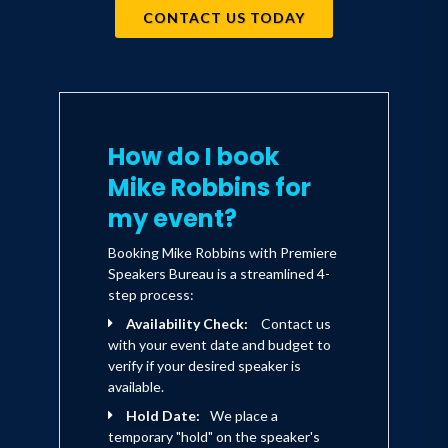
encourages others to bring all of
CONTACT US TODAY
who they are to work."
How do I book
Mike Robbins for
my event?
Booking Mike Robbins with Premiere
Speakers Bureau is a streamlined 4-
step process:
Availability Check:
Contact us
with your event date and budget to
verify if your desired speaker is
available.
Hold Date:
We place a
temporary "hold" on the speaker's