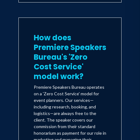
How does
Premiere Speakers
Bureau's 'Zero
Cost Service'
model work?
Premiere Speakers Bureau operates
on a 'Zero Cost Service' model for
event planners. Our services—
including research, booking, and
logistics—are always free to the
client. The speaker covers our
commission from their standard
honorarium as payment for our role in
marketing and managing their