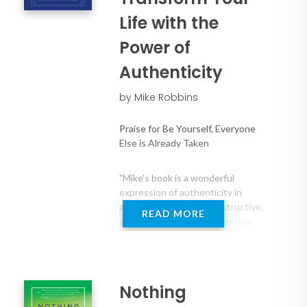
courage in an increasingly digital world.
Life with the
Power of
Authenticity
by Mike Robbins
Praise for Be Yourself, Everyone
Else is Already Taken
"Mike's book is a wonderful
expression of authenticity in
action―clear, honest, instructive,
READ MORE
and a passionate call to be your
true Divine Self."
―Cheryl Richardson, New York
Times best-selling author, Take
Time for Your Life
Nothing