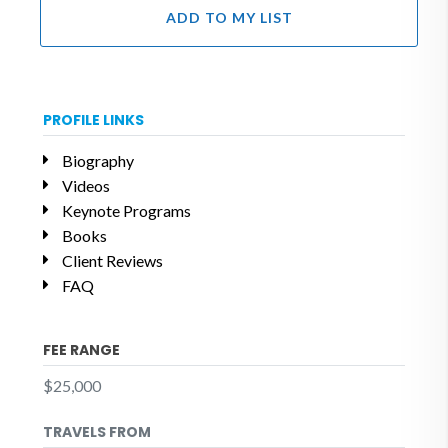
ADD TO MY LIST
PROFILE LINKS
Biography
Videos
Keynote Programs
Books
Client Reviews
FAQ
FEE RANGE
$25,000
TRAVELS FROM