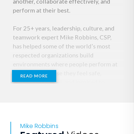
another, collaborate effectively, and
perform at their best.
For 25+ years, leadership, culture, and
teamwork expert Mike Robbins, CSP,
has helped some of the world’s most
respected organizations build
environments where people perform at
their best because they feel safe,
READ MORE
valued, connected, and inspired to
contribute at their highest level.
He’s the author of five books, We’re All
in This Together, Bring Your Whole Self
Mike Robbins
to Work, Be Yourself Everyone Else Is