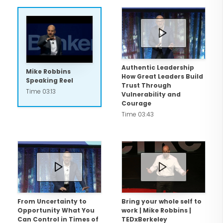
than 2,000 keynote speeches and
workshops around the world. His
extensive client list includes
organizations such as Google, Wells
Fargo, Microsoft, Coca-Cola, Walmart,
Authentic Leadership
Mike Robbins
How Great Leaders Build
and the NBA. More than 70% of his
Speaking Reel
Trust Through
Time 03:13
engagements are repeat business. His
Vulnerability and
Courage
approach blends emotional intelligence
Time 03:43
with practical business insight, helping
organizations strengthen human
connection and turn values like trust,
authenticity, appreciation, and
connection into tangible business
results.
From Uncertainty to
Bring your whole self to
Opportunity What You
work | Mike Robbins |
Can Control in Times of
TEDxBerkeley