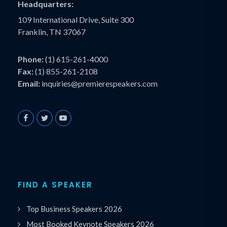
Headquarters:
109 International Drive, Suite 300
Franklin, TN 37067
Phone:
(1) 615-261-4000
Fax:
(1) 855-261-2108
Email:
inquiries@premierespeakers.com
FIND A SPEAKER
Top Business Speakers 2026
Most Booked Keynote Speakers 2026