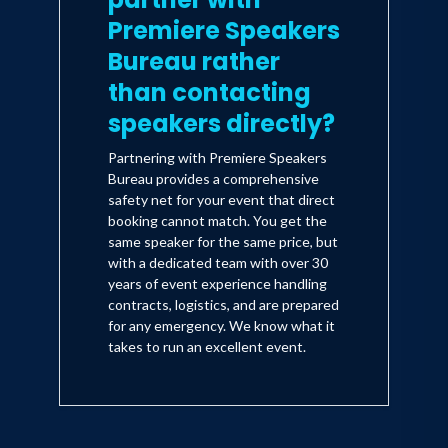
Premiere Speakers
Bureau rather
than contacting
speakers directly?
Partnering with Premiere Speakers
Bureau provides a comprehensive
safety net for your event that direct
booking cannot match. You get the
same speaker for the same price, but
with a dedicated team with over 30
years of event experience handling
contracts, logistics, and are prepared
for any emergency. We know what it
takes to run an excellent event.