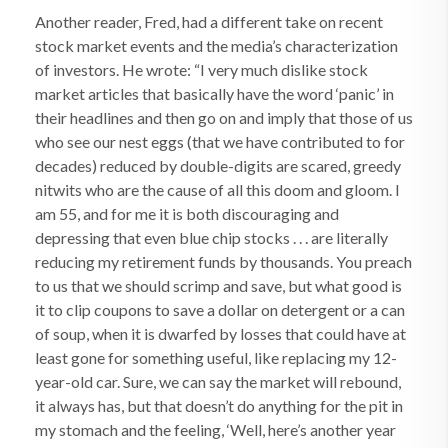
Another reader, Fred, had a different take on recent
stock market events and the media’s characterization
of investors. He wrote: “I very much dislike stock
market articles that basically have the word ‘panic’ in
their headlines and then go on and imply that those of us
who see our nest eggs (that we have contributed to for
decades) reduced by double-digits are scared, greedy
nitwits who are the cause of all this doom and gloom. I
am 55, and for me it is both discouraging and
depressing that even blue chip stocks . . . are literally
reducing my retirement funds by thousands. You preach
to us that we should scrimp and save, but what good is
it to clip coupons to save a dollar on detergent or a can
of soup, when it is dwarfed by losses that could have at
least gone for something useful, like replacing my 12-
year-old car. Sure, we can say the market will rebound,
it always has, but that doesn’t do anything for the pit in
my stomach and the feeling, ‘Well, here’s another year