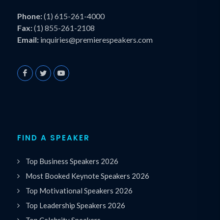
Phone:
(1) 615-261-4000
Fax:
(1) 855-261-2108
Email:
inquiries@premierespeakers.com
FIND A SPEAKER
Top Business Speakers 2026
Most Booked Keynote Speakers 2026
Top Motivational Speakers 2026
Top Leadership Speakers 2026
Top Celebrity Speakers