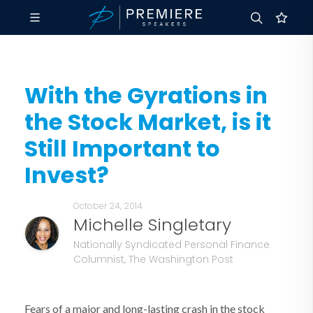
With the Gyrations in
the Stock Market, is it
Still Important to
Invest?
October 24, 2014
Michelle Singletary
Nationally Syndicated Personal Finance
Columnist, The Washington Post
Fears of a major and long-lasting crash in the stock