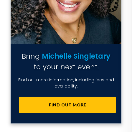
Bring
Michelle Singletary
to your next event.
Find out more information, including fees and
availability.
FIND OUT MORE