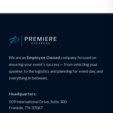
We are an
Employee Owned
company focused on
ensuring your event's success — from selecting your
speaker, to the logistics and planning for event day, and
everything in between.
Headquarters:
109 International Drive, Suite 300
Franklin, TN 37067