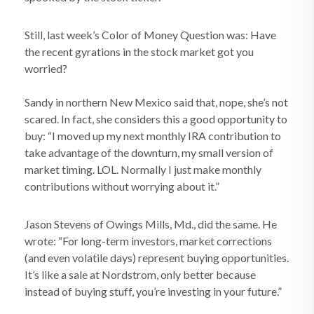
Still, last week’s Color of Money Question was: Have
the recent gyrations in the stock market got you
worried?
Sandy in northern New Mexico said that, nope, she’s not
scared. In fact, she considers this a good opportunity to
buy: “I moved up my next monthly IRA contribution to
take advantage of the downturn, my small version of
market timing. LOL. Normally I just make monthly
contributions without worrying about it.”
Jason Stevens of Owings Mills, Md., did the same. He
wrote: “For long-term investors, market corrections
(and even volatile days) represent buying opportunities.
It’s like a sale at Nordstrom, only better because
instead of buying stuff, you’re investing in your future.”