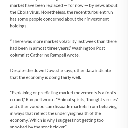
market have been replaced — for now — by news about
the Ebola virus. Nonetheless, the recent turbulent run
has some people concerned about their investment
holdings.
“There was more market volatility last week than there
had been in almost three years,” Washington Post
columnist Catherine Rampell wrote.
Despite the down Dow, she says, other data indicate
that the economy is doing fairly well.
“Explaining or predicting market movements is a fool’s
errand,” Rampell wrote. “Animal spirits, ‘thought viruses’
and other voodoo can dissuade markets from behaving
in ways that reflect the underlying health of the
economy. Which is why I suggest not getting too
spooked by the stock ticker.”