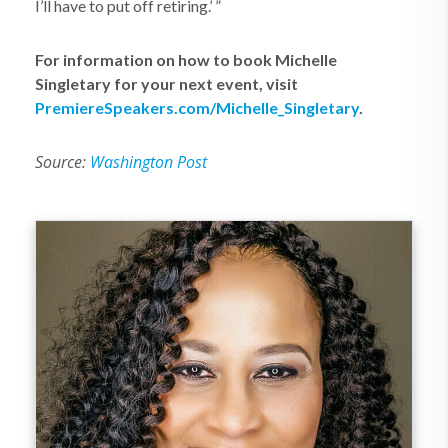
I’ll have to put off retiring.’ ”
For information on how to book Michelle
Singletary for your next event, visit
PremiereSpeakers.com/Michelle_Singletary
.
Source:
Washington Post