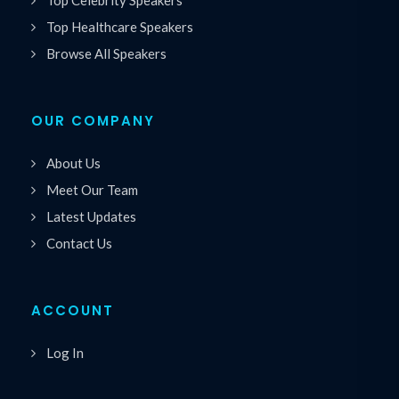
Top Healthcare Speakers
Browse All Speakers
OUR COMPANY
About Us
Meet Our Team
Latest Updates
Contact Us
ACCOUNT
Log In