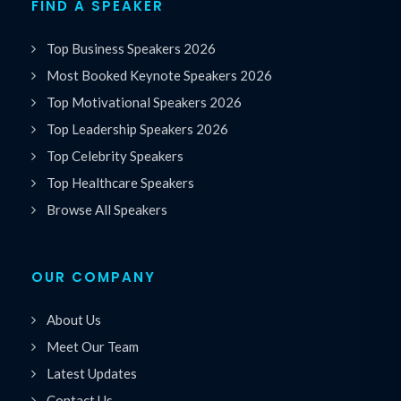
FIND A SPEAKER
Top Business Speakers 2026
Most Booked Keynote Speakers 2026
Top Motivational Speakers 2026
Top Leadership Speakers 2026
Top Celebrity Speakers
Top Healthcare Speakers
Browse All Speakers
OUR COMPANY
About Us
Meet Our Team
Latest Updates
Contact Us