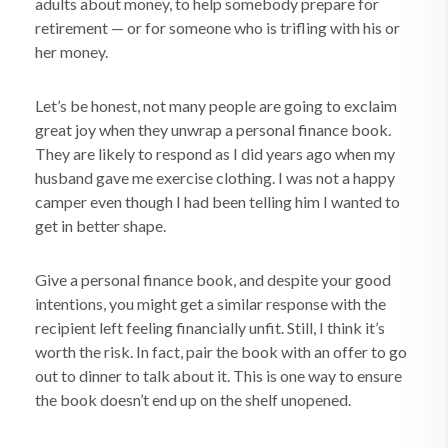
adults about money, to help somebody prepare for
retirement — or for someone who is trifling with his or
her money.
Let’s be honest, not many people are going to exclaim
great joy when they unwrap a personal finance book.
They are likely to respond as I did years ago when my
husband gave me exercise clothing. I was not a happy
camper even though I had been telling him I wanted to
get in better shape.
Give a personal finance book, and despite your good
intentions, you might get a similar response with the
recipient left feeling financially unfit. Still, I think it’s
worth the risk. In fact, pair the book with an offer to go
out to dinner to talk about it. This is one way to ensure
the book doesn’t end up on the shelf unopened.