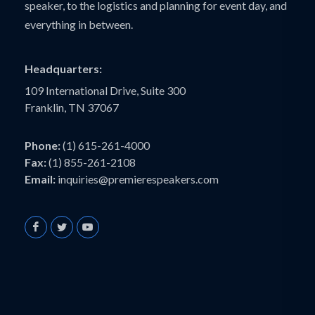
speaker, to the logistics and planning for event day, and
everything in between.
Headquarters:
109 International Drive, Suite 300
Franklin, TN 37067
Phone:
(1) 615-261-4000
Fax:
(1) 855-261-2108
Email:
inquiries@premierespeakers.com