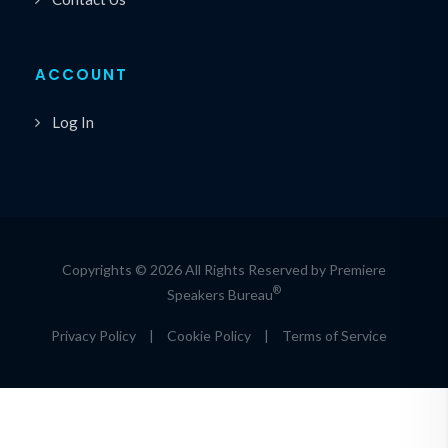
ACCOUNT
Log In
Copyrights © 2026 All Rights Reserved by Premiere
®
Speakers Bureau
Privacy Policy
|
Cookie Policy
|
Terms of Service