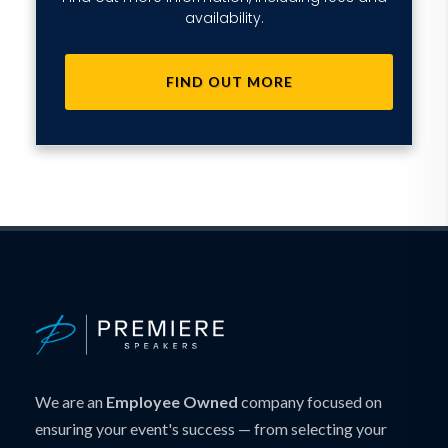
availability.
FIND OUT MORE
We are an
Employee Owned
company focused on
ensuring your event's success — from selecting your