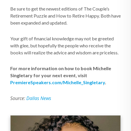
Be sure to get the newest editions of The Couple’s
Retirement Puzzle and How to Retire Happy. Both have
been expanded and updated.
Your gift of financial knowledge may not be greeted
with glee, but hopefully the people who receive the
books will realize the advice and wisdom are priceless.
For more information on how to book Michelle
Singletary for your next event, visit
PremiereSpeakers.com/Michelle_Singletary
.
Source:
Dallas News