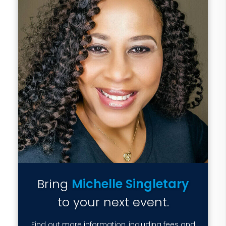
Bring
Michelle Singletary
to your next event.
Find out more information, including fees and