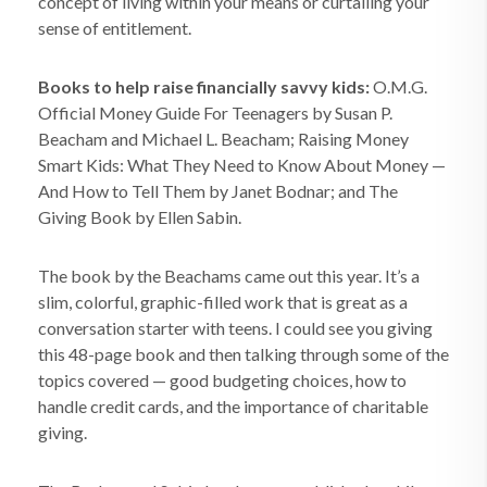
concept of living within your means or curtailing your
sense of entitlement.
Books to help raise financially savvy kids:
O.M.G.
Official Money Guide For Teenagers by Susan P.
Beacham and Michael L. Beacham; Raising Money
Smart Kids: What They Need to Know About Money —
And How to Tell Them by Janet Bodnar; and The
Giving Book by Ellen Sabin.
The book by the Beachams came out this year. It’s a
slim, colorful, graphic-filled work that is great as a
conversation starter with teens. I could see you giving
this 48-page book and then talking through some of the
topics covered — good budgeting choices, how to
handle credit cards, and the importance of charitable
giving.