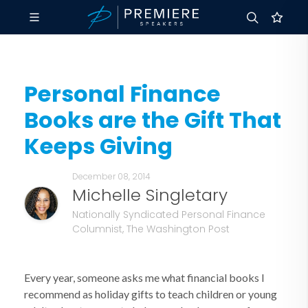
Personal Finance
Books are the Gift That
Keeps Giving
December 08, 2014
Michelle Singletary
Nationally Syndicated Personal Finance
Columnist, The Washington Post
Every year, someone asks me what financial books I
recommend as holiday gifts to teach children or young