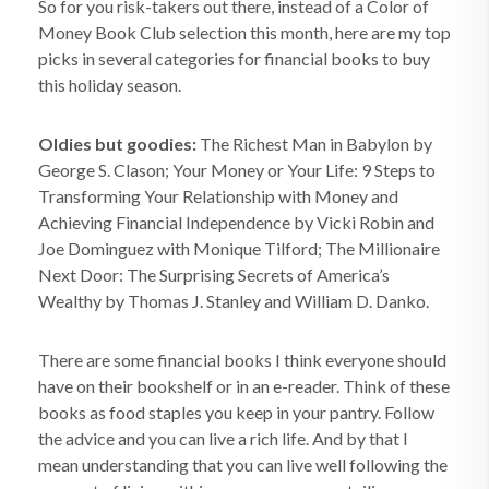
So for you risk-takers out there, instead of a Color of
Money Book Club selection this month, here are my top
picks in several categories for financial books to buy
this holiday season.
Oldies but goodies:
The Richest Man in Babylon by
George S. Clason; Your Money or Your Life: 9 Steps to
Transforming Your Relationship with Money and
Achieving Financial Independence by Vicki Robin and
Joe Dominguez with Monique Tilford; The Millionaire
Next Door: The Surprising Secrets of America’s
Wealthy by Thomas J. Stanley and William D. Danko.
There are some financial books I think everyone should
have on their bookshelf or in an e-reader. Think of these
books as food staples you keep in your pantry. Follow
the advice and you can live a rich life. And by that I
mean understanding that you can live well following the