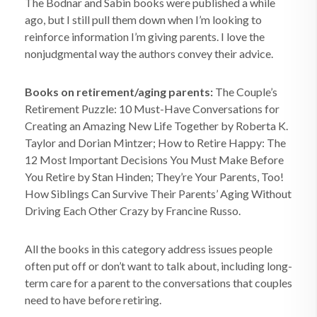
The Bodnar and Sabin books were published a while
ago, but I still pull them down when I’m looking to
reinforce information I’m giving parents. I love the
nonjudgmental way the authors convey their advice.
Books on retirement/aging parents:
The Couple’s
Retirement Puzzle: 10 Must-Have Conversations for
Creating an Amazing New Life Together by Roberta K.
Taylor and Dorian Mintzer; How to Retire Happy: The
12 Most Important Decisions You Must Make Before
You Retire by Stan Hinden; They’re Your Parents, Too!
How Siblings Can Survive Their Parents’ Aging Without
Driving Each Other Crazy by Francine Russo.
All the books in this category address issues people
often put off or don’t want to talk about, including long-
term care for a parent to the conversations that couples
need to have before retiring.