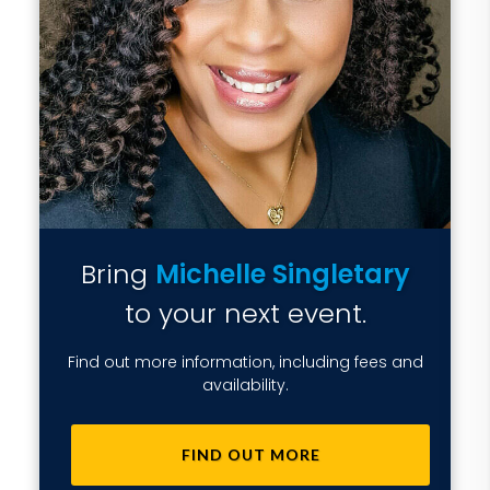
Bring
Michelle Singletary
to your next event.
Find out more information, including fees and
availability.
FIND OUT MORE