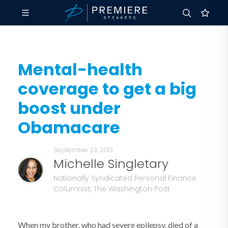
Mental-health
coverage to get a big
boost under
Obamacare
September 23, 2013
Michelle Singletary
Nationally Syndicated Personal Finance
Columnist, The Washington Post
When my brother, who had severe epilepsy, died of a