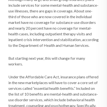
include services for some mental-health and substance-
use illnesses, there are gaps in coverage. About one-
third of those who are now covered in the individual
market have no coverage for substance-use disorders
and nearly 20 percent have no coverage for mental-
health cases, including outpatient therapy visits and
inpatient crisis intervention and stabilization, according
to the Department of Health and Human Services.
But starting next year, this will change for many
workers.
Under the Affordable Care Act, insurance plans offered
in the new marketplaces will have to cover a core set of
services called “essential health benefits.” Included on
the list of 10 benefits are mental-health and substance-
use disorder services, which include behavioral health
treatment, counseling and psychotherapy. Specifically,