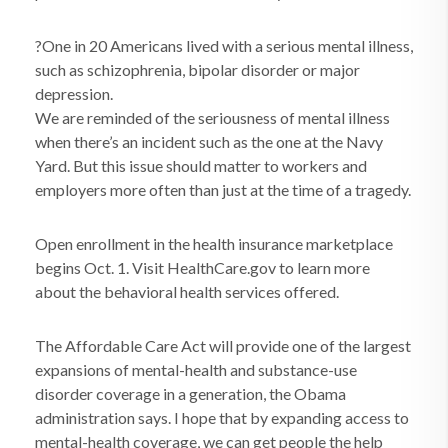
?One in 20 Americans lived with a serious mental illness,
such as schizophrenia, bipolar disorder or major
depression.
We are reminded of the seriousness of mental illness
when there’s an incident such as the one at the Navy
Yard. But this issue should matter to workers and
employers more often than just at the time of a tragedy.
Open enrollment in the health insurance marketplace
begins Oct. 1. Visit HealthCare.gov to learn more
about the behavioral health services offered.
The Affordable Care Act will provide one of the largest
expansions of mental-health and substance-use
disorder coverage in a generation, the Obama
administration says. I hope that by expanding access to
mental-health coverage, we can get people the help