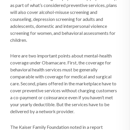
as part of what’s considered preventive services, plans
will also cover alcohol-misuse screening and
counseling, depression screening for adults and
adolescents, domestic and interpersonal violence
screening for women, and behavioral assessments for
children.
Here are two important points about mental-health
coverage under Obamacare. First, the coverage for
behavioral health services must be generally
comparable with coverage for medical and surgical
care. Second, plans offered in the marketplace have to
cover preventive services without charging customers
a co-payment or coinsurance even if you haven’t met
your yearly deductible. But the services have to be
delivered by a network provider.
The Kaiser Family Foundation noted in a report