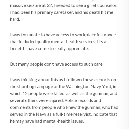
massive seizure at 32, I needed to see a grief counselor.
I had been his primary caretaker, and his death hit me
hard.
I was fortunate to have access to workplace insurance
that included quality mental-health services. It’s a
benefit I have come to really appreciate.
But many people don’t have access to such care.
I was thinking about this as I followed news reports on
the shooting rampage at the Washington Navy Yard, in
which 12 people were killed, as well as the gunman, and
several others were injured. Police records and
comments from people who knew the gunman, who had
served in the Navy as a full-time reservist, indicate that
he may have had mental-health issues.