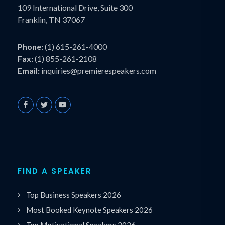
109 International Drive, Suite 300
Franklin, TN 37067
Phone:
(1) 615-261-4000
Fax:
(1) 855-261-2108
Email:
inquiries@premierespeakers.com
FIND A SPEAKER
Top Business Speakers 2026
Most Booked Keynote Speakers 2026
Top Motivational Speakers 2026