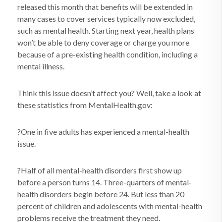
released this month that benefits will be extended in
many cases to cover services typically now excluded,
such as mental health. Starting next year, health plans
won’t be able to deny coverage or charge you more
because of a pre-existing health condition, including a
mental illness.
Think this issue doesn’t affect you? Well, take a look at
these statistics from MentalHealth.gov:
?One in five adults has experienced a mental-health
issue.
?Half of all mental-health disorders first show up
before a person turns 14. Three-quarters of mental-
health disorders begin before 24. But less than 20
percent of children and adolescents with mental-health
problems receive the treatment they need.