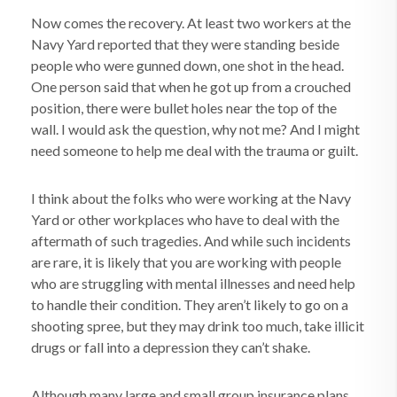
Now comes the recovery. At least two workers at the
Navy Yard reported that they were standing beside
people who were gunned down, one shot in the head.
One person said that when he got up from a crouched
position, there were bullet holes near the top of the
wall. I would ask the question, why not me? And I might
need someone to help me deal with the trauma or guilt.
I think about the folks who were working at the Navy
Yard or other workplaces who have to deal with the
aftermath of such tragedies. And while such incidents
are rare, it is likely that you are working with people
who are struggling with mental illnesses and need help
to handle their condition. They aren’t likely to go on a
shooting spree, but they may drink too much, take illicit
drugs or fall into a depression they can’t shake.
Although many large and small group insurance plans