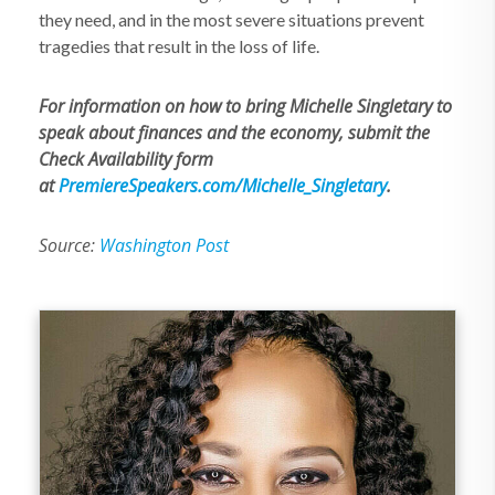
they need, and in the most severe situations prevent
tragedies that result in the loss of life.
For information on how to bring Michelle Singletary to
speak about finances and the economy, submit the
Check Availability form
at
PremiereSpeakers.com/Michelle_Singletary
.
Source:
Washington Post