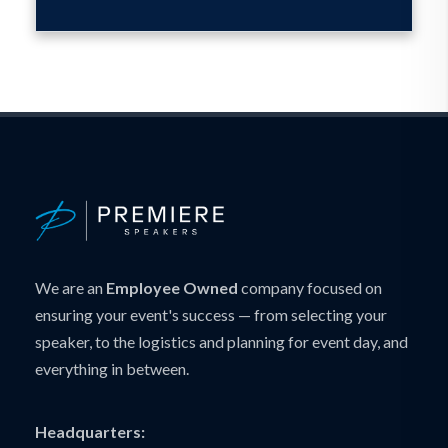
We are an
Employee Owned
company focused on
ensuring your event's success — from selecting your
speaker, to the logistics and planning for event day, and
everything in between.
Headquarters: