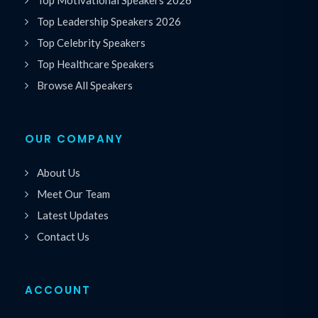
Top Leadership Speakers 2026
Top Celebrity Speakers
Top Healthcare Speakers
Browse All Speakers
OUR COMPANY
About Us
Meet Our Team
Latest Updates
Contact Us
ACCOUNT