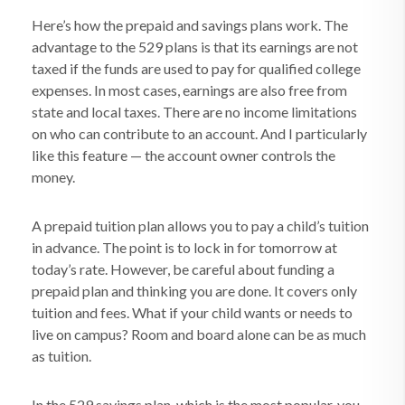
Here’s how the prepaid and savings plans work. The
advantage to the 529 plans is that its earnings are not
taxed if the funds are used to pay for qualified college
expenses. In most cases, earnings are also free from
state and local taxes. There are no income limitations
on who can contribute to an account. And I particularly
like this feature — the account owner controls the
money.
A prepaid tuition plan allows you to pay a child’s tuition
in advance. The point is to lock in for tomorrow at
today’s rate. However, be careful about funding a
prepaid plan and thinking you are done. It covers only
tuition and fees. What if your child wants or needs to
live on campus? Room and board alone can be as much
as tuition.
In the 529 savings plan, which is the most popular, you