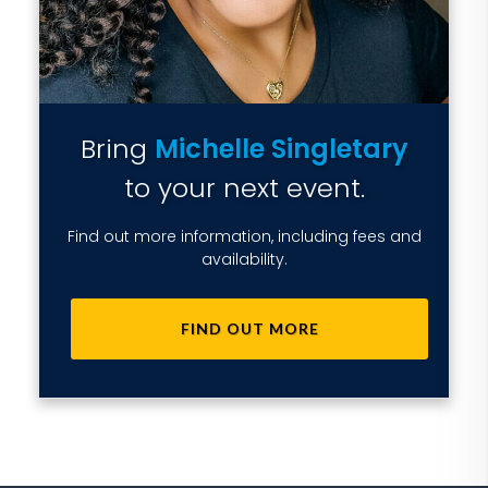
Bring
Michelle Singletary
to your next event.
Find out more information, including fees and
availability.
FIND OUT MORE