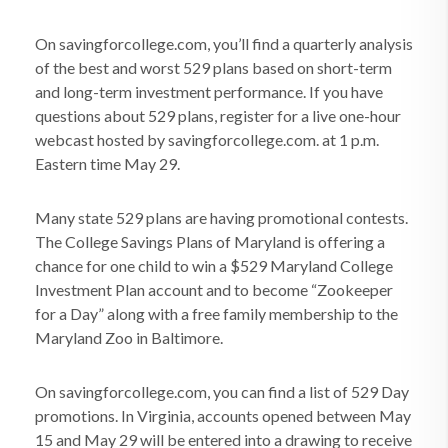
On savingforcollege.com, you’ll find a quarterly analysis
of the best and worst 529 plans based on short-term
and long-term investment performance. If you have
questions about 529 plans, register for a live one-hour
webcast hosted by savingforcollege.com. at 1 p.m.
Eastern time May 29.
Many state 529 plans are having promotional contests.
The College Savings Plans of Maryland is offering a
chance for one child to win a $529 Maryland College
Investment Plan account and to become “Zookeeper
for a Day” along with a free family membership to the
Maryland Zoo in Baltimore.
On savingforcollege.com, you can find a list of 529 Day
promotions. In Virginia, accounts opened between May
15 and May 29 will be entered into a drawing to receive