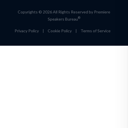
Copyrights © 2026 All Rights Reserved by Premiere
®
Speakers Bureau
Privacy Policy
|
Cookie Policy
|
Terms of Service