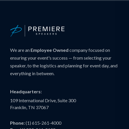
We are an
Employee Owned
company focused on
ensuring your event's success — from selecting your
speaker, to the logistics and planning for event day, and
everything in between.
Headquarters:
109 International Drive, Suite 300
Franklin, TN 37067
Phone:
(1) 615-261-4000