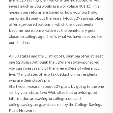
invest much as you would in a workplace 401(k). This
means your returns are based on how your portfolio
performs throughout the years. Most 529 savings plans
offer age-based options in which the investments
become more conservative as the beneficiary gets
closer to college age. This is what we have selected for
our children.
All 50 states and the District of Columbia offer at least
one 529 plan. Although the 529s are state-sponsored,
you can invest in any of them regardless of where you
live. Many states offer a tax deduction for residents
who use their state’s plan.
Start your research about 529 plans by going to the one
run by your state. Two Web sites that provide good
information are savingforcollege.com and
collegesavings.org, which is run by the College Savings
Plans Network.