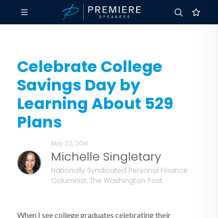
Celebrate College
Savings Day by
Learning About 529
Plans
May 22, 2014
Michelle Singletary
Nationally Syndicated Personal Finance
Columnist, The Washington Post
When I see college graduates celebrating their