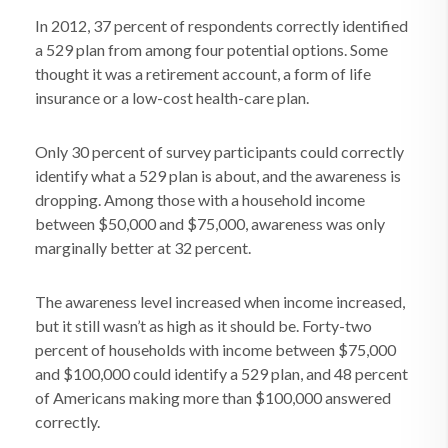
In 2012, 37 percent of respondents correctly identified
a 529 plan from among four potential options. Some
thought it was a retirement account, a form of life
insurance or a low-cost health-care plan.
Only 30 percent of survey participants could correctly
identify what a 529 plan is about, and the awareness is
dropping. Among those with a household income
between $50,000 and $75,000, awareness was only
marginally better at 32 percent.
The awareness level increased when income increased,
but it still wasn’t as high as it should be. Forty-two
percent of households with income between $75,000
and $100,000 could identify a 529 plan, and 48 percent
of Americans making more than $100,000 answered
correctly.