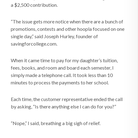
a $2,500 contribution.
“The issue gets more notice when there are a bunch of
promotions, contests and other hoopla focused on one
single day,” said Joseph Hurley, founder of
savingforcollege.com.
When it came time to pay for my daughter’s tuition,
fees, books, and room and board each semester, I
simply made a telephone call. It took less than 10
minutes to process the payments to her school.
Each time, the customer representative ended the call
by asking, “Is there anything else I can do for you?”
“Nope,” I said, breathing a big sigh of relief.