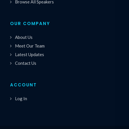
Browse All Speakers
OUR COMPANY
About Us
Meet Our Team
Latest Updates
Contact Us
ACCOUNT
Log In