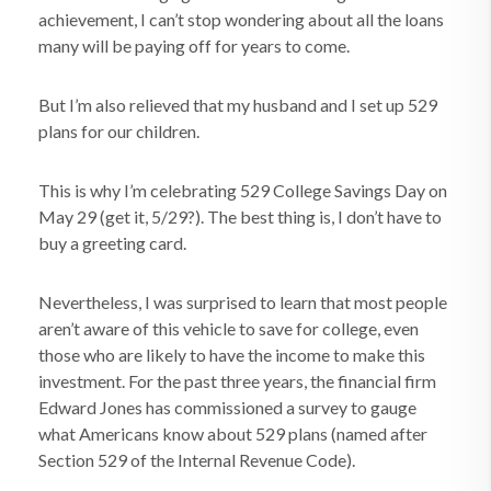
achievement, I can’t stop wondering about all the loans
many will be paying off for years to come.
But I’m also relieved that my husband and I set up 529
plans for our children.
This is why I’m celebrating 529 College Savings Day on
May 29 (get it, 5/29?). The best thing is, I don’t have to
buy a greeting card.
Nevertheless, I was surprised to learn that most people
aren’t aware of this vehicle to save for college, even
those who are likely to have the income to make this
investment. For the past three years, the financial firm
Edward Jones has commissioned a survey to gauge
what Americans know about 529 plans (named after
Section 529 of the Internal Revenue Code).