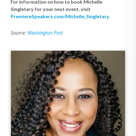
For information on how to book Michelle
Singletary for your next event, visit
PremiereSpeakers.com/Michelle_Singletary
.
Source:
Washington Post