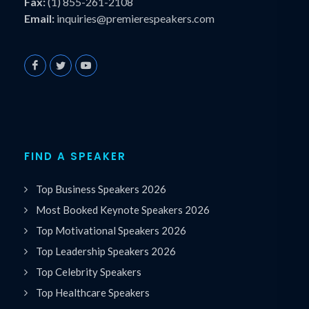
Fax:
(1) 855-261-2108
Email:
inquiries@premierespeakers.com
FIND A SPEAKER
Top Business Speakers 2026
Most Booked Keynote Speakers 2026
Top Motivational Speakers 2026
Top Leadership Speakers 2026
Top Celebrity Speakers
Top Healthcare Speakers