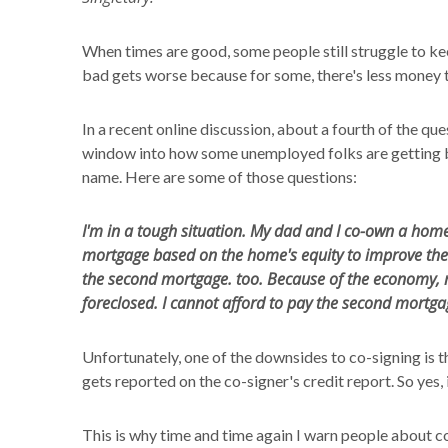
When times are good, some people still struggle to ke
bad gets worse because for some, there's less money 
In a recent online discussion, about a fourth of the qu
window into how some unemployed folks are getting by
name. Here are some of those questions:
I'm in a tough situation. My dad and I co-own a home
mortgage based on the home's equity to improve the
the second mortgage. too. Because of the economy, 
foreclosed. I cannot afford to pay the second mortga
Unfortunately, one of the downsides to co-signing is th
gets reported on the co-signer's credit report. So yes, i
This is why time and time again I warn people about c