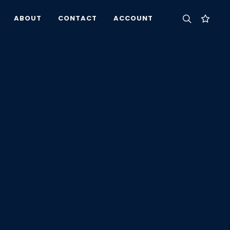
ABOUT
CONTACT
ACCOUNT