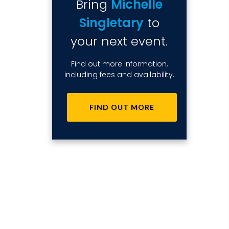
Bring
Michelle
Singletary
to
your next event.
Find out more information,
including fees and availability.
FIND OUT MORE