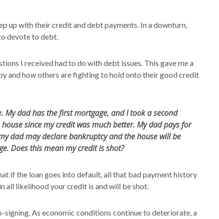
ep up with their credit and debt payments. In a downturn,
to devote to debt.
estions I received had to do with debt issues. This gave me a
 and how others are fighting to hold onto their good credit
. My dad has the first mortgage, and I took a second
 house since my credit was much better. My dad pays for
my dad may declare bankruptcy and the house will be
ge. Does this mean my credit is shot?
at if the loan goes into default, all that bad payment history
n all likelihood your credit is and will be shot.
o-signing. As economic conditions continue to deteriorate, a