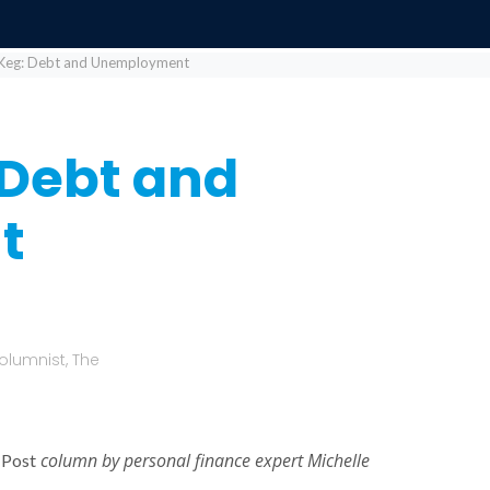
Keg: Debt and Unemployment
 Debt and
t
olumnist, The
column by personal finance expert Michelle
 Post