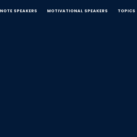
YNOTE SPEAKERS
MOTIVATIONAL SPEAKERS
TOPICS