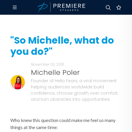
"So Michelle, what do
you do?"
November 03, 2015
Michelle Poler
Founder of Hello Fears, a viral movement
helping audiences worldwide build
confidence, choose growth over comfort,
and turn obstacles into opportunities.
Who knew this question could make me feel so many
things at the same time: