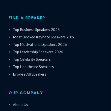
FIND A SPEAKER
Top Business Speakers 2026
Most Booked Keynote Speakers 2026
Top Motivational Speakers 2026
Top Leadership Speakers 2026
Top Celebrity Speakers
Top Healthcare Speakers
Browse All Speakers
OUR COMPANY
About Us