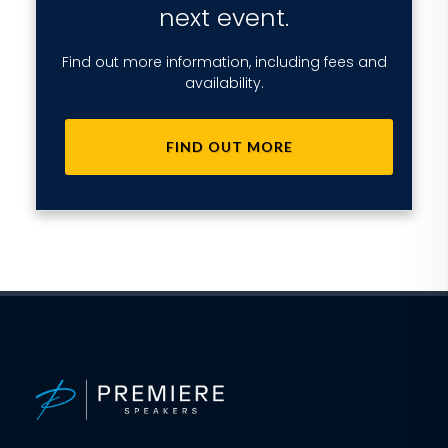
next event.
Find out more information, including fees and
availability.
FIND OUT MORE