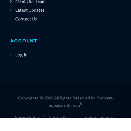
Meet Our Team
Latest Updates
Contact Us
ACCOUNT
Log In
Copyrights © 2026 All Rights Reserved by Premiere
®
Speakers Bureau
Privacy Policy
|
Cookie Policy
|
Terms of Service