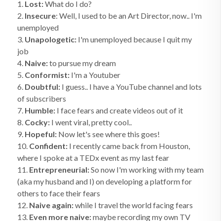
1.
Lost:
What do I do?
2.
Insecure
: Well, I used to be an Art Director, now.. I'm
unemployed
3.
Unapologetic:
I'm unemployed because I quit my
job
4.
Naive:
to pursue my dream
5.
Conformist:
I'm a Youtuber
6.
Doubtful:
I guess.. I have a YouTube channel and lots
of subscribers
7.
Humble:
I face fears and create videos out of it
8.
Cocky:
I went viral, pretty cool..
9.
Hopeful:
Now let's see where this goes!
10.
Confident:
I recently came back from Houston,
where I spoke at a TEDx event as my last fear
11.
Entrepreneurial:
So now I'm working with my team
(aka my husband and I) on developing a platform for
others to face their fears
12.
Naive again:
while I travel the world facing fears
13.
Even more naive:
maybe recording my own TV