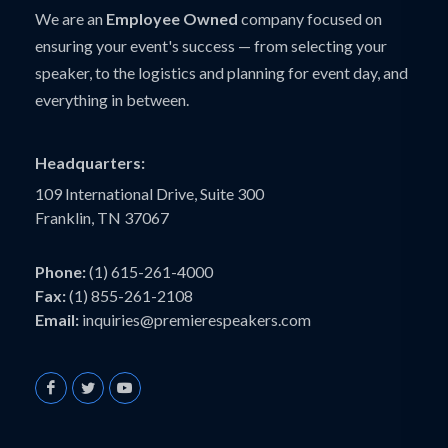
We are an
Employee Owned
company focused on
ensuring your event's success — from selecting your
speaker, to the logistics and planning for event day, and
everything in between.
Headquarters:
109 International Drive, Suite 300
Franklin, TN 37067
Phone:
(1) 615-261-4000
Fax:
(1) 855-261-2108
Email:
inquiries@premierespeakers.com