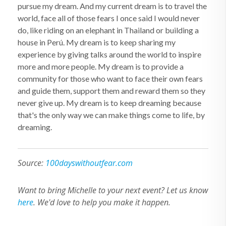
pursue my dream. And my current dream is to travel the
world, face all of those fears I once said I would never
do, like riding on an elephant in Thailand or building a
house in Perú. My dream is to keep sharing my
experience by giving talks around the world to inspire
more and more people. My dream is to provide a
community for those who want to face their own fears
and guide them, support them and reward them so they
never give up. My dream is to keep dreaming because
that's the only way we can make things come to life, by
dreaming.
Source:
100dayswithoutfear.com
Want to bring Michelle to your next event? Let us know
here
. We'd love to help you make it happen.