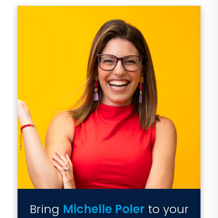
Bring
Michelle Poler
to your