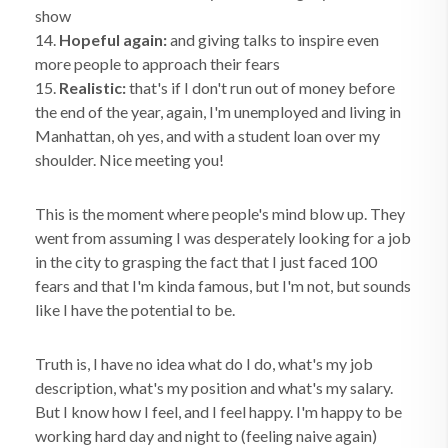
show
14.
Hopeful again:
and giving talks to inspire even
more people to approach their fears
15.
Realistic:
that's if I don't run out of money before
the end of the year, again, I'm unemployed and living in
Manhattan, oh yes, and with a student loan over my
shoulder. Nice meeting you!
This is the moment where people's mind blow up. They
went from assuming I was desperately looking for a job
in the city to grasping the fact that I just faced 100
fears and that I'm kinda famous, but I'm not, but sounds
like I have the potential to be.
Truth is, I have no idea what do I do, what's my job
description, what's my position and what's my salary.
But I know how I feel, and I feel happy. I'm happy to be
working hard day and night to (feeling naive again)