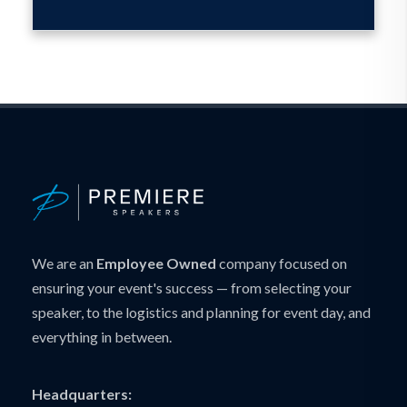
We are an
Employee Owned
company focused on
ensuring your event's success — from selecting your
speaker, to the logistics and planning for event day, and
everything in between.
Headquarters: