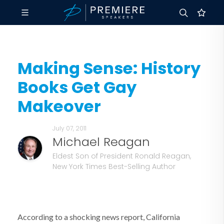
Making Sense: History
Books Get Gay
Makeover
July 07, 2011
Michael Reagan
Eldest Son of President Ronald Reagan,
New York Times Best-Selling Author
According to a shocking news report, California