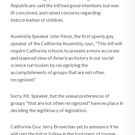
Republicans said the bill had good intentions but was
ill-conceived, and raised concerns regarding
indoctrination of children.
Assembly Speaker John Perez, the first openly gay
speaker of the California Assembly, says, "This bill will
require California schools to present a more accurate
and nuanced view of American history in our social
science curriculum by recognizing the
accomplishments of groups that are not often
recognized."
Sorry, Mr. Speaker, but the sexual preferences of
groups "that are not often recognized" have no place in
deciding the legitimacy of legislation.
California Gov. Jerry Brown has yet to announce if he
will sign the bill or follow in the footsteps of former