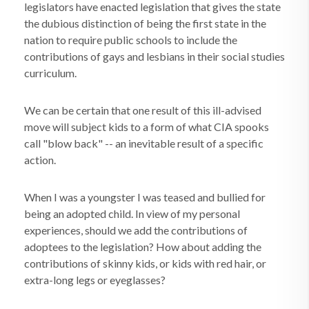
legislators have enacted legislation that gives the state
the dubious distinction of being the first state in the
nation to require public schools to include the
contributions of gays and lesbians in their social studies
curriculum.
We can be certain that one result of this ill-advised
move will subject kids to a form of what CIA spooks
call "blow back" -- an inevitable result of a specific
action.
When I was a youngster I was teased and bullied for
being an adopted child. In view of my personal
experiences, should we add the contributions of
adoptees to the legislation? How about adding the
contributions of skinny kids, or kids with red hair, or
extra-long legs or eyeglasses?