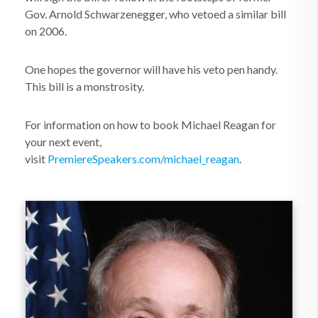
Gov. Arnold Schwarzenegger, who vetoed a similar bill
on 2006.
One hopes the governor will have his veto pen handy.
This bill is a monstrosity.
For information on how to book Michael Reagan for
your next event,
visit
PremiereSpeakers.com/michael_reagan
.