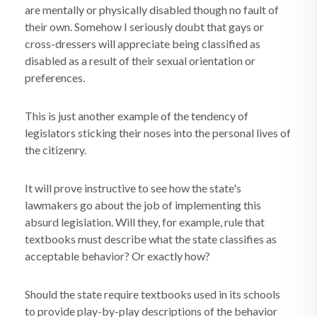
are mentally or physically disabled though no fault of
their own. Somehow I seriously doubt that gays or
cross-dressers will appreciate being classified as
disabled as a result of their sexual orientation or
preferences.
This is just another example of the tendency of
legislators sticking their noses into the personal lives of
the citizenry.
It will prove instructive to see how the state's
lawmakers go about the job of implementing this
absurd legislation. Will they, for example, rule that
textbooks must describe what the state classifies as
acceptable behavior? Or exactly how?
Should the state require textbooks used in its schools
to provide play-by-play descriptions of the behavior