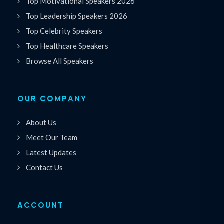
Top Motivational Speakers 2026
Top Leadership Speakers 2026
Top Celebrity Speakers
Top Healthcare Speakers
Browse All Speakers
OUR COMPANY
About Us
Meet Our Team
Latest Updates
Contact Us
ACCOUNT