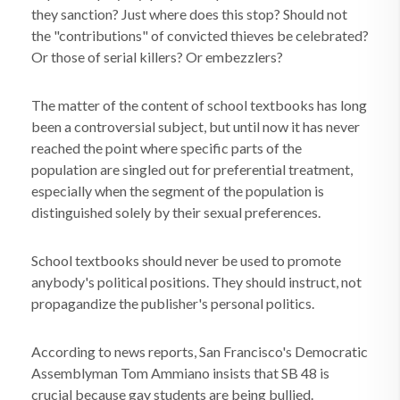
they sanction? Just where does this stop? Should not
the "contributions" of convicted thieves be celebrated?
Or those of serial killers? Or embezzlers?
The matter of the content of school textbooks has long
been a controversial subject, but until now it has never
reached the point where specific parts of the
population are singled out for preferential treatment,
especially when the segment of the population is
distinguished solely by their sexual preferences.
School textbooks should never be used to promote
anybody's political positions. They should instruct, not
propagandize the publisher's personal politics.
According to news reports, San Francisco's Democratic
Assemblyman Tom Ammiano insists that SB 48 is
crucial because gay students are being bullied.