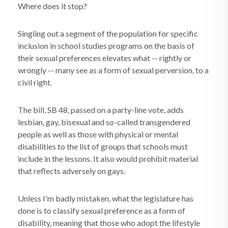
Where does it stop?
Singling out a segment of the population for specific
inclusion in school studies programs on the basis of
their sexual preferences elevates what -- rightly or
wrongly -- many see as a form of sexual perversion, to a
civil right.
The bill, SB 48, passed on a party-line vote, adds
lesbian, gay, bisexual and so-called transgendered
people as well as those with physical or mental
disabilities to the list of groups that schools must
include in the lessons. It also would prohibit material
that reflects adversely on gays.
Unless I'm badly mistaken, what the legislature has
done is to classify sexual preference as a form of
disability, meaning that those who adopt the lifestyle