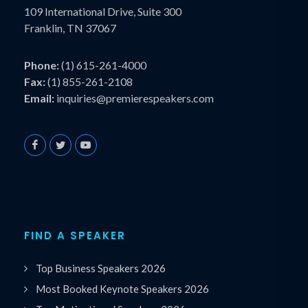
109 International Drive, Suite 300
Franklin, TN 37067
Phone:
(1) 615-261-4000
Fax:
(1) 855-261-2108
Email:
inquiries@premierespeakers.com
FIND A SPEAKER
Top Business Speakers 2026
Most Booked Keynote Speakers 2026