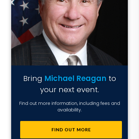
Bring
Michael Reagan
to
your next event.
Find out more information, including fees and
availability.
FIND OUT MORE