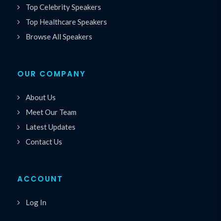
Top Celebrity Speakers
Top Healthcare Speakers
Browse All Speakers
OUR COMPANY
About Us
Meet Our Team
Latest Updates
Contact Us
ACCOUNT
Log In