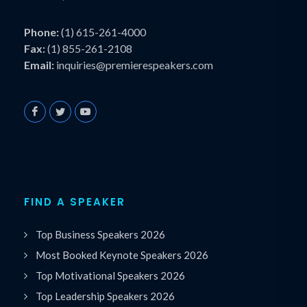
Phone:
(1) 615-261-4000
Fax:
(1) 855-261-2108
Email:
inquiries@premierespeakers.com
FIND A SPEAKER
Top Business Speakers 2026
Most Booked Keynote Speakers 2026
Top Motivational Speakers 2026
Top Leadership Speakers 2026