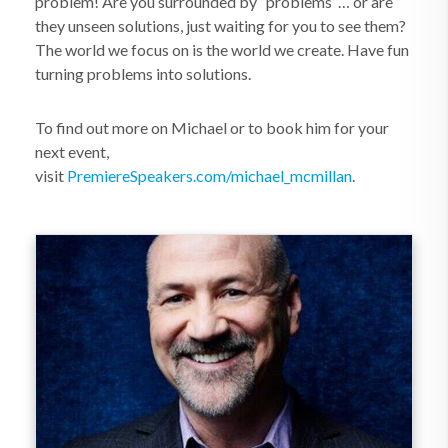
problem! Are you surrounded by “problems”… or are
they unseen solutions, just waiting for you to see them?
The world we focus on is the world we create. Have fun
turning problems into solutions.
To find out more on Michael or to book him for your
next event,
visit
PremiereSpeakers.com/michael_mcmillan
.