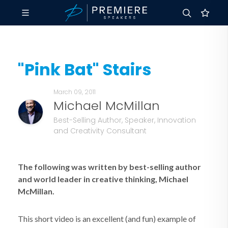
"Pink Bat" Stairs
March 09, 2011
Michael McMillan
Best-Selling Author, Speaker, Innovation
and Creativity Consultant
The following was written by best-selling author
and world leader in creative thinking, Michael
McMillan.
This short video is an excellent (and fun) example of