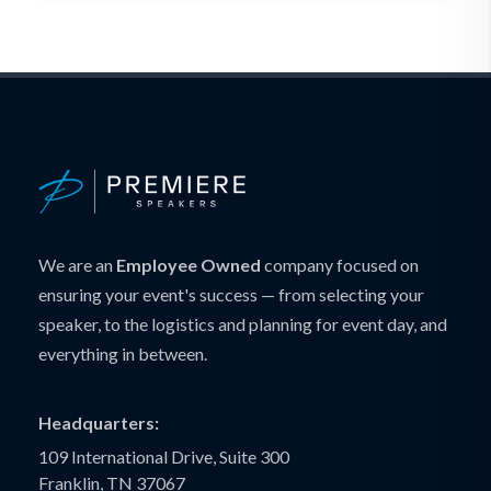
We are an
Employee Owned
company focused on
ensuring your event's success — from selecting your
speaker, to the logistics and planning for event day, and
everything in between.
Headquarters:
109 International Drive, Suite 300
Franklin, TN 37067