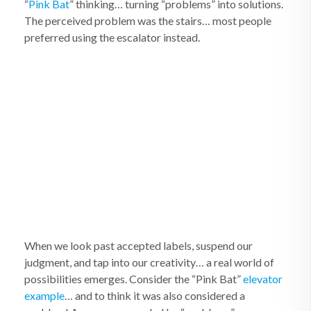
“
Pink Bat
” thinking… turning “problems” into solutions.
The perceived problem was the stairs… most people
preferred using the escalator instead.
When we look past accepted labels, suspend our
judgment, and tap into our creativity… a real world of
possibilities emerges. Consider the “Pink Bat”
elevator
example
… and to think it was also considered a