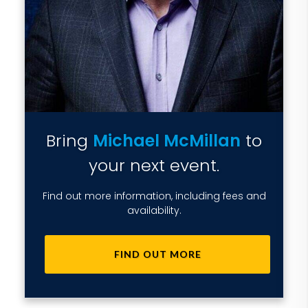
Bring
Michael McMillan
to
your next event.
Find out more information, including fees and
availability.
FIND OUT MORE