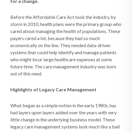
for a change.
Before the Affordable Care Act took the industry by
storm in 2010, health plans were the primary group who
cared about managing the health of populations. These
payers cared a lot, because they had so much
economically on the line. They needed data-driven
systems that could help identify and manage patients
who might incur large healthcare expenses at some
future time. The care management industry was born
out of this need.
Highlights of Legacy Care Management
What began as a simple notion in the early 1980s, has
had layers upon layers added over the years with very
little change in the underlying business model. These
legacy care management systems look much like a ball