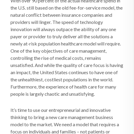
With over 90 percent of the actual healthcare spend in
the U.S. still based on the old fee-for-service model, the
natural conflict between insurance companies and
providers will linger. The speed of technology
innovation will always outpace the ability of any one
payer or provider to truly deliver all the solutions a
newly at-risk population healthcare model will require.
One of the key objectives of care management,
controlling the rise of medical costs, remains
unsatisfied. And while the quality of care focus is having
an impact, the United States continues to have one of
the unhealthiest, costliest populations in the world.
Furthermore, the experience of health care for many
people is largely chaotic and unsatisfying.
It’s time to use our entrepreneurial and innovative
thinking to bring a new care management business
model to the market. We need a model that requires a
focus on individuals and families – not patients or