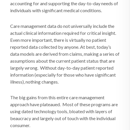
accounting for and supporting the day-to-day needs of
individuals with significant medical conditions.
Care management data do not universally include the
actual clinical information required for critical insight.
Even more important, there is virtually no patient
reported data collected by anyone. At best, today’s
data models are derived from claims, making a series of
assumptions about the current patient status that are
largely wrong.
Without day-to-day patient reported
information (especially for those who have significant
illness), nothing changes.
The big gains from this entire care management
approach have plateaued.
Most of these programs are
using dated technology tools, bloated with layers of
beaucracy and largely out of touch with the individual
consumer.