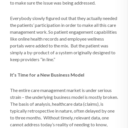
to make sure the issue was being addressed.
Everybody slowly figured out that they actually needed
the patients’ participation in order to make all this care
management work. So patient engagement capabilities
like online health records and employee wellness
portals were added to the mix. But the patient was
simply a by-product of a system originally designed to
keep providers “in line.”
It’s Time for a New Business Model
The entire care management market is under serious
strain – the underlying business model is mostly broken.
The basis of analysis, healthcare data (claims), is
typically retrospective in nature, often delayed by one
to three months.
Without timely, relevant data, one
cannot address today’s reality of needing to know,