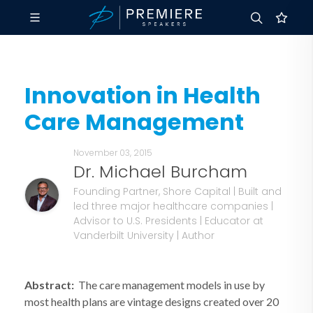
Innovation in Health
Care Management
November 03, 2015
Dr. Michael Burcham
Founding Partner, Shore Capital | Built and
led three major healthcare companies |
Advisor to U.S. Presidents | Educator at
Vanderbilt University | Author
Abstract:
The care management models in use by
most health plans are vintage designs created over 20