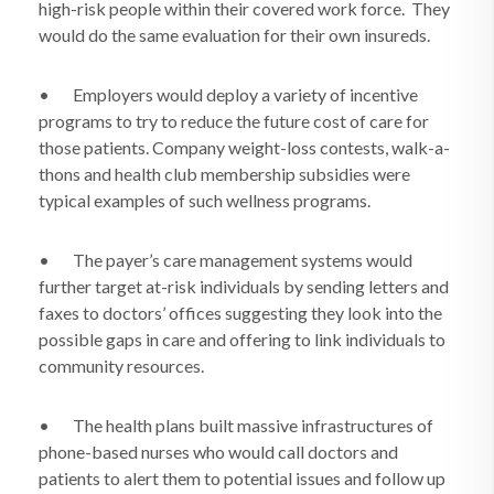
high-risk people within their covered work force.
They
would do the same evaluation for their own insureds.
•
Employers would deploy a variety of incentive
programs to try to reduce the future cost of care for
those patients. Company weight-loss contests, walk-a-
thons and health club membership subsidies were
typical examples of such wellness programs.
•
The payer’s care management systems would
further target at-risk individuals by sending letters and
faxes to doctors’ offices suggesting they look into the
possible gaps in care and offering to link individuals to
community resources.
•
The health plans built massive infrastructures of
phone-based nurses who would call doctors and
patients to alert them to potential issues and follow up