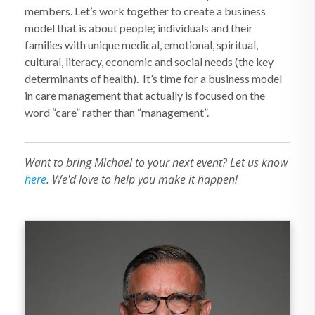
members. Let’s work together to create a business
model that is about people; individuals and their
families with unique medical, emotional, spiritual,
cultural, literacy, economic and social needs (the key
determinants of health).
It’s time for a business model
in care management that actually is focused on the
word “care” rather than “management”.
Want to bring Michael to your next event? Let us know
here
. We'd love to help you make it happen!