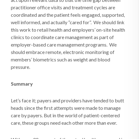
practitioner office visits and treatment cycles are
coordinated and the patient feels engaged, supported,
well informed, and actually “cared for”.
We should link
this work to retail health and employers’ on-site health
clinics to coordinate care management as part of
employer-based care management programs.
We
should embrace remote, electronic monitoring of
members’ biometrics such as weight and blood
pressure.
Summary
Let’s face it; payers and providers have tended to butt
heads since the first attempts were made to manage
care by payers. But in the world of patient-centered
care, these groups need each other more than ever.