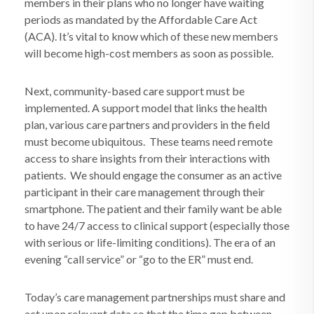
members in their plans who no longer have waiting
periods as mandated by the Affordable Care Act
(ACA). It’s vital to know which of these new members
will become high-cost members as soon as possible.
Next, community-based care support must be
implemented. A support model that links the health
plan, various care partners and providers in the field
must become ubiquitous.
These teams need remote
access to share insights from their interactions with
patients.
We should engage the consumer as an active
participant in their care management through their
smartphone. The patient and their family want be able
to have 24/7 access to clinical support (especially those
with serious or life-limiting conditions). The era of an
evening “call service” or “go to the ER” must end.
Today’s care management partnerships must share and
act upon relevant data so that the time gap between