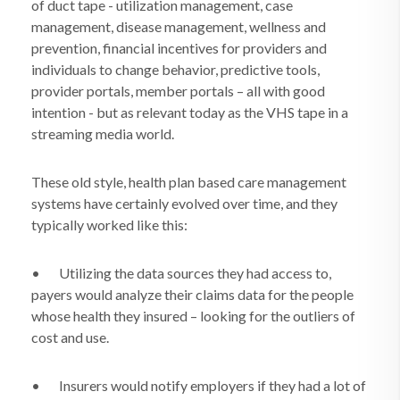
of duct tape - utilization management, case
management, disease management, wellness and
prevention, financial incentives for providers and
individuals to change behavior, predictive tools,
provider portals, member portals – all with good
intention - but as relevant today as the VHS tape in a
streaming media world.
These old style, health plan based care management
systems have certainly evolved over time, and they
typically worked like this:
•
Utilizing the data sources they had access to,
payers would analyze their claims data for the people
whose health they insured – looking for the outliers of
cost and use.
•
Insurers would notify employers if they had a lot of