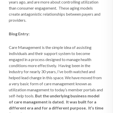
years ago, and are more about controlling utilization
than consumer engagement.
These aging models
create antagonistic relationships between payers and
providers.
Blog Entry:
Care Management is the simple idea of assisting
individuals and their support system to become
engaged in a process designed to manage health
conditions more effectively.
Having been in the
industry for nearly 30 years, I’ve both watched and
helped lead change in this space. We have moved from
a very basic form of care management known as
utilization management to today’s member portals and
self-help tools.
But the underlying business model
of care management is dated.
It was built for a
different era and for a different purpose.
It’s time