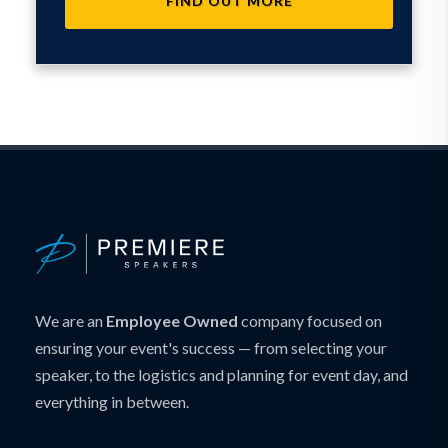
FIND OUT MORE
We are an
Employee Owned
company focused on
ensuring your event's success — from selecting your
speaker, to the logistics and planning for event day, and
everything in between.