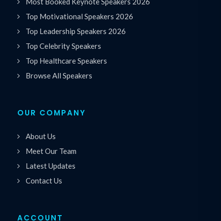
Most Booked Keynote Speakers 2026
Top Motivational Speakers 2026
Top Leadership Speakers 2026
Top Celebrity Speakers
Top Healthcare Speakers
Browse All Speakers
OUR COMPANY
About Us
Meet Our Team
Latest Updates
Contact Us
ACCOUNT