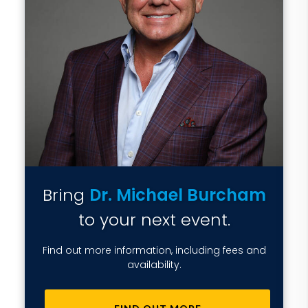
Bring
Dr. Michael Burcham
to your next event.
Find out more information, including fees and
availability.