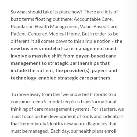
So what should take its place now? There are lots of
buzz terms floating out there: Accountable Care,
Population Health Management, Value-Based Care,
Patient-Centered Medical Home. But in order to be
different, it all comes down to this simple notion –
the
new business model of care management must
involve a massive shift from payer-based care
management to strategic partnerships that
include the patient, the provider(s), payers and
technology-enabled strategic care partners
.
To move away from the “we know best” model to a
consumer-centric model requires transformational
thinking of care management systems. For starters, we
must focus on the development of tools and indicators
that immediately identify new acute diagnoses that
must be managed.
Each day, our health plans enroll