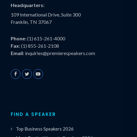
Headquarters:
109 International Drive, Suite 300
Franklin, TN 37067
Phone:
(1) 615-261-4000
Fax:
(1) 855-261-2108
Email:
inquiries@premierespeakers.com
FIND A SPEAKER
Top Business Speakers 2026